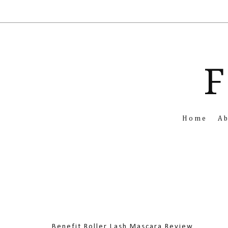
F
Home
A
Benefit Roller Lash Mascara Review