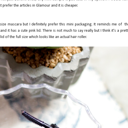
 prefer the articles in Glamour and it is cheaper.
l size mascara but I definitely prefer this mini packaging. It reminds me of t
 and it has a cute pink lid. There is not much to say really but I think it's a pret
d of the full size which looks like an actual hair roller.