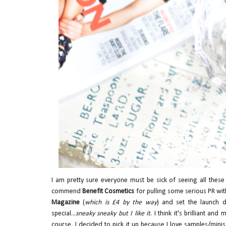
I am pretty sure everyone must be sick of seeing all these
commend
Benefit Cosmetics
for pulling some serious PR wit
Magazine
(
which is £4 by the way
) and set the launch 
special...
sneaky sneaky but I like it
. I think it's brilliant a
course, I decided to pick it up because I love samples/minis