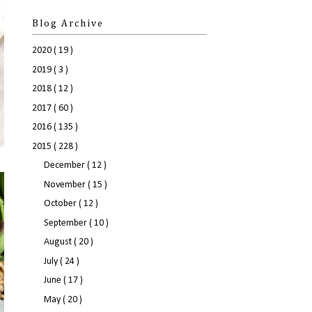
Blog Archive
2020
( 19 )
2019
( 3 )
2018
( 12 )
2017
( 60 )
2016
( 135 )
2015
( 228 )
December
( 12 )
November
( 15 )
October
( 12 )
September
( 10 )
August
( 20 )
July
( 24 )
June
( 17 )
May
( 20 )