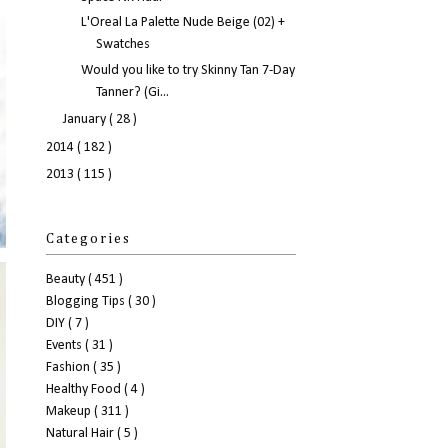
L'Oreal La Palette Nude Beige (02) +
Swatches
Would you like to try Skinny Tan 7-Day
Tanner? (Gi...
January
( 28 )
2014
( 182 )
2013
( 115 )
Categories
Beauty
( 451 )
Blogging Tips
( 30 )
DIY
( 7 )
Events
( 31 )
Fashion
( 35 )
Healthy Food
( 4 )
Makeup
( 311 )
Natural Hair
( 5 )