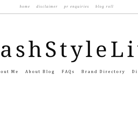
home
disclaimer
pr enquiries
blog roll
ashStyleL
bout Me
About Blog
FAQs
Brand Directory
Di