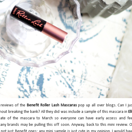
 reviews of the
Benefit Roller Lash Mascaras
pop up all over blogs. Can I ju
hout breaking the bank? All they did was include a sample of this mascara in
El
date of the mascara to March so everyone can have early access and fee
nd many brands may be pulling this off soon. Anyway, back to this mini review. 
 not just Benefit ones; any mini sample is just cute in my opinion. I would ha