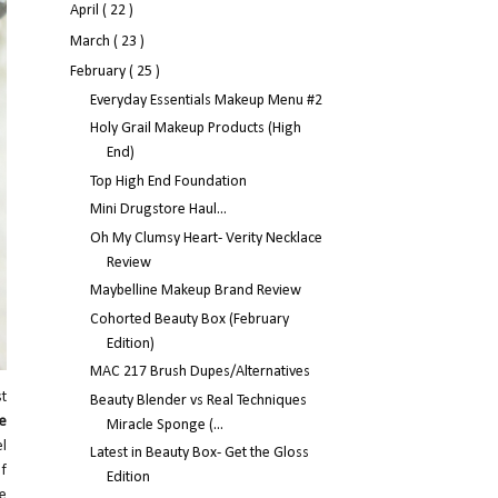
April
( 22 )
March
( 23 )
February
( 25 )
Everyday Essentials Makeup Menu #2
Holy Grail Makeup Products (High
End)
Top High End Foundation
Mini Drugstore Haul...
Oh My Clumsy Heart- Verity Necklace
Review
Maybelline Makeup Brand Review
Cohorted Beauty Box (February
Edition)
MAC 217 Brush Dupes/Alternatives
st
Beauty Blender vs Real Techniques
le
Miracle Sponge (...
l
Latest in Beauty Box- Get the Gloss
Of
Edition
ve