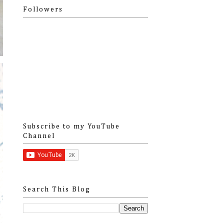
Followers
Subscribe to my YouTube
Channel
Search This Blog