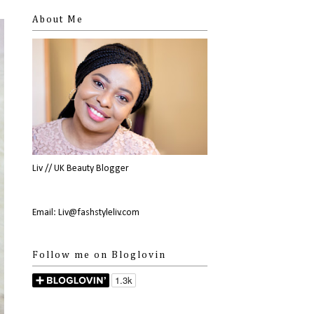
About Me
Liv // UK Beauty Blogger
Email: Liv@fashstyleliv.com
Follow me on Bloglovin