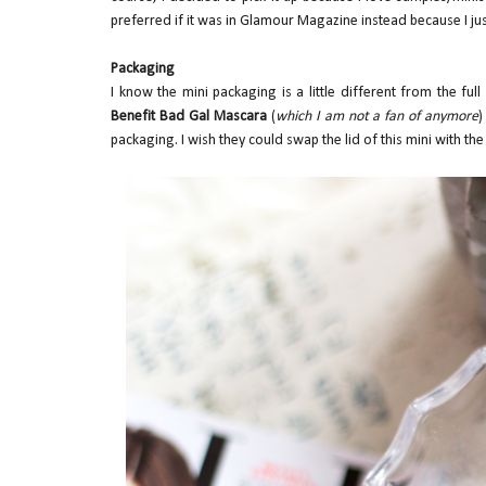
preferred if it was in Glamour Magazine instead because I just
Packaging
I know the mini packaging is a little different from the ful
Benefit Bad Gal Mascara
(
which I am not a fan of anymore
)
packaging. I wish they could swap the lid of this mini with the li