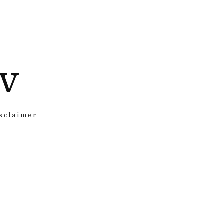
iv
sclaimer