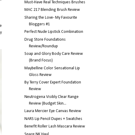
Must-Have Real Techniques Brushes
MAC 217 Blending Brush Review
Sharing the Love- My Favourite
Bloggers #1
he
Perfect Nude Lipstick Combination
ty
Drug Store Foundations
Review/Roundup
Soap and Glory Body Care Review
(Brand Focus)
Maybelline Color Sensational Lip
Gloss Review
By Terry Cover Expert Foundation
Review
Neutrogena Visibly Clear Range
Review (Budget Skin...
Laura Mercier Eye Canvas Review
NARS Lip Pencil Dupes + Swatches
Benefit Roller Lash Mascara Review
Space NK Haul