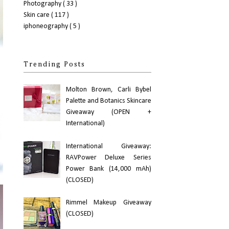
Photography
( 33 )
Skin care
( 117 )
iphoneography
( 5 )
Trending Posts
Molton Brown, Carli Bybel
Palette and Botanics Skincare
Giveaway (OPEN +
International)
International Giveaway:
RAVPower Deluxe Series
Power Bank (14,000 mAh)
(CLOSED)
Rimmel Makeup Giveaway
(CLOSED)