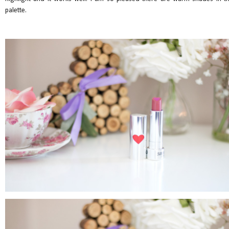
palette.