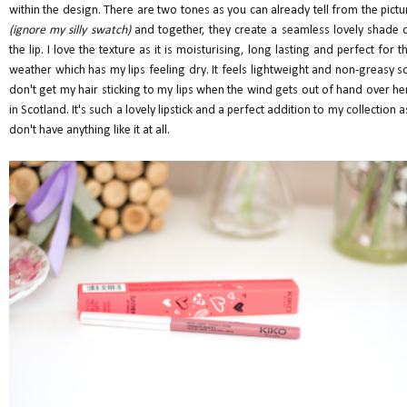
within the design. There are two tones as you can already tell from the pictu
(ignore my silly swatch)
and together, they create a seamless lovely shade 
the lip. I love the texture as it is moisturising, long lasting and perfect for th
weather which has my lips feeling dry. It feels lightweight and non-greasy so
don't get my hair sticking to my lips when the wind gets out of hand over he
in Scotland. It's such a lovely lipstick and a perfect addition to my collection as
don't have anything like it at all.