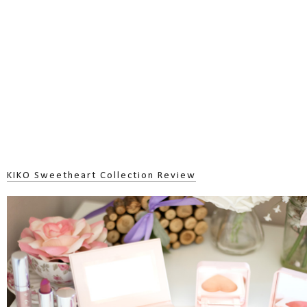
KIKO Sweetheart Collection Review