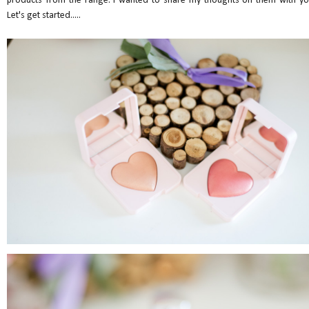
products from the range. I wanted to share my thoughts on them with yo
Let's get started.....