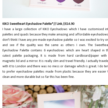
KIKO Sweetheart Eyeshadow Palette*//
Link
//£14.90
I have a large collection of KIKO Eyeshadows which I have customised in
palettes and quads because they make amazing and affordable eyeshadows.
don't think I have any pre-made eyeshadow palette so I was excited to try o
and see if the quality was the same as others I own. The Sweethea
Eyeshadow Palette contains 6 eyeshadows which are heart shaped in t
cutest palette packaging. It is made from hard cardboard/paper with
magnetic lid and a mirror. It is really slim and travel friendly. I actually travel
with it to London and there was no mess or damage which is great. I do te
to prefer eyeshadow palettes made from plastic because they are easier 
clean and more durable but so far this has been fine.