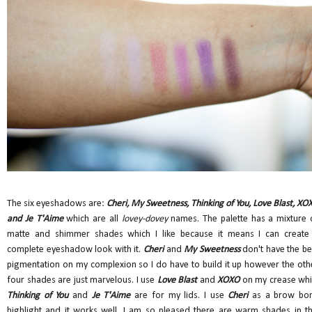
The six eyeshadows are:
Cheri, My Sweetness, Thinking of You, Love Blast, XO
and Je T'Aime
which are all
lovey-dovey
names. The palette has a mixture 
matte and shimmer shades which I like because it means I can create
complete eyeshadow look with it.
Cheri
and
My Sweetness
don't have the be
pigmentation on my complexion so I do have to build it up however the oth
four shades are just marvelous. I use
Love Blast
and
XOXO
on my crease whi
Thinking of You
and
Je T'Aime
are for my lids. I use
Cheri
as a brow bo
highlight and it works well. I am so pleased there are warm shades in th