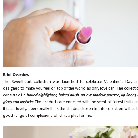
Brief Overview
The Sweetheart collection was launched to celebrate Valentine's Day a
designed to make you feel on top of the world as only love can. The collecti
consists of a
baked highlighter, baked blush, an eyeshadow palette, lip liners, l
gloss and lipsticks
. The products are enriched with the scent of forest fruits a
it is so lovely. I personally think the shades chosen in this collection will suit
good range of complexions which is a plus for me.