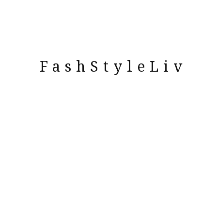
FashStyleLiv