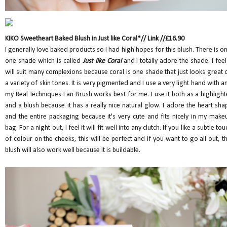
KIKO Sweetheart Baked Blush in Just like Coral*//
Link
//£16.90
I generally love baked products so I had high hopes for this blush. There is on
one shade which is called
Just like Coral
and I totally adore the shade. I feel 
will suit many complexions because coral is one shade that just looks great 
a variety of skin tones. It is very pigmented and I use a very light hand with a
my Real Techniques Fan Brush works best for me. I use it both as a highlight
and a blush because it has a really nice natural glow. I adore the heart sha
and the entire packaging because it's very cute and fits nicely in my make
bag. For a night out, I feel it will fit well into any clutch. If you like a subtle tou
of colour on the cheeks, this will be perfect and if you want to go all out, th
blush will also work well because it is buildable.