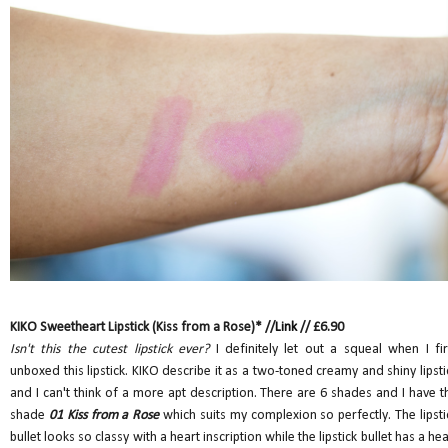
KIKO Sweetheart Lipstick (Kiss from a Rose)* //
Link
// £6.90
Isn't this the cutest lipstick ever?
I definitely let out a squeal when I fir
unboxed this lipstick. KIKO describe it as a two-toned creamy and shiny lipsti
and I can't think of a more apt description. There are 6 shades and I have t
shade
01 Kiss from a Rose
which suits my complexion so perfectly. The lipsti
bullet looks so classy with a heart inscription while the lipstick bullet has a hea