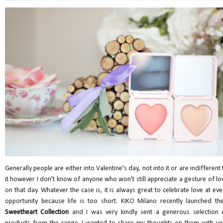
Generally people are either into Valentine's day, not into it or are indifferent 
it however I don't know of anyone who won't still appreciate a gesture of lo
on that day. Whatever the case is, it is always great to celebrate love at eve
opportunity because life is too short. KIKO Milano recently launched the
Sweetheart Collection
and I was very kindly sent a generous selection 