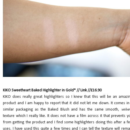
KIKO Sweetheart Baked Highlighter in Gold* //
Link
//£16.90
KIKO does really great highlighters so I knew that this will be an amazi
product and I am happy to report that it did not let me down. It comes in
similar packaging as the Baked Blush and has the same smooth,
velve
texture which I really like. It does not have a film across it that prevents y
from getting the product and I find some highlighters doing this after a f
uses. I have used this quite a few times and I can tell the texture will rema