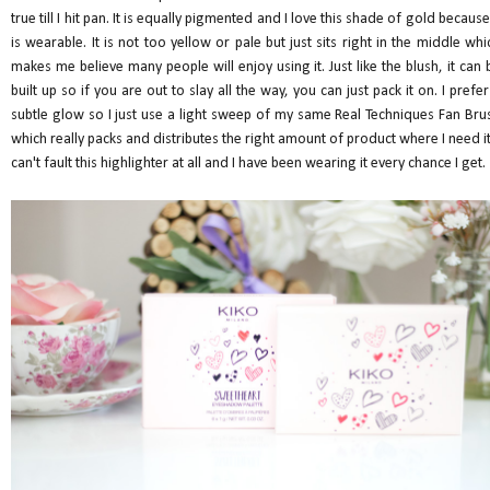
true till I hit pan. It is equally pigmented and I love this shade of gold because 
is wearable. It is not too yellow or pale but just sits right in the middle whi
makes me believe many people will enjoy using it. Just like the blush, it can 
built up so if you are out to slay all the way, you can just pack it on. I prefer
subtle glow so I just use a light sweep of my same Real Techniques Fan Bru
which really packs and distributes the right amount of product where I need it.
can't fault this highlighter at all and I have been wearing it every chance I get.