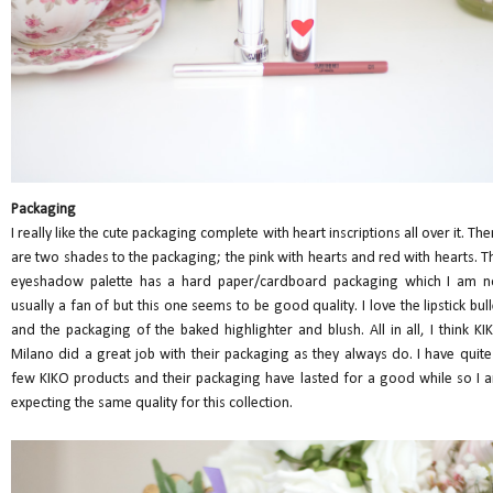
Packaging
I really like the cute packaging complete with heart inscriptions all over it. The
are two shades to the packaging; the pink with hearts and red with hearts. T
eyeshadow palette has a hard paper/cardboard packaging which I am n
usually a fan of but this one seems to be good quality. I love the lipstick bull
and the packaging of the baked highlighter and blush. All in all, I think KI
Milano did a great job with their packaging as they always do. I have quite
few KIKO products and their packaging have lasted for a good while so I 
expecting the same quality for this collection.