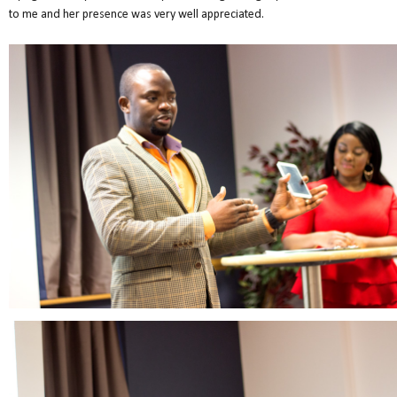
to me and her presence was very well appreciated.