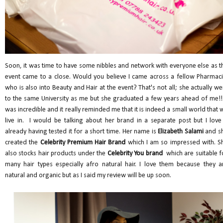
Soon, it was time to have some nibbles and network with everyone else as t
event came to a close. Would you believe I came across a fellow Pharmaci
who is also into Beauty and Hair at the event? That's not all; she actually we
to the same University as me but she graduated a few years ahead of me!! 
was incredible and it really reminded me that it is indeed a small world that 
live in. I would be talking about her brand in a separate post but I love 
already having tested it for a short time. Her name is
Elizabeth Salami
and s
created the
Celebrity Premium Hair Brand
which I am so impressed with. S
also stocks
hair products under the
Celebrity You brand
which are suitable f
many hair types especially afro natural hair. I love them because they a
natural and organic but as I said my review will be up soon.