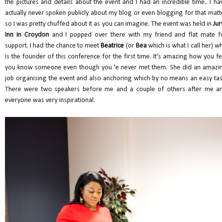
the pictures and details about the event and I had an incredible time.. I ha
actually never spoken publicly about my blog or even blogging for that matt
so I was pretty chuffed about it as you can imagine. The event was held in
Jur
Inn in Croydon
and I popped over there with my friend and flat mate f
support. I had the chance to meet
Beatrice
(or
Bea
which is what I call her) w
is the founder of this conference for the first time. It's amazing how you fe
you know someone even though you 'e never met them. She did an amazi
job organising the event and also anchoring which by no means an easy tas
There were two speakers before me and a couple of others after me a
everyone was very inspirational.