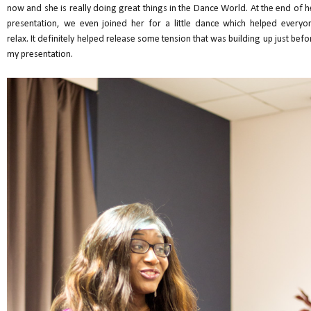
now and she is really doing great things in the Dance World. At the end of h
presentation, we even joined her for a little dance which helped everyo
relax. It definitely helped release some tension that was building up just befo
my presentation.