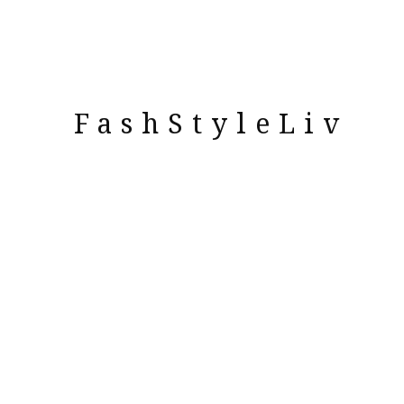
FashStyleLiv