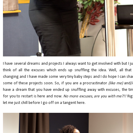
I have several dreams and projects I always want to get involved with but I ju
think of all the excuses which ends up snuffling the idea. Well, all that 
changing and I have made some very tiny baby steps and I do hope I can sha
some of these projects soon. So, if you are a procrastinator
(like me)
and/
have a dream that you have ended up snuffling away with excuses, the ti
for you to restart is here and now.
No more excuses, are you with me?!!
Rig
let me just chill before I go off on a tangent here.