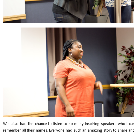
We also had the chance to listen to so many inspiring speakers who I can
remember all their names. Everyone had such an amazing story to share and