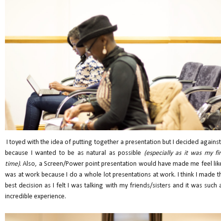
I toyed with the idea of putting together a presentation but I decided against 
because I wanted to be as natural as possible
(especially as it was my fir
time)
. Also, a Screen/Power point presentation would have made me feel like
was at work because I do a whole lot presentations at work. I think I made t
best decision as I felt I was talking with my friends/sisters and it was such 
incredible experience.