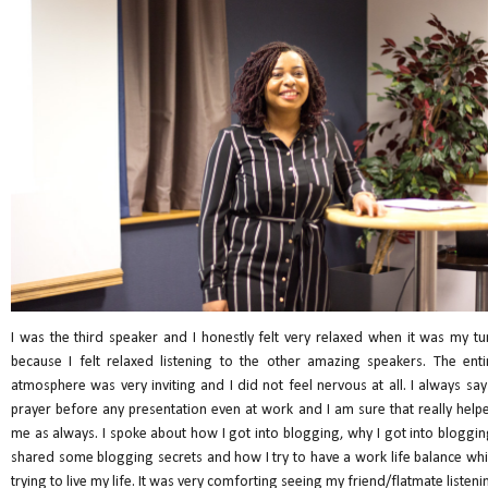
I was the third speaker and I honestly felt very relaxed when it was my tu
because I felt relaxed listening to the other amazing speakers. The enti
atmosphere was very inviting and I did not feel nervous at all. I always say
prayer before any presentation even at work and I am sure that really help
me as always. I spoke about how I got into blogging, why I got into bloggin
shared some blogging secrets and how I try to have a work life balance whi
trying to live my life. It was very comforting seeing my friend/flatmate listeni