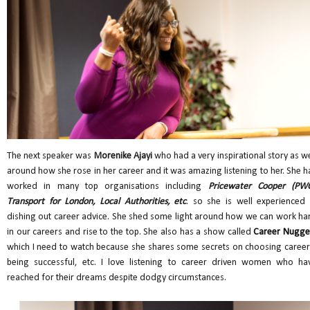
The next speaker was
Morenike Ajayi
who had a very inspirational story as we
around how she rose in her career and it was amazing listening to her. She h
worked in many top organisations including
Pricewater Cooper (PWC
Transport for London, Local Authorities, etc
. so she is well experienced 
dishing out career advice. She shed some light around how we can work ha
in our careers and rise to the top. She also has a show called
Career Nugge
which I need to watch because she shares some secrets on choosing career
being successful, etc. I love listening to career driven women who ha
reached for their dreams despite dodgy circumstances.