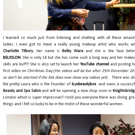
I learned so much just from listening and chatting with all these amazi
ladies. I even got to meet a really young makeup artist who works wi
Charlotte Tilbury
. Her name is
Belky Wara
and she is the face behi
BELXSLDN
. She is only 18 but she has come such a long way and her make
skills are buff!! She is also set to launch her
YouTube channel
and posting h
first video on Christmas Day (
the videos will be live after 25th December 20
so don't be alarmed if the link does now show any videos yet
) . There was al
the pretty Laura who is the founder of
ILuvbeautybox
and owns a successf
Beauty and Spa Salon
and will be opening a new shop soon in
Knightsbridg
London which is super impressive!! I told you everyone there was doing gre
things and I felt so lucky to be in the midst of these wonderful women.