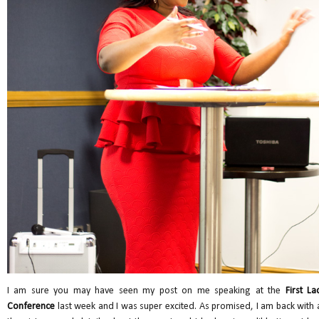
I am sure you may have seen my post on me speaking at the
First La
Conference
last week and I was super excited. As promised, I am back with a