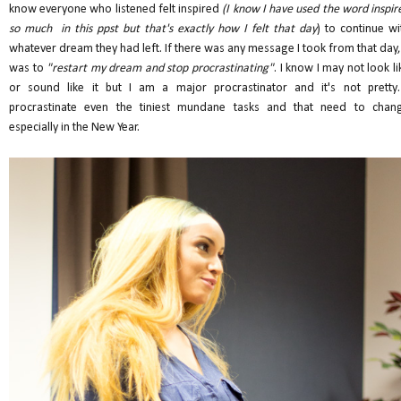
know everyone who listened felt inspired
(I know I have used the word inspir
so much in this ppst but that's exactly how I felt that day
) to continue wi
whatever dream they had left. If there was any message I took from that day, 
was to
"restart my dream and stop procrastinating"
. I know I may not look li
or sound like it but I am a major procrastinator and it's not pretty.
procrastinate even the tiniest mundane tasks and that need to chan
especially in the New Year.