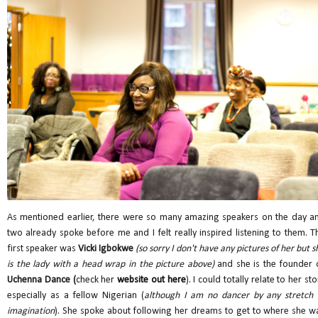
As mentioned earlier, there were so many amazing speakers on the day a
two already spoke before me and I felt really inspired listening to them. T
first speaker was
Vicki Igbokwe
(so sorry I don't have any pictures of her but s
is the lady with a head wrap in the picture above)
and she is the founder 
Uchenna Dance (
check her
website out here
). I could totally relate to her sto
especially as a fellow Nigerian (
although I am no dancer by any stretch 
imagination
). She spoke about following her dreams to get to where she w