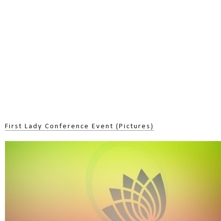
First Lady Conference Event (Pictures)