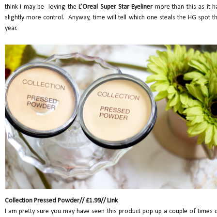
think I may be loving the
L’Oreal Super Star Eyeliner
more than this as it h
slightly more control. Anyway, time will tell which one steals the HG spot th
year.
Collection Pressed Powder// £1.99//
Link
I am pretty sure you may have seen this product pop up a couple of times 