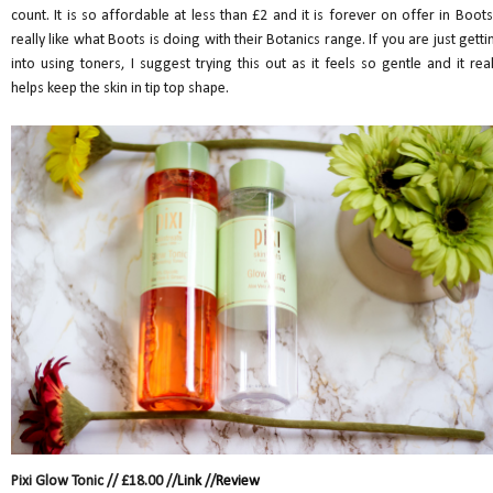
count. It is so affordable at less than £2 and it is forever on offer in Boots.
really like what Boots is doing with their Botanics range. If you are just getti
into using toners, I suggest trying this out as it feels so gentle and it real
helps keep the skin in tip top shape.
Pixi Glow Tonic // £18.00 //
Link
//
Review