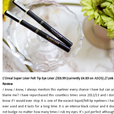
L’Oreal Super Liner Felt Tip Eye Liner //£6.99 (currently £4.89 on ASOS) //
Link
Review
I know, I know
, I always mention this eyeliner every chance I have but can y
blame me? I have repurchased this countless times since 2012/13 and I don
know if I would ever stop. It is one of the easiest liquid/felt tip eyeliners I ha
ever used and it lasts for a long time. It is an intense black colour and it do
not budge no matter how many times I rub my eyes. It’s just perfect although