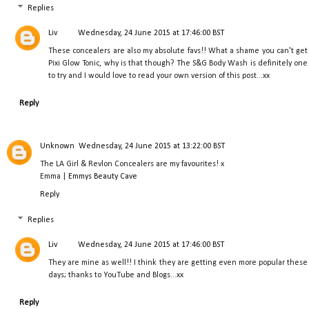
Replies
Liv
Wednesday, 24 June 2015 at 17:46:00 BST
These concealers are also my absolute favs!! What a shame you can't get
Pixi Glow Tonic, why is that though? The S&G Body Wash is definitely one
to try and I would love to read your own version of this post...xx
Reply
Unknown
Wednesday, 24 June 2015 at 13:22:00 BST
The LA Girl & Revlon Concealers are my favourites! x
Emma |
Emmys Beauty Cave
Reply
Replies
Liv
Wednesday, 24 June 2015 at 17:46:00 BST
They are mine as well!! I think they are getting even more popular these
days; thanks to YouTube and Blogs...xx
Reply