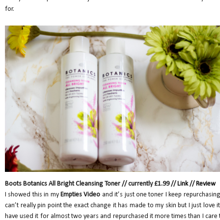
for.
Boots Botanics All Bright Cleansing Toner // currently £1.99 //
Link
//
Review
I showed this in my
Empties Video
and it’s just one toner I keep repurchasing.
can’t really pin point the exact change it has made to my skin but I just love it.
have used it for almost two years and repurchased it more times than I care 