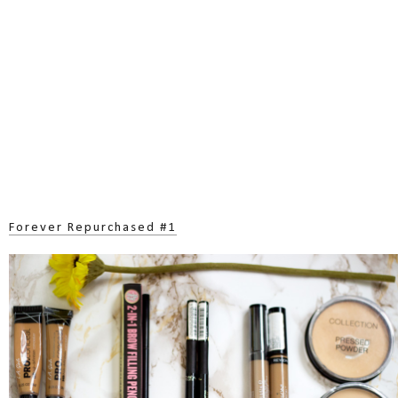
Forever Repurchased #1