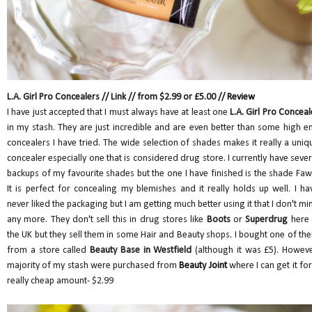
L.A. Girl Pro Concealers // Link // from $2.99 or £5.00 //
Review
I have just accepted that I must always have at least one
L.A. Girl Pro Conceal
in my stash. They are just incredible and are even better than some high e
concealers I have tried. The wide selection of shades makes it really a uniq
concealer especially one that is considered drug store. I currently have sever
backups of my favourite shades but the one I have finished is the shade Faw
It is perfect for concealing my blemishes and it really holds up well. I ha
never liked the packaging but I am getting much better using it that I don't mi
any more. They don't sell this in drug stores like
Boots
or
Superdrug
here 
the UK but they sell them in some Hair and Beauty shops. I bought one of th
from a store called
Beauty Base in Westfield
(although it was £5). Howeve
majority of my stash were purchased from
Beauty Joint
where I can get it for
really cheap amount- $2.99