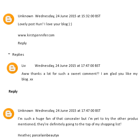
Unknown
Wednesday, 24 June 2015 at 15:32:00 BST
Lovely post Hun! I love your blog:):)
www.kirstyjennifer.com
Reply
Replies
Liv
Wednesday, 24 June 2015 at 17:47:00 BST
Aww thanks a lot for such a sweet comment!! I am glad you like my
blog..xx
Reply
Unknown
Wednesday, 24 June 2015 at 17:47:00 BST
I'm such a huge fan of that concealer but i'm yet to try the other produc
mentioned; they're definitely going to the top of my shopping list!
Heather,
porcelainbeautyx