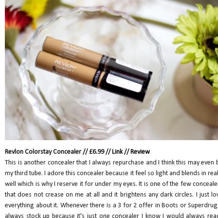
Revlon Colorstay Concealer // £6.99 //
Link
//
Review
This is another concealer that I always repurchase and I think this may even 
my third tube. I adore this concealer because it feel so light and blends in real
well which is why I reserve it for under my eyes. It is one of the few conceale
that does not crease on me at all and it brightens any dark circles. I just lo
everything about it. Whenever there is a 3 for 2 offer in Boots or Superdrug,
always stock up because it's just one concealer I know I would always rea