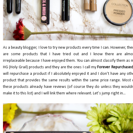
As a beauty blogger, I love to try new products every time I can. However, the
are some products that I have tried out and I know there are almo
irreplaceable because I have enjoyed them. You can almost classify them as 
HG (Holy Grail) products and they are the ones I call my
Forever Repurchase
will repurchase a product if I absolutely enjoyed it and I don’t have any oth
product that provides the same results within the same price range. Most 
these products already have reviews (of course they do unless they wouldn
make it to this list) and I will link them where relevant. Let’s jump right in...