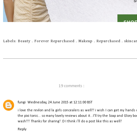
Labels:
Beauty
.
Forever Repurchased
.
Makeup
.
Repurchased
.
skinca
19 comments :
fungi
Wednesday, 24 June 2015 at 12:11:00 BST
i love the revlon and la girls concealers as well!! i wish I can get my hands 
the pixi tonic... so many lovely reviews about it...I'll try the Soap and Glory b
wash!!! Thanks for sharing! :D I think i'll do a post like this as well!
Reply