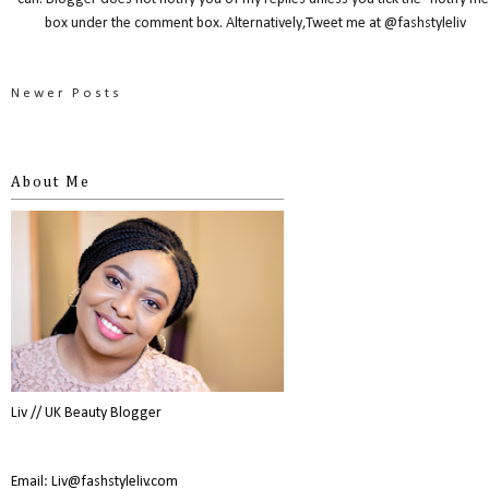
box under the comment box. Alternatively,Tweet me at @fashstyleliv
Newer Posts
About Me
Liv // UK Beauty Blogger
Email: Liv@fashstyleliv.com