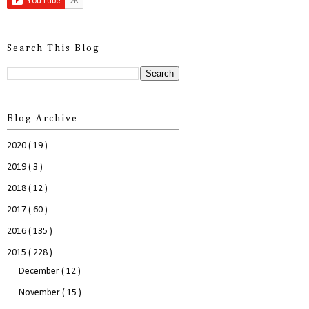
Search This Blog
Blog Archive
2020
( 19 )
2019
( 3 )
2018
( 12 )
2017
( 60 )
2016
( 135 )
2015
( 228 )
December
( 12 )
November
( 15 )