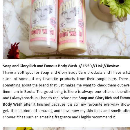
Soap and Glory Rich and Famous Body Wash // £6.50 //
Link
//
Review
I have a soft spot for Soap and Glory Body Care products and I have a litt
stash of some of my favourite products from their range here. There 
something about the brand that just makes me want to check them out eve
time I am in Boots. The good thing is there is always one offer or the oth
and I always stock up. I had to repurchase the
Soap and Glory Rich and Famo
Body Wash
after it finished because it is still my favourite everyday show
gel. It is all kinds of amazing and I love how my skin feels and smells after
shower. It has such an amazing fragrance and I highly recommend it.