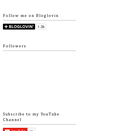
Follow me on Bloglovin
Followers
Subscribe to my YouTube
Channel