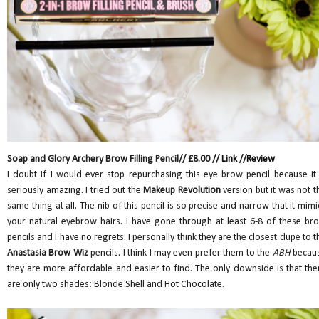
Soap and Glory Archery Brow Filling Pencil// £8.00 //
Link
//
Review
I doubt if I would ever stop repurchasing this eye brow pencil because it 
seriously amazing. I tried out the
Makeup Revolution
version but it was not t
same thing at all. The nib of this pencil is so precise and narrow that it mimi
your natural eyebrow hairs. I have gone through at least 6-8 of these br
pencils and I have no regrets. I personally think they are the closest dupe to t
Anastasia Brow Wiz
pencils. I think I may even prefer them to the
ABH
becau
they are more affordable and easier to find. The only downside is that the
are only two shades: Blonde Shell and Hot Chocolate.