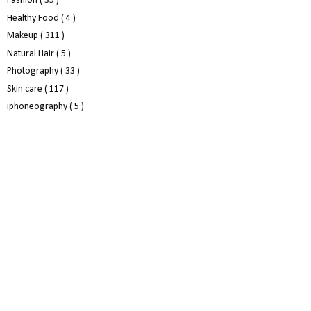
Fashion
( 35 )
Healthy Food
( 4 )
Makeup
( 311 )
Natural Hair
( 5 )
Photography
( 33 )
Skin care
( 117 )
iphoneography
( 5 )