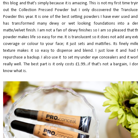
this blog and that's simply because it is amazing. This is not my first time tryi
out the Collection Pressed Powder but I only discovered the Transluce
Powder this year. It is one of the best setting powders I have ever used and 
has transformed many dewy or wet looking foundations into a de
matte/velvet finish. I am not a fan of dewy finishes so I am so pleased that th
powder makes life so easy for me. It is translucent so it does not add any ext
coverage or colour to your face; it just sets and mattifies. Its finely mill
texture makes it so easy to dispense and blend. I just love it and had 
repurchase a backup. I also use it to set my under eye concealers and it wor
really well. The best part is it only costs £1.99...if that's not a bargain, I don
know what is.