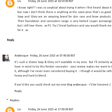
Liv
Friday, 26 June 2015 at 16:54:00 BST
I know right!! I was so sceptical about trying it when I first heard about it
but now I don't think there is anything at the same price that's so good.
Soap and Glory are an amazing brand for skin care and brow products.
Their foundation and concealers range is very limited (super annoying)
but I still love them...xx P.S. Try L'Oreal Eyeliners and you would thank me
for it...xx
Reply
Arabesque
Friday, 26 June 2015 at 07:40:00 BST
It's such a shame Soap & Glory isn't available in my area.. But I'll certainly w
have in mind to try this Revlon concealer - your review makes me want to t
it, although I've never even considered buying it - I though it would be rath
heavy and hard to blend..
If you'd like you could check out my new blog
arabesque
- I'd be honored ;)
Reply
Replies
Liv
Friday, 26 June 2015 at 17:00:00 BST