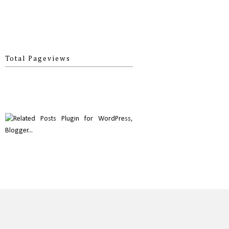
Total Pageviews