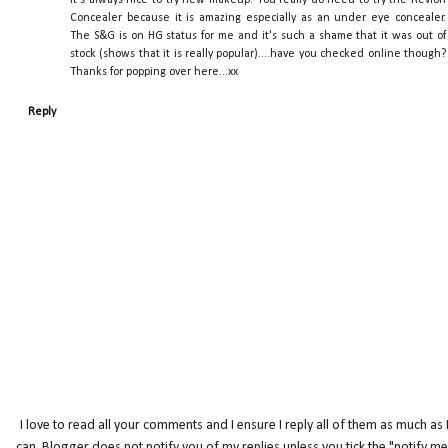
Concealer because it is amazing especially as an under eye concealer.
The S&G is on HG status for me and it's such a shame that it was out of
stock (shows that it is really popular)....have you checked online though?
Thanks for popping over here...xx
Reply
I love to read all your comments and I ensure I reply all of them as much as 
can. Blogger does not notify you of my replies unless you tick the "notify me