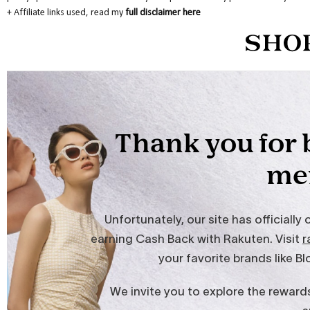
+
Affiliate links used, read my
full disclaimer here