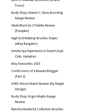
Best of Makeup Revolution (Brand
Focus)
Body Shop Vitamin C Glow Boosting
Range Review
Sleek Blush by 3 Palette Review
(Pumpkin)
High End Makeup Brushes Dupes
(eBay Bargains)
Amida Spa Experience in David Lloyd
Club, Hampton
May Favourites 2015
Confessions of a Beauty Blogger
(Part 2)
JORD Wood Watch Review (Ely Maple
Design)
Body Shop Virgin Mojito Range
Review
Nanshy Masterful Collection Brushes