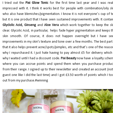
I tried out the
Pixi Glow Tonic
for the first time last year and I was real
impressed with it. I think it works best for people with combination/oily sk
who also have blemishes/pigmentation. I know it is not everyone’s cup of t
but it is one product that I have seen sustained improvements with. It contai
Glyclolic Acid, Ginseng
and
Aloe Vera
which work together to keep the sk
clear. Glycolic Acid, in particular, helps fade hyper pigmentation and keeps t
skin smooth. Of course, it does not happen overnight but I have se
improvements in my skin's texture and tone over a few months. The best part 
that it also helps prevent acne/spots/pimples, etc and that’s one of the reaso
why I repurchased it. I just hate having to pay almost £5 for delivery which 
why I waited until I had a discount code.
Pixi Beauty
now have a loyalty sche
where you can accrue points and spend them when you purchase produc
from their range. I signed up to their newsletter and created an account (not
guest one like I did the last time) and I got £3.50 worth of points which I to
out from my purchase.#winning