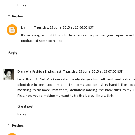
Reply
Replies
Liv
Thursday, 25 June 2015 at 10:06:00 BST
It's amazing, isn't it? I would love to read a post on your repurchased
products at some point...xx
Reply
Diary of a Fashion Enthusiast
Thursday, 25 June 2015 at 15:07:00 BST
Love the L.A. Girl Pro Concealer...rarely do you find efficient and extreme
affordable in one tube. I'm addicted to my soap and glory hand lotion...be
meaning to try more from them, definitely adding the brow filler to my lis
Plus, now you're making me want to try the L'oreal liners. Sigh.
Great post :)
Reply
Replies