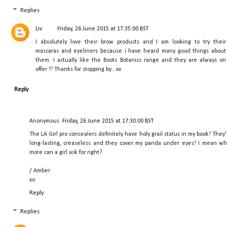
Replies
Liv
Friday, 26 June 2015 at 17:35:00 BST
I absolutely love their brow products and I am looking to try their
mascaras and eyeliners because i have heard many good things about
them. I actually like the Boots Botanics range and they are always on
offer !! Thanks for stopping by...xx
Reply
Anonymous
Friday, 26 June 2015 at 17:30:00 BST
The LA Girl pro concealers definitely have holy grail status in my book! They'
long-lasting, creaseless and they cover my panda under eyes! I mean wh
more can a girl ask for right?
/ Amber
xo
Reply
Replies