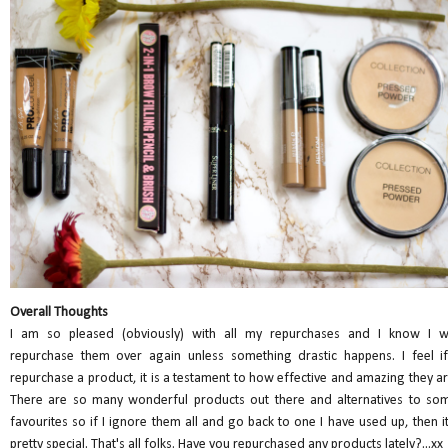
Overall Thoughts
I am so pleased (obviously) with all my repurchases and I know I wi
repurchase them over again unless something drastic happens. I feel if
repurchase a product, it is a testament to how effective and amazing they ar
There are so many wonderful products out there and alternatives to so
favourites so if I ignore them all and go back to one I have used up, then it
pretty special. That's all folks. Have you repurchased any products lately?...xx