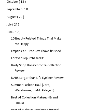
October
( 12 )
September
( 10 )
August
( 20 )
July
( 24 )
June
( 17 )
10 Beauty Related Things That Make
Me Happy
Empties #2- Products I have finished
Forever Repurchased #1
Body Shop Honey Bronze Collection
Review
NARS Larger than Life Eyeliner Review
Summer Fashion Haul (Zara,
Warehouse, H&M, Aldo,etc)
Best of Collection Makeup (Brand
Focus)