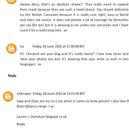
Awww bless, that's an absolute shame!! They really need to expand
their reach because they are such a lovely brand. You should definitely
try the Revlon Concealer because it is really nice, light, easy to blend
and does not crease. It does not provide a lot of coverage for blemishes
per say (for me) but it is amazing as an under eye concealer and I have
used it for a really long time...xx
Liv
Friday, 26 June 2015 at 17:00:00 BST
P.S. Checked out your blog and it's really lovely!! I love how clean and
clear your photos are and it's amazing that your write so well in two
languages...xx
Reply
Unknown
Friday, 26 June 2015 at 13:53:00 BST
Soap and Glory are my no.1 too when it comes to brow pencils! I also love t
Boots Botanics range :) xx
Lauren | shynature.blogspot.co.uk
Reply