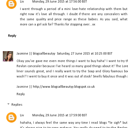
Liv
Monday, 29 June 2015 at 17:56:00 BST
I went through a period of a mini love-hate relationship with them but
right now it's love all through. I doubt if there are any concealers with
the same quality and price range as these babies. As you said, what
more can a girl ask for? Thanks for stopping over....xx
Reply
Jasmine || blogsallbeautyy
Saturday, 27 June 2015 at 10:25:00 BST
Okay you've gave me even more things I want to buy haha! I want to try t
Revlon concealer because I've heard so many good things about it! The Lore
liner sounds great, and I really want to try the Soap and Glory foamous bo
wash!! I went to buy it once and it was out of stock! Smells fabulous though 
Jasmine ||
http://www.blogsallbeautyy.blogspot.co.uk
Reply
Replies
Liv
Monday, 29 June 2015 at 17:59:00 BST
hahaha, I always feel the same way any time I read blogs *le sigh* but
it's always nice to try new makeup. You really do need to try the Revlon