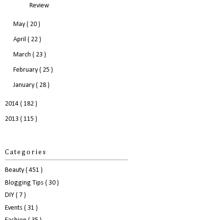
Review
May
( 20 )
April
( 22 )
March
( 23 )
February
( 25 )
January
( 28 )
2014
( 182 )
2013
( 115 )
Categories
Beauty
( 451 )
Blogging Tips
( 30 )
DIY
( 7 )
Events
( 31 )