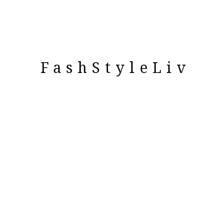
FashStyleLiv