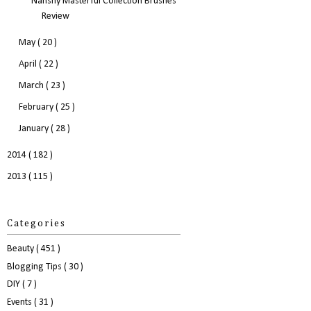
Nanshy Masterful Collection Brushes
Review
May
( 20 )
April
( 22 )
March
( 23 )
February
( 25 )
January
( 28 )
2014
( 182 )
2013
( 115 )
Categories
Beauty
( 451 )
Blogging Tips
( 30 )
DIY
( 7 )
Events
( 31 )