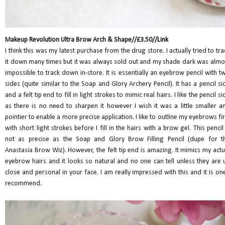
Makeup Revolution Ultra Brow Arch & Shape//£3.50//
Link
I think this was my latest purchase from the drug store. I actually tried to tra
it down many times but it was always sold out and my shade dark was almo
impossible to track down in-store. It is essentially an eyebrow pencil with t
sides (quite similar to the Soap and Glory Archery Pencil). It has a pencil si
and a felt tip end to fill in light strokes to mimic real hairs. I like the pencil si
as there is no need to sharpen it however I wish it was a little smaller a
pointier to enable a more precise application. I like to outline my eyebrows fir
with short light strokes before I fill in the hairs with a brow gel. This pencil 
not as precise as the Soap and Glory Brow Filling Pencil (dupe for t
Anastasia Brow Wiz). However, the felt tip end is amazing. It mimics my actu
eyebrow hairs and it looks so natural and no one can tell unless they are 
close and personal in your face. I am really impressed with this and it is one
recommend.