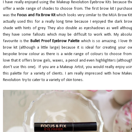
I have really enjoyed using the Makeup Revolution Eyebrow Kits because th
offer a wide range of shades to choose from. The first brow kit I purchas
was the
Focus and Fix Brow Kit
which looks very similar to the MUA Brow Kit.
actually used this for a really long time because I enjoyed the dark bro
shade with hints of grey. They also double as eyeshadows as well althou
they have some fallouts which may be difficult to work with. My absolu
favourite is the
Bullet Proof Eyebrow Palette
which is so amazing. I love th
brow kit (although a little large) because it is ideal for creating your o
bespoke brow colour as there is a wide range of colours to choose from.
love that it offers brow gels, waxes, a pencil and even highlighters (although
don’t use this one). If you are a Makeup Artist, you would really enjoy usi
this palette for a variety of clients. I am really impressed with how Make
Revolution try to cater to a variety of skin tones.