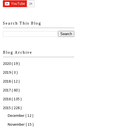
Search This Blog
Blog Archive
2020
( 19 )
2019
( 3 )
2018
( 12 )
2017
( 60 )
2016
( 135 )
2015
( 228 )
December
( 12 )
November
( 15 )