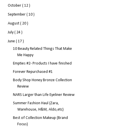
October
( 12 )
September
( 10 )
August
( 20 )
July
( 24 )
June
( 17 )
10 Beauty Related Things That Make
Me Happy
Empties #2- Products I have finished
Forever Repurchased #1
Body Shop Honey Bronze Collection
Review
NARS Larger than Life Eyeliner Review
Summer Fashion Haul (Zara,
Warehouse, H&M, Aldo,etc)
Best of Collection Makeup (Brand
Focus)