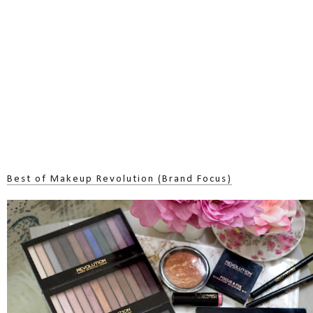
Best of Makeup Revolution (Brand Focus)