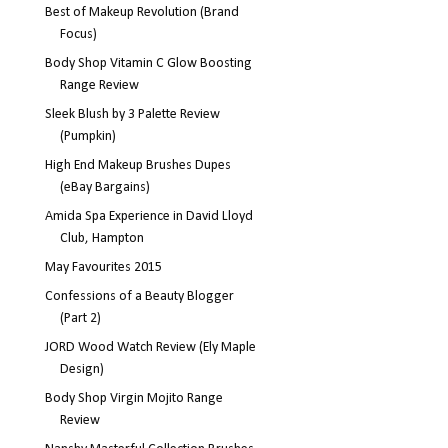
Best of Makeup Revolution (Brand
Focus)
Body Shop Vitamin C Glow Boosting
Range Review
Sleek Blush by 3 Palette Review
(Pumpkin)
High End Makeup Brushes Dupes
(eBay Bargains)
Amida Spa Experience in David Lloyd
Club, Hampton
May Favourites 2015
Confessions of a Beauty Blogger
(Part 2)
JORD Wood Watch Review (Ely Maple
Design)
Body Shop Virgin Mojito Range
Review