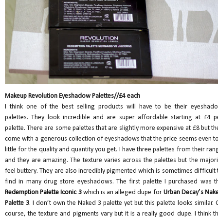
Makeup Revolution Eyeshadow Palettes//£4 each
I think one of the best selling products will have to be their eyeshad
palettes. They look incredible and are super affordable starting at £4 p
palette. There are some palettes that are slightly more expensive at £8 but th
come with a generous collection of eyeshadows that the price seems even t
little for the quality and quantity you get. I have three palettes from their ran
and they are amazing. The texture varies across the palettes but the majori
feel buttery. They are also incredibly pigmented which is sometimes difficult 
find in many drug store eyeshadows. The first palette I purchased was t
Redemption Palette Iconic 3
which is an alleged dupe for
Urban Decay’s Nak
Palette 3
. I don’t own the Naked 3 palette yet but this palette looks similar. 
course, the texture and pigments vary but it is a really good dupe. I think th