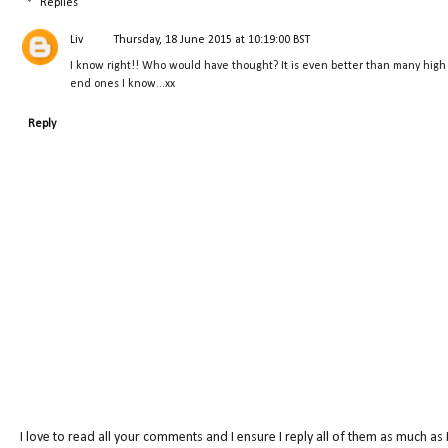
Replies
Liv
Thursday, 18 June 2015 at 10:19:00 BST
I know right!! Who would have thought? It is even better than many high
end ones I know...xx
Reply
I love to read all your comments and I ensure I reply all of them as much as 