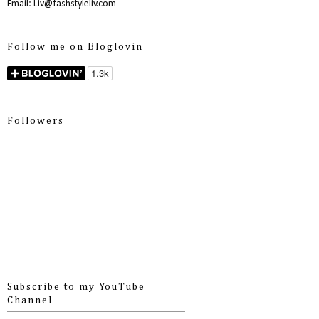
Email: Liv@fashstyleliv.com
Follow me on Bloglovin
Followers
Subscribe to my YouTube
Channel