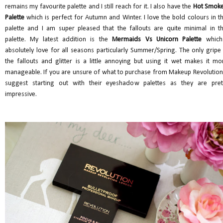
remains my favourite palette and I still reach for it. I also have the
Hot Smok
Palette
which is perfect for Autumn and Winter. I love the bold colours in th
palette and I am super pleased that the fallouts are quite minimal in th
palette. My latest addition is the
Mermaids Vs Unicorn Palette
which
absolutely love for all seasons particularly Summer/Spring. The only gripe 
the fallouts and glitter is a little annoying but using it wet makes it mo
manageable. If you are unsure of what to purchase from Makeup Revolution,
suggest starting out with their eyeshadow palettes as they are pret
impressive.