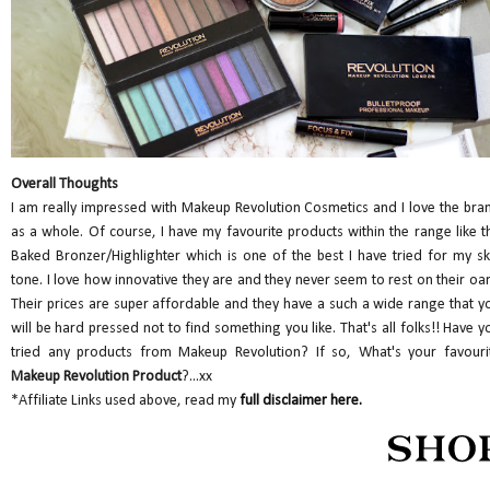
Overall Thoughts
I am really impressed with Makeup Revolution Cosmetics and I love the bra
as a whole. Of course, I have my favourite products within the range like t
Baked Bronzer/Highlighter which is one of the best I have tried for my sk
tone. I love how innovative they are and they never seem to rest on their oar
Their prices are super affordable and they have a such a wide range that y
will be hard pressed not to find something you like. That's all folks!! Have y
tried any products from Makeup Revolution? If so, What's your favouri
Makeup Revolution Product
?...xx
*Affiliate Links used above, read my
full disclaimer here.