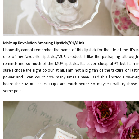
Makeup Revolution Amazing Lipstick//£1//Link
I honestly cannot remember the name of this lipstick for the life of me. It's n
one of my favourite lipsticks/MUR product. I like the packaging although 
reminds me so much of the MUA lipsticks. It's super cheap at £1 but I am n
sure I chose the right colour at all. I am not a big fan of the texture or lasti
power and I can count how many times I have used this lipstick. However,
heard their MUR Lipstick Hugs are much better so maybe I will try those 
some point.