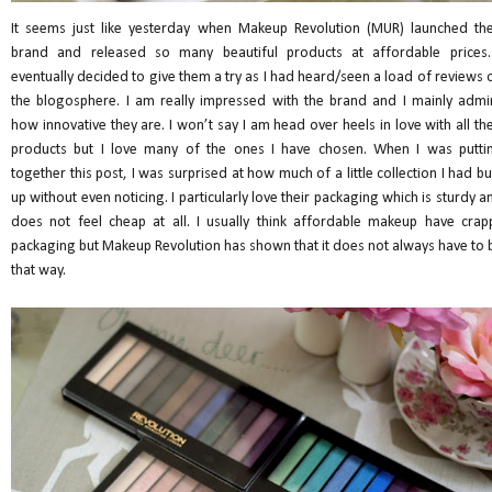
It seems just like yesterday when Makeup Revolution (MUR) launched the
brand and released so many beautiful products at affordable prices.
eventually decided to give them a try as I had heard/seen a load of reviews 
the blogosphere. I am really impressed with the brand and I mainly admi
how innovative they are. I won’t say I am head over heels in love with all the
products but I love many of the ones I have chosen. When I was putti
together this post, I was surprised at how much of a little collection I had bui
up without even noticing. I particularly love their packaging which is sturdy a
does not feel cheap at all. I usually think affordable makeup have crap
packaging but Makeup Revolution has shown that it does not always have to 
that way.