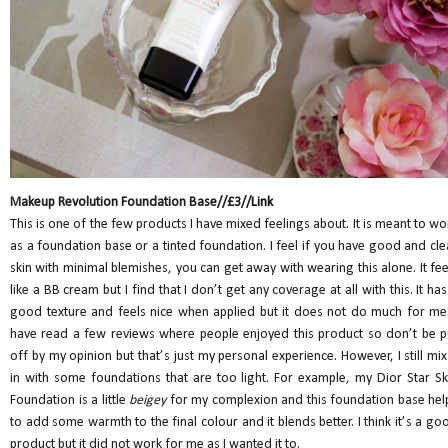
Makeup Revolution Foundation Base//£3//
Link
This is one of the few products I have mixed feelings about. It is meant to wo
as a foundation base or a tinted foundation. I feel if you have good and cle
skin with minimal blemishes, you can get away with wearing this alone. It fee
like a BB cream but I find that I don’t get any coverage at all with this. It has
good texture and feels nice when applied but it does not do much for me.
have read a few reviews where people enjoyed this product so don’t be p
off by my opinion but that’s just my personal experience. However, I still mix 
in with some foundations that are too light. For example, my Dior Star Sk
Foundation is a little
beigey
for my complexion and this foundation base hel
to add some warmth to the final colour and it blends better. I think it’s a go
product but it did not work for me as I wanted it to.