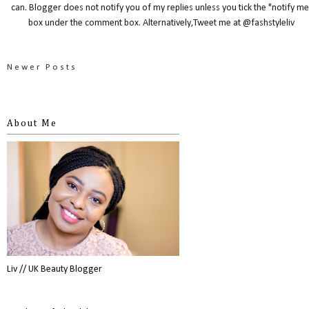
can. Blogger does not notify you of my replies unless you tick the "notify me
box under the comment box. Alternatively,Tweet me at @fashstyleliv
Newer Posts
About Me
Liv // UK Beauty Blogger