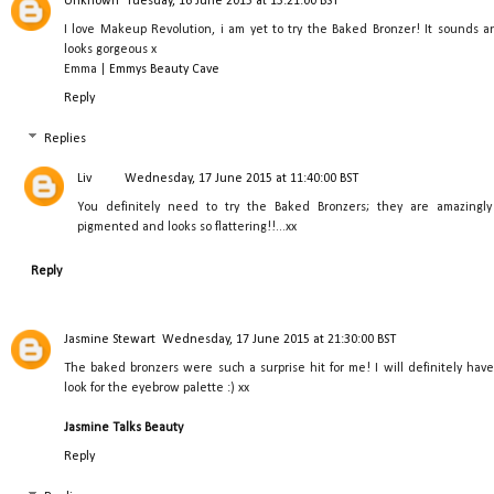
Unknown
Tuesday, 16 June 2015 at 13:21:00 BST
I love Makeup Revolution, i am yet to try the Baked Bronzer! It sounds a
looks gorgeous x
Emma |
Emmys Beauty Cave
Reply
Replies
Liv
Wednesday, 17 June 2015 at 11:40:00 BST
You definitely need to try the Baked Bronzers; they are amazingly
pigmented and looks so flattering!!...xx
Reply
Jasmine Stewart
Wednesday, 17 June 2015 at 21:30:00 BST
The baked bronzers were such a surprise hit for me! I will definitely have
look for the eyebrow palette :) xx
Jasmine Talks Beauty
Reply