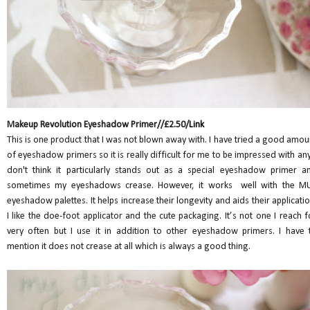
Makeup Revolution Eyeshadow Primer//£2.50/
Link
This is one product that I was not blown away with. I have tried a good amou
of eyeshadow primers so it is really difficult for me to be impressed with any.
don't think it particularly stands out as a special eyeshadow primer a
sometimes my eyeshadows crease. However, it works well with the M
eyeshadow palettes. It helps increase their longevity and aids their applicatio
I like the doe-foot applicator and the cute packaging. It’s not one I reach f
very often but I use it in addition to other eyeshadow primers. I have 
mention it does not crease at all which is always a good thing.