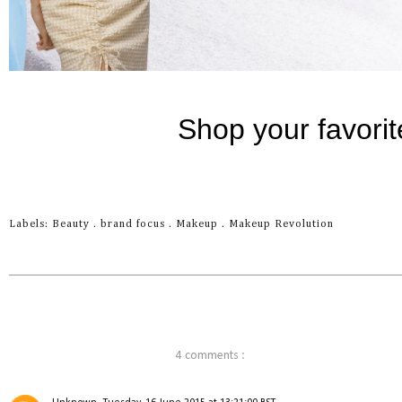
Labels:
Beauty
.
brand focus
.
Makeup
.
Makeup Revolution
4 comments :