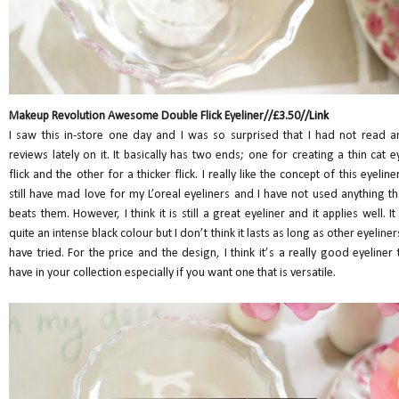
Makeup Revolution Awesome Double Flick Eyeliner//£3.50//
Link
I saw this in-store one day and I was so surprised that I had not read a
reviews lately on it. It basically has two ends; one for creating a thin cat e
flick and the other for a thicker flick. I really like the concept of this eyeliner.
still have mad love for my L’oreal eyeliners and I have not used anything th
beats them. However, I think it is still a great eyeliner and it applies well. It 
quite an intense black colour but I don’t think it lasts as long as other eyeliners
have tried. For the price and the design, I think it’s a really good eyeliner 
have in your collection especially if you want one that is versatile.