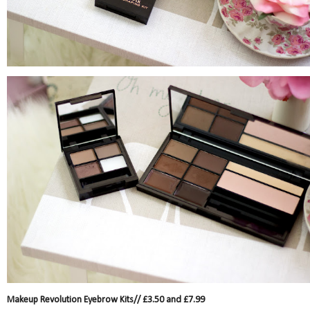
Makeup Revolution Eyebrow Kits// £3.50 and £7.99