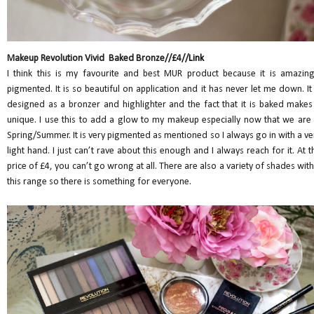
Makeup Revolution Vivid Baked Bronze//£4//
Link
I think this is my favourite and best MUR product because it is amazing
pigmented. It is so beautiful on application and it has never let me down. It 
designed as a bronzer and highlighter and the fact that it is baked makes 
unique. I use this to add a glow to my makeup especially now that we are 
Spring/Summer. It is very pigmented as mentioned so I always go in with a ve
light hand. I just can’t rave about this enough and I always reach for it. At t
price of £4, you can’t go wrong at all. There are also a variety of shades with
this range so there is something for everyone.