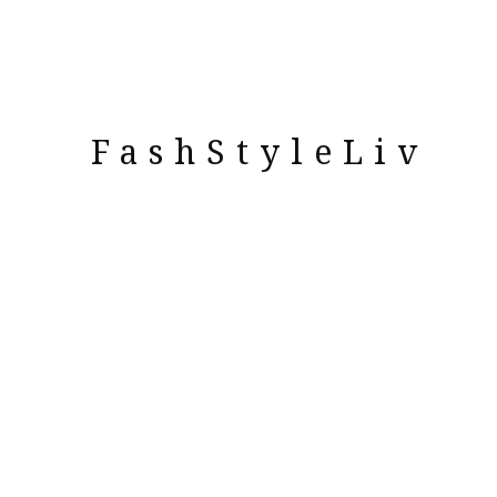
FashStyleLiv