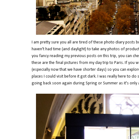
I am pretty sure you all are tired of these photo diary posts 
haven't had time (and daylight) to take any photos of products
you fancy reading my previous posts on this trip, you can ch
these are the final pictures from my day trip to Paris. If you 
(especially now that we have shorter days) so you can explor
places I could visit before it got dark. I was really here to d
going back soon again during Spring or Summer as it's only 