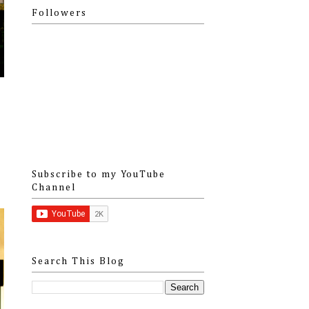
Followers
Subscribe to my YouTube
Channel
Search This Blog