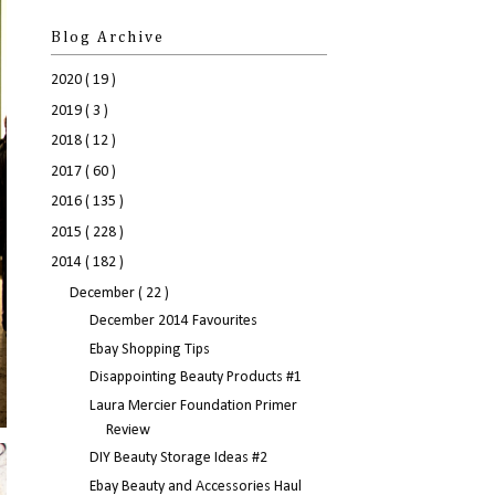
Blog Archive
2020
( 19 )
2019
( 3 )
2018
( 12 )
2017
( 60 )
2016
( 135 )
2015
( 228 )
2014
( 182 )
December
( 22 )
December 2014 Favourites
Ebay Shopping Tips
Disappointing Beauty Products #1
Laura Mercier Foundation Primer
Review
DIY Beauty Storage Ideas #2
Ebay Beauty and Accessories Haul