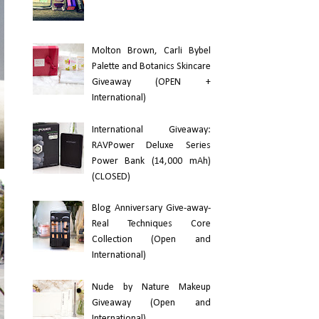
Molton Brown, Carli Bybel
Palette and Botanics Skincare
Giveaway (OPEN +
International)
International Giveaway:
RAVPower Deluxe Series
Power Bank (14,000 mAh)
(CLOSED)
Blog Anniversary Give-away-
Real Techniques Core
Collection (Open and
International)
Nude by Nature Makeup
Giveaway (Open and
International)