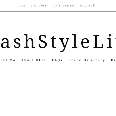
home
disclaimer
pr enquiries
blog roll
ashStyleL
bout Me
About Blog
FAQs
Brand Directory
Di