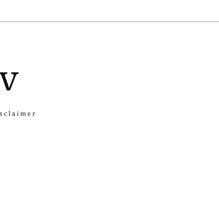
iv
sclaimer