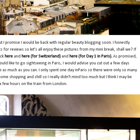
but I promise I would be back with regular beauty blogging soon. I honestly
 for reviews so let's all enjoy these pictures from my mini break, shall we? If
eck
here
and
here
(for Switzerland)
and
here (for Day 1 in Paris)
.
As promised,
would like to go sightseeing in Paris, I would advise you cut out a few days
e as much as you can. I only spent one day inParis so there were only so many
o some shopping and chill so I really didn't mind too much but I think I may be
a few hours on the train from London.