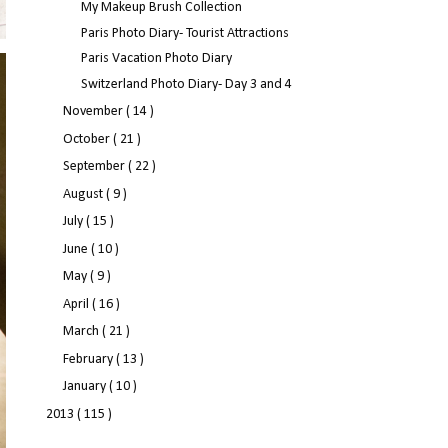
My Makeup Brush Collection
Paris Photo Diary- Tourist Attractions
Paris Vacation Photo Diary
Switzerland Photo Diary- Day 3 and 4
November
( 14 )
October
( 21 )
September
( 22 )
August
( 9 )
July
( 15 )
June
( 10 )
May
( 9 )
April
( 16 )
March
( 21 )
February
( 13 )
January
( 10 )
2013
( 115 )