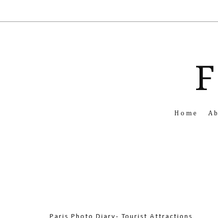
F
Home
A
Paris Photo Diary- Tourist Attractions