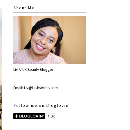
About Me
Liv // UK Beauty Blogger
Email: Liv@fashstyleliv.com
Follow me on Bloglovin