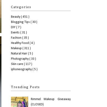
Categories
Beauty
( 451 )
Blogging Tips
( 30 )
DIY
( 7 )
Events
( 31 )
Fashion
( 35 )
Healthy Food
( 4 )
Makeup
( 311 )
Natural Hair
( 5 )
Photography
( 33 )
Skin care
( 117 )
iphoneography
( 5 )
Trending Posts
Rimmel Makeup Giveaway
(CLOSED)