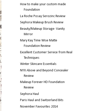
How to make your custom made
Foundation
La Roche Posay Serozinc Review
Sephora Makeup Brush Review
Beauty/Makeup Storage- Vanity
Mirror
Mary Kay Time Wise Matte
Foundation Review
Excellent Customer Service from Real
Techniques
Winter Skincare Essentials
NYX Above and Beyond Concealer
Review
Makeup Forever HD Foundation
Review
Sephora Haul
Paris Haul and Switzerland Bits
November Favourites 2014