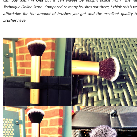
can buy them in
Ulta
but it can always be bought online from the Re
Technique Online Store. Compared to many brushes out there, I think this is ve
affordable for the amount of brushes you get and the excellent quality t
brushes have.