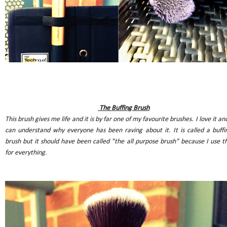
The Buffing Brush
This brush gives me life and it is by far one of my favourite brushes. I love it and
can understand why everyone has been raving about it. It is called a buffi
brush but it should have been called "the all purpose brush" because I use th
for everything.