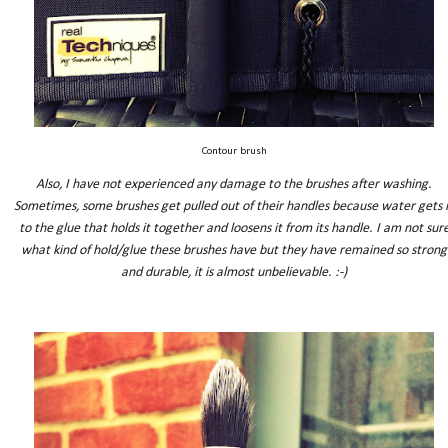
Contour brush
Also, I have not experienced any damage to the brushes after washing.
Sometimes, some brushes get pulled out of their handles because water gets 
to the glue that holds it together and loosens it from its handle. I am not sur
what kind of hold/glue these brushes have but they have remained so strong
and durable, it is almost unbelievable. :-)