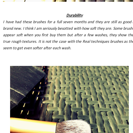
Durability
I have had these brushes for a full seven months and they are still as good 
brand new. I think I am seriously besotted with how soft they are. Some brush
appear soft when you first buy them but after a few washes, they show the
true rough textures. It is not the case with the Real techniques brushes as th
seem to get even softer after each wash.