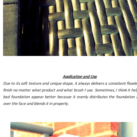
Application and Use
Due to its soft texture and unique shape, it always delivers a consistent flawle
finish no matter what product and what brush I use. Sometimes, I think it hel
bad foundation appear better because it evenly distributes the foundation a
over the face and blends it in properly.