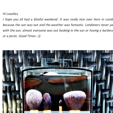
Hi Lovelies,
I hope you all had a blissful weekend. It was really nice over here in Lond
because the sun was out and the weather was fantastic. Londoners never jo
with the sun; almost everyone was out basking in the sun or having a barbec
or a picnic. Good Times :-))