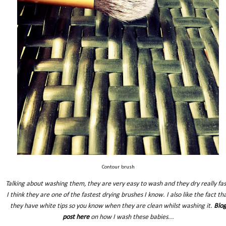
Contour brush
Talking about washing them, they are very easy to wash and they dry really fas
I think they are one of the fastest drying brushes I know. I also like the fact th
they have white tips so you know when they are clean whilst washing it.
Blo
post here
on how I wash these babies...