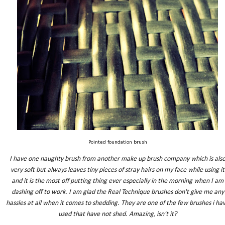
Pointed foundation brush
I have one naughty brush from another make up brush company which is als
very soft but always leaves tiny pieces of stray hairs on my face while using it
and it is the most off putting thing ever especially in the morning when I am
dashing off to work. I am glad the Real Technique brushes don't give me any
hassles at all when it comes to shedding. They are one of the few brushes i ha
used that have not shed. Amazing, isn't it?