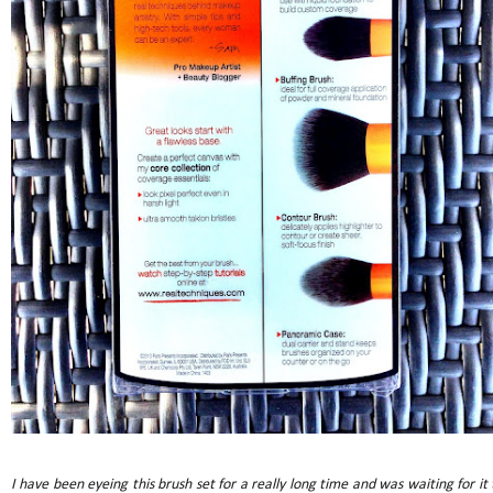
I have been eyeing this brush set for a really long time and was waiting for it 