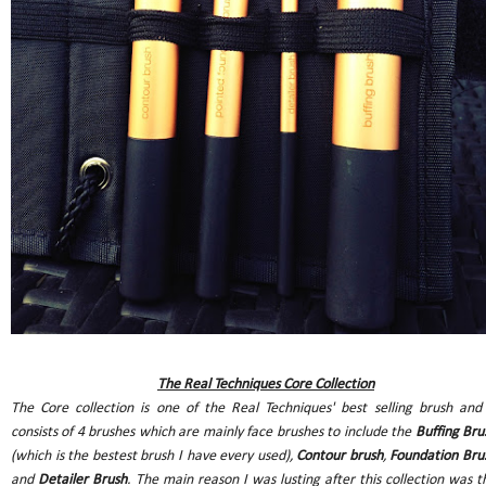
The Real Techniques Core Collection
The Core collection is one of the Real Techniques' best selling brush and 
consists of 4 brushes which are mainly face brushes to include the
Buffing Bru
(which is the bestest brush I have every used),
Contour brush
,
Foundation Bru
and
Detailer Brush
. The main reason I was lusting after this collection was t