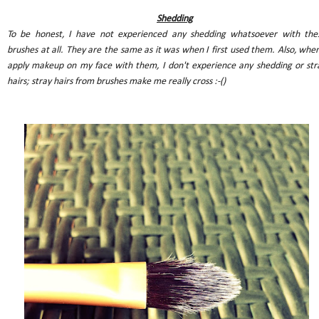
Shedding
To be honest, I have not experienced any shedding whatsoever with the
brushes at all. They are the same as it was when I first used them. Also, when
apply makeup on my face with them, I don't experience any shedding or str
hairs; stray hairs from brushes make me really cross :-()