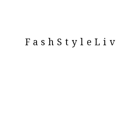
FashStyleLiv