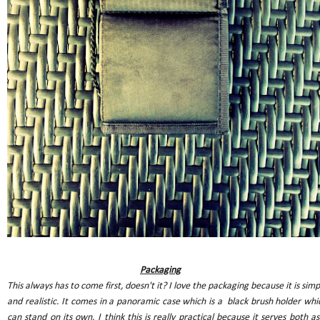
Packaging
This always has to come first, doesn't it? I love the packaging because it is simp
and realistic. It comes in a panoramic case which is a black brush holder whi
can stand on its own. I think this is really practical because it serves both as