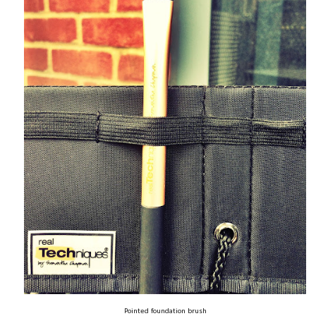
Pointed foundation brush