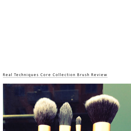
Real Techniques Core Collection Brush Review