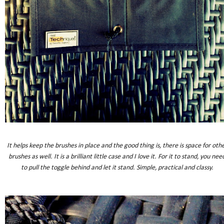
It helps keep the brushes in place and the good thing is, there is space for oth
brushes as well. It is a brilliant little case and I love it. For it to stand, you nee
to pull the toggle behind and let it stand. Simple, practical and classy.