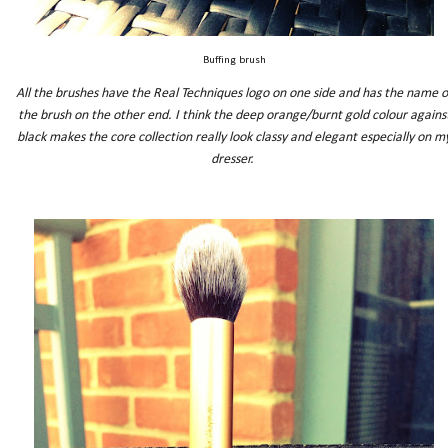
Buffing brush
All the brushes have the Real Techniques logo on one side and has the name o
the brush on the other end. I think the deep orange/burnt gold colour agains
black makes the core collection really look classy and elegant especially on m
dresser.