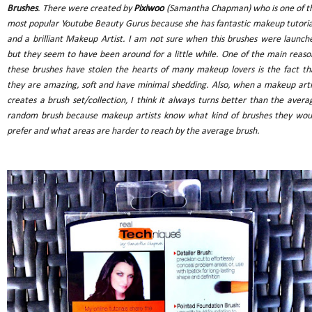
Brushes
. There were created by
Pixiwoo
(Samantha Chapman) who is one of t
most popular Youtube Beauty Gurus because she has fantastic makeup tutoria
and a brilliant Makeup Artist. I am not sure when this brushes were launch
but they seem to have been around for a little while. One of the main reaso
these brushes have stolen the hearts of many makeup lovers is the fact th
they are amazing, soft and have minimal shedding. Also, when a makeup arti
creates a brush set/collection, I think it always turns better than the avera
random brush because makeup artists know what kind of brushes they wou
prefer and what areas are harder to reach by the average brush.