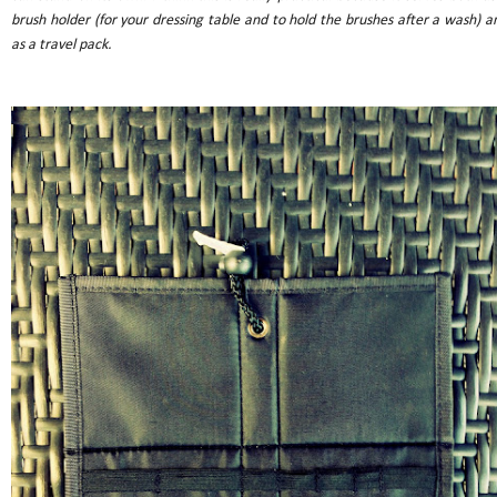
brush holder (for your dressing table and to hold the brushes after a wash) a
as a travel pack.