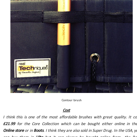
Contour brush
Cost
I think this is one of the most affordable brushes with great quality. It co
£21.99
for the Core Collection which can be bought either online in the
Online store
or in
Boots
. I think they are also sold in Super Drug. In the USA, y