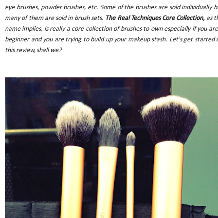
eye brushes, powder brushes, etc. Some of the brushes are sold individually b
many of them are sold in brush sets.
The Real Techniques Core Collection,
as t
name implies, is really a core collection of brushes to own especially if you are
beginner and you are trying to build up your makeup stash. Let's get started 
this review, shall we?