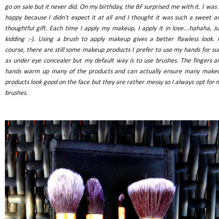
go on sale but it never did. On my birthday, the BF surprised me with it. I was 
happy because I didn't expect it at all and I thought it was such a sweet a
thoughtful gift. Each time I apply my makeup, I apply it in love...hahaha, Ju
kidding :-). Using a brush to apply makeup gives a better flawless look. 
course, there are still some makeup products I prefer to use my hands for su
as under eye concealer but my default way is to use brushes. The fingers a
hands warm up many of the products and can actually ensure many make
products look good on the face but they are rather messy so I always opt for 
brushes.