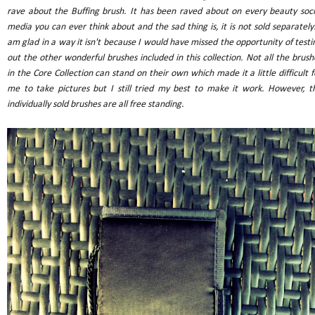
rave about the Buffing brush. It has been raved about on every beauty soci
media you can ever think about and the sad thing is, it is not sold separately.
am glad in a way it isn't because I would have missed the opportunity of testi
out the other wonderful brushes included in this collection. Not all the brush
in the Core Collection can stand on their own which made it a little difficult f
me to take pictures but I still tried my best to make it work. However, t
individually sold brushes are all free standing.