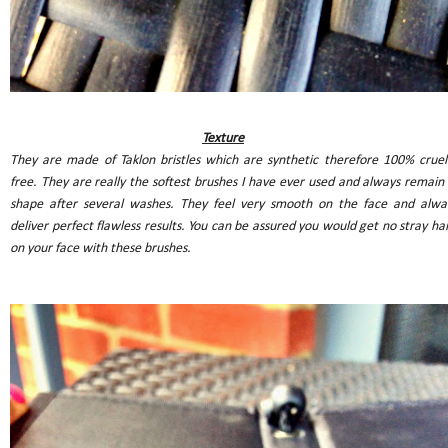
Texture
They are made of Taklon bristles which are synthetic therefore 100% cruel
free. They are really the softest brushes I have ever used and always remain 
shape after several washes.
They feel very smooth on the face and alwa
deliver perfect flawless results. You can be assured you would get no stray hai
on your face with these brushes.