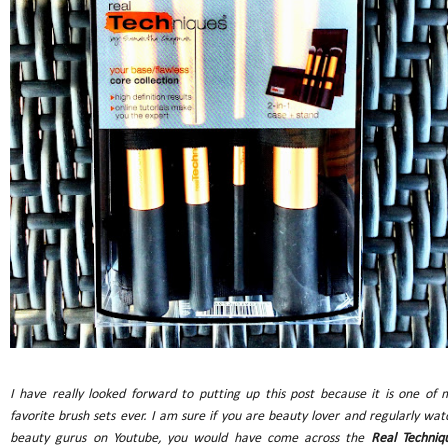
I have really looked forward to putting up this post because it is one of 
favorite brush sets ever. I am sure if you are beauty lover and regularly wat
beauty gurus on Youtube, you would have come across the
Real Techniq