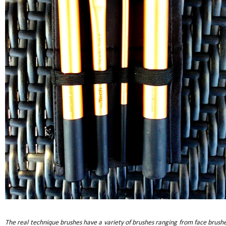
The real technique brushes have a variety of brushes ranging from face brushe