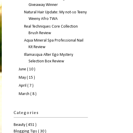
Giveaway Winner
Natural Hair Update: My not-so Teeny
Weeny Afro TWA
Real Techniques Core Collection
Brush Review
Aqua Mineral Spa Professional Nail
Kit Review
Illamasqua Alter Ego Mystery
Selection Box Review
June
( 10 )
May
( 15 )
April
( 7 )
March
( 8 )
Categories
Beauty
( 451 )
Blogging Tips
( 30 )