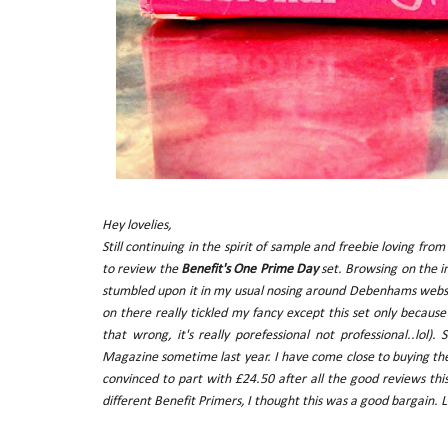
Hey lovelies,
Still continuing in the spirit of sample and freebie loving fr
to review the
Benefit's One Prime Day
set. Browsing on the in
stumbled upon it in my usual nosing around Debenhams websit
on there really tickled my fancy except this set only becaus
that wrong, it's really porefessional not professional..lo
Magazine sometime last year. I have come close to buying t
convinced to part with £24.50 after all the good reviews thi
different Benefit Primers, I thought this was a good bargain. Let