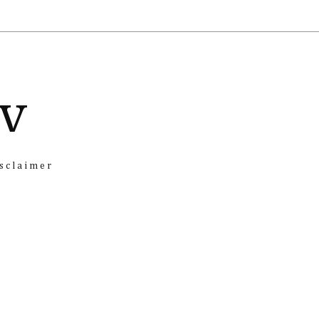
iv
sclaimer