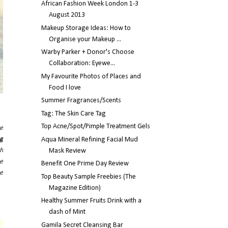
African Fashion Week London 1-3
August 2013
Makeup Storage Ideas: How to
Organise your Makeup ...
Warby Parker + Donor's Choose
Collaboration: Eyewe...
My Favourite Photos of Places and
Food I love
Summer Fragrances/Scents
Tag: The Skin Care Tag
Top Acne/Spot/Pimple Treatment Gels
he
ng
Aqua Mineral Refining Facial Mud
th
Mask Review
re
Benefit One Prime Day Review
e
Top Beauty Sample Freebies (The
Magazine Edition)
Healthy Summer Fruits Drink with a
dash of Mint
Gamila Secret Cleansing Bar