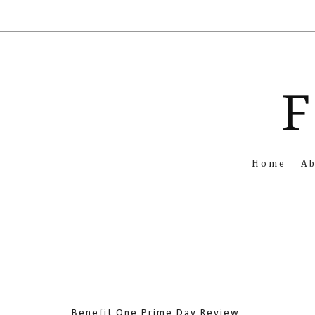
F
Home
A
Benefit One Prime Day Review