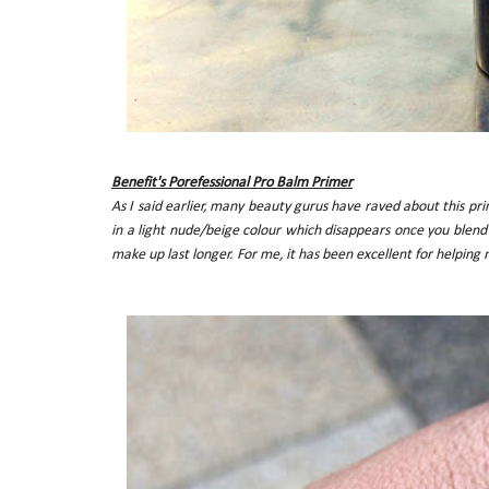
Benefit's Porefessional Pro Balm Primer
As I said earlier, many beauty gurus have raved about this prim
in a light nude/beige colour which disappears once you blend 
make up last longer. For me, it has been excellent for helping