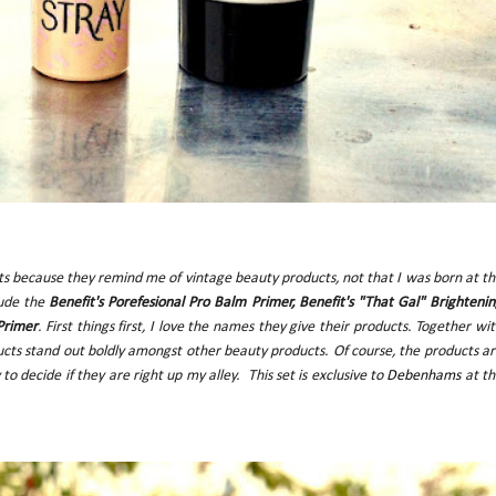
s because they remind me of vintage beauty products, not that I was born at t
lude the
Benefit's Porefesional Pro Balm Primer, Benefit's "That Gal" Brighteni
Primer
. First things first, I love the names they give their products. Together wi
ucts stand out boldly amongst other beauty products. Of course, the products a
 to decide if they are right up my alley.
This set is exclusive to
Debenhams
at th