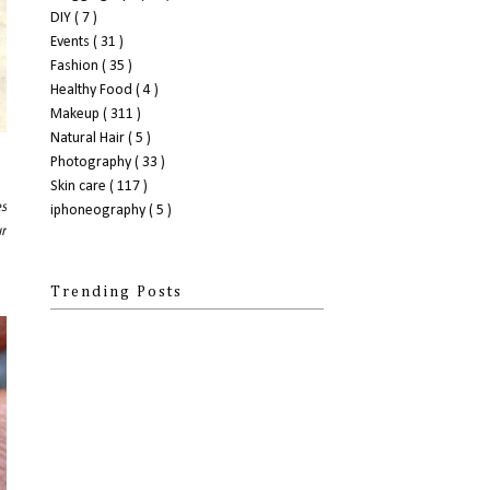
DIY
( 7 )
Events
( 31 )
Fashion
( 35 )
Healthy Food
( 4 )
Makeup
( 311 )
Natural Hair
( 5 )
Photography
( 33 )
Skin care
( 117 )
es
iphoneography
( 5 )
ur
Trending Posts