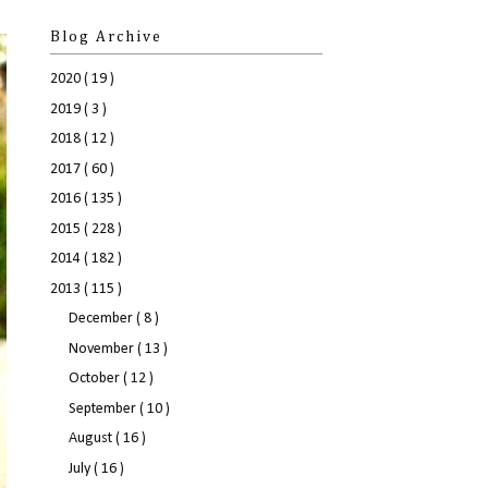
Blog Archive
2020
( 19 )
2019
( 3 )
2018
( 12 )
2017
( 60 )
2016
( 135 )
2015
( 228 )
2014
( 182 )
2013
( 115 )
December
( 8 )
November
( 13 )
October
( 12 )
September
( 10 )
August
( 16 )
July
( 16 )