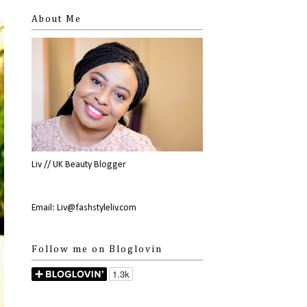
About Me
Liv // UK Beauty Blogger
Email: Liv@fashstyleliv.com
Follow me on Bloglovin