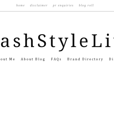
home
disclaimer
pr enquiries
blog roll
ashStyleL
bout Me
About Blog
FAQs
Brand Directory
Di