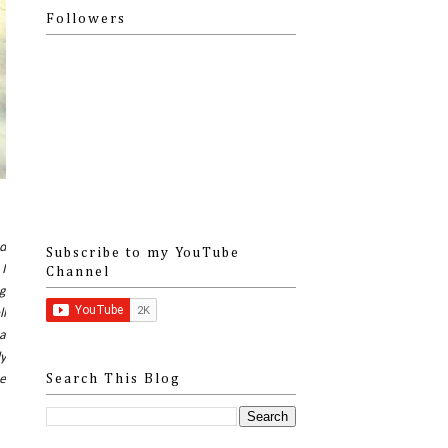
Followers
d
Subscribe to my YouTube
 I
Channel
ng
ll
 a
ly
ee
Search This Blog