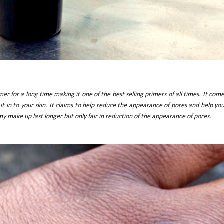
er for a long time making it one of the best selling primers of all times. It com
it in to your skin. It claims to help reduce the appearance of pores and help yo
 my make up last longer but only fair in reduction of the appearance of pores.