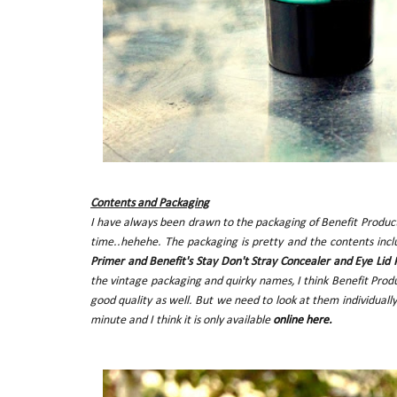
Contents and Packaging
I have always been drawn to the packaging of Benefit Product
time..hehehe. The packaging is pretty and the contents inc
Primer and Benefit's Stay Don't Stray Concealer and Eye Lid 
the vintage packaging and quirky names, I think Benefit Prod
good quality as well. But we need to look at them individually
minute and I think it is only available
online here.