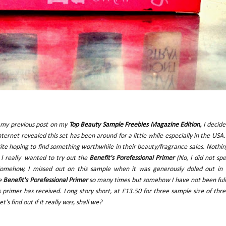
om my previous post on my
Top Beauty Sample Freebies Magazine Edition
,
I decide
ternet revealed this set has been around for a little while especially in the USA.
e hoping to find something worthwhile in their beauty/fragrance sales. Nothi
e I really wanted to try out the
Benefit's Porefessional Primer
(No, I did not spe
l). Somehow, I missed out on this sample when it was generously doled out in
he
Benefit's Porefessional Primer
so many times but somehow I have not been ful
s primer has received. Long story short, at £13.50 for three sample size of thr
's find out if it really was, shall we?