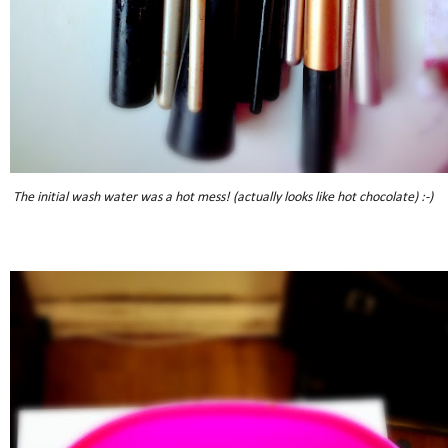
The initial wash water was a hot mess! (actually looks like hot chocolate) :-)