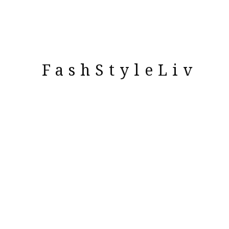
FashStyleLiv