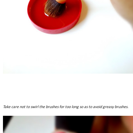
Take care not to swirl the brushes for too long so as to avoid greasy brushes.