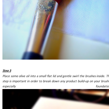
Step 3
Place some olive oil into a small flat lid and gentle swirl the brushes inside. Th
step is important in order to break down any product build-up on your brush
especially foundation