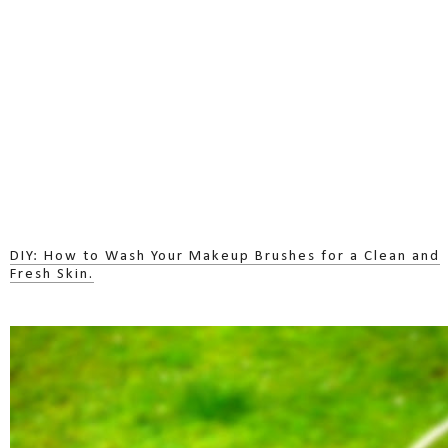
DIY: How to Wash Your Makeup Brushes for a Clean and
Fresh Skin.