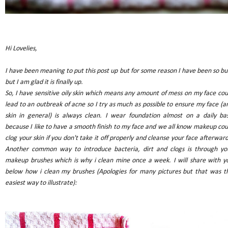
Hi Lovelies,
I have been meaning to put this post up but for some reason I have been so bu
but I am glad it is finally up.
So, I have sensitive oily skin which means any amount of mess on my face cou
lead to an outbreak of acne so I try as much as possible to ensure my face (a
skin in general) is always clean. I wear foundation almost on a daily bas
because I like to have a smooth finish to my face and we all know makeup cou
clog your skin if you don't take it off properly and cleanse your face afterward
Another common way to introduce bacteria, dirt and clogs is through yo
makeup brushes which is why i clean mine once a week. I will share with y
below how i clean my brushes (Apologies for many pictures but that was t
easiest way to illustrate):