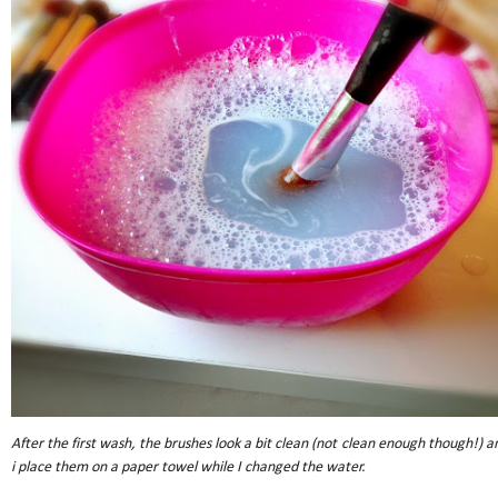
After the first wash, the brushes look a bit clean (not clean enough though!) a
i place them on a paper towel while I changed the water.