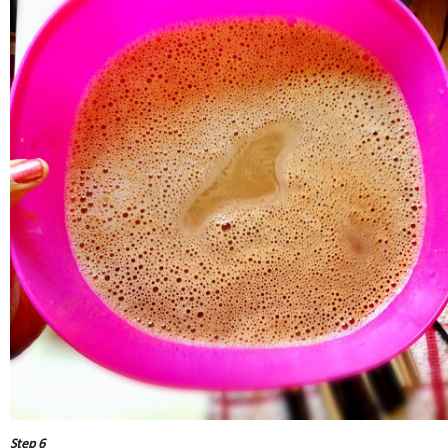
Step 6