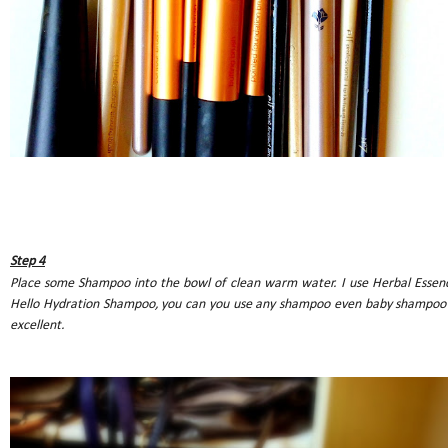
Step 4
Place some Shampoo into the bowl of clean warm water. I use Herbal Essen
Hello Hydration Shampoo, you can you use any shampoo even baby shampoo 
excellent.