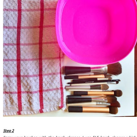
Step 2