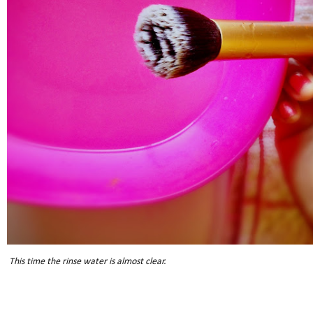
This time the rinse water is almost clear.