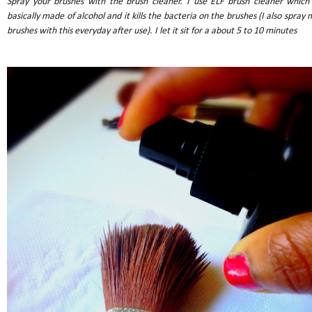
Spray your brushes with the brush cleaner. I use ELF brush cleaner which 
basically made of alcohol and it kills the bacteria on the brushes (I also spray 
brushes with this everyday after use). I let it sit for a about 5 to 10 minutes