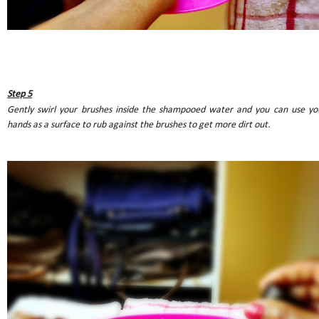
Step 5
Gently swirl your brushes inside the shampooed water and you can use yo
hands as a surface to rub against the brushes to get more dirt out.