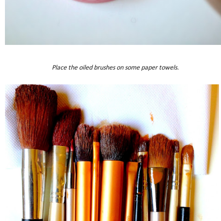
Place the oiled brushes on some paper towels.