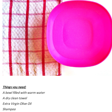
Things you need:
A bowl filled with warm water
A dry clean towel
Extra Virgin Olive Oil
Shampoo