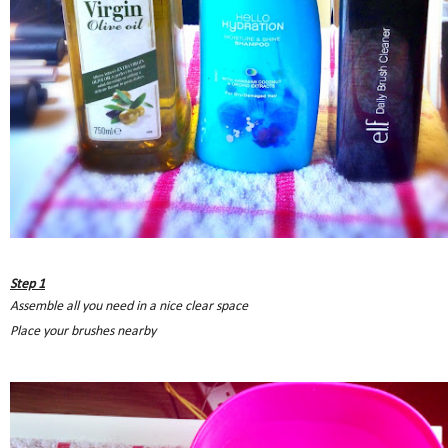
Step 1
Assemble all you need in a nice clear space
Place your brushes nearby