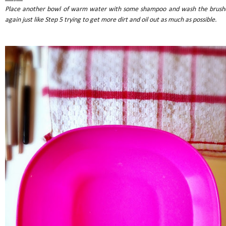
Place another bowl of warm water with some shampoo and wash the brush
again just like Step 5 trying to get more dirt and oil out as much as possible.