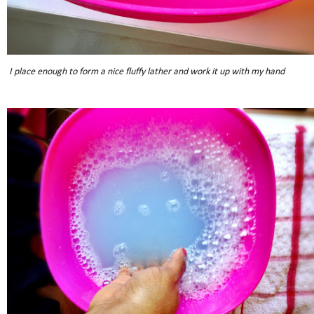
I place enough to form a nice fluffy lather and work it up with my hand