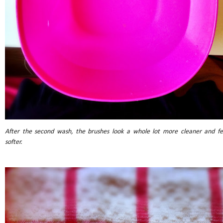
After the second wash, the brushes look a whole lot more cleaner and fe
softer.