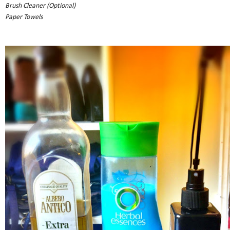
Brush Cleaner (Optional)
Paper Towels