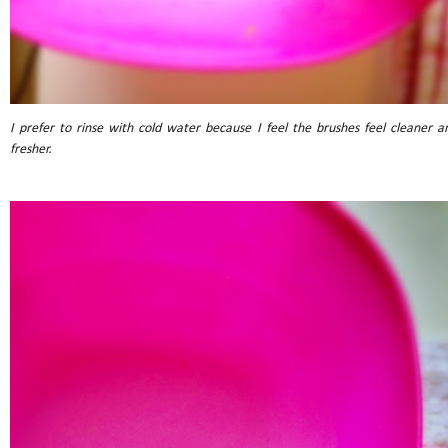
I prefer to rinse with cold water because I feel the brushes feel cleaner a
fresher.