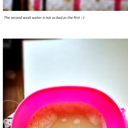
The second wash water is not as bad as the first :-)