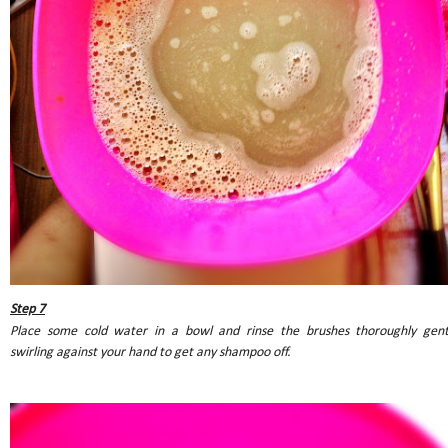
Step 7
Place some cold water in a bowl and rinse the brushes thoroughly gent
swirling against your hand to get any shampoo off.