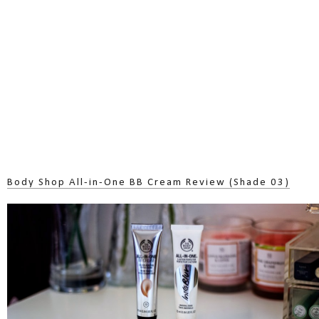
Body Shop All-in-One BB Cream Review (Shade 03)