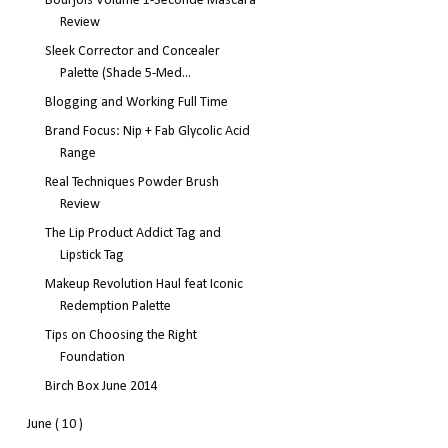
Bourjois Volume 1-Seconde Mascara
Review
Sleek Corrector and Concealer
Palette (Shade 5-Med...
Blogging and Working Full Time
Brand Focus: Nip + Fab Glycolic Acid
Range
Real Techniques Powder Brush
Review
The Lip Product Addict Tag and
Lipstick Tag
Makeup Revolution Haul feat Iconic
Redemption Palette
Tips on Choosing the Right
Foundation
Birch Box June 2014
June
( 10 )