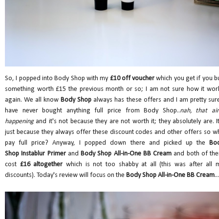
So, I popped into Body Shop with my
£10 off voucher
which you get if you b
something worth £15 the previous month or so; I am not sure how it wor
again. We all know
Body Shop
always has these offers and I am pretty sure
have never bought anything full price from Body Shop..
nah, that ain
happening
and it's not because they are not worth it; they absolutely are. It
just because they always offer these discount codes and other offers so w
pay full price? Anyway, I popped down there and picked up the
Bo
Shop Instablur Primer
and
Body Shop All-in-One BB Cream
and both of th
cost
£16 altogether
which is not too shabby at all (this was after all 
discounts). Today's review will focus on the
Body Shop All-in-One BB Cream
...