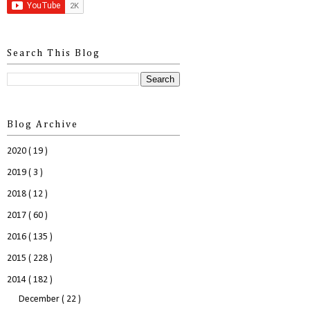
Search This Blog
Blog Archive
2020
( 19 )
2019
( 3 )
2018
( 12 )
2017
( 60 )
2016
( 135 )
2015
( 228 )
2014
( 182 )
December
( 22 )