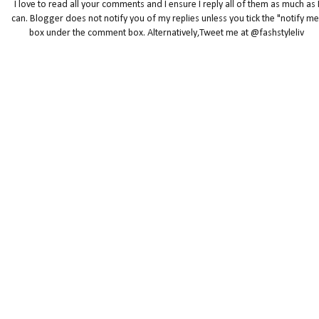
I love to read all your comments and I ensure I reply all of them as much as 
can. Blogger does not notify you of my replies unless you tick the "notify me
box under the comment box. Alternatively,Tweet me at @fashstyleliv