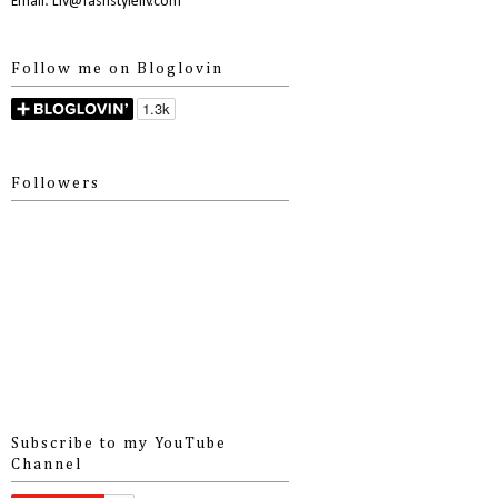
Email: Liv@fashstyleliv.com
Follow me on Bloglovin
Followers
Subscribe to my YouTube
Channel