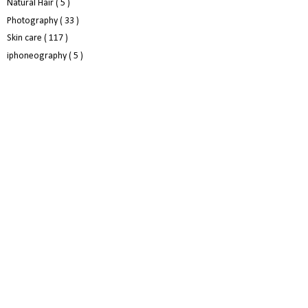
Natural Hair
( 5 )
Photography
( 33 )
Skin care
( 117 )
iphoneography
( 5 )