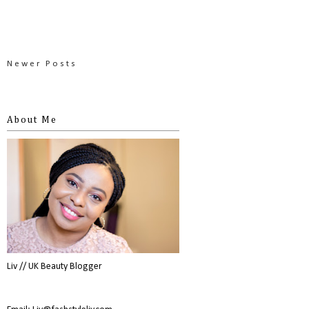
Newer Posts
About Me
Liv // UK Beauty Blogger