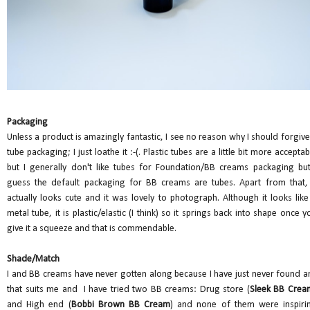
Packaging
Unless a product is amazingly fantastic, I see no reason why I should forgive
tube packaging; I just loathe it :-(. Plastic tubes are a little bit more acceptab
but I generally don't like tubes for Foundation/BB creams packaging but
guess the default packaging for BB creams are tubes. Apart from that, 
actually looks cute and it was lovely to photograph. Although it looks like
metal tube, it is plastic/elastic (I think) so it springs back into shape once y
give it a squeeze and that is commendable.
Shade/Match
I and BB creams have never gotten along because I have just never found a
that suits me and I have tried two BB creams: Drug store (
Sleek BB Crea
and High end (
Bobbi Brown BB Cream
) and none of them were inspiri