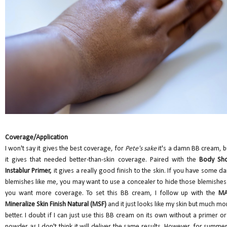
Coverage/Application
I won't say it gives the best coverage, for
Pete's sake
it's a damn BB cream, b
it gives that needed better-than-skin coverage. Paired with the
Body Sh
Instablur Primer,
it gives a really good finish to the skin. If you have some da
blemishes like me, you may want to use a concealer to hide those blemishes 
you want more coverage. To set this BB cream, I follow up with the
M
Mineralize Skin Finish Natural (MSF)
and it just looks like my skin but much mo
better. I doubt if I can just use this BB cream on its own without a primer or
powder as I don't think it will deliver the same results. However, for summer,