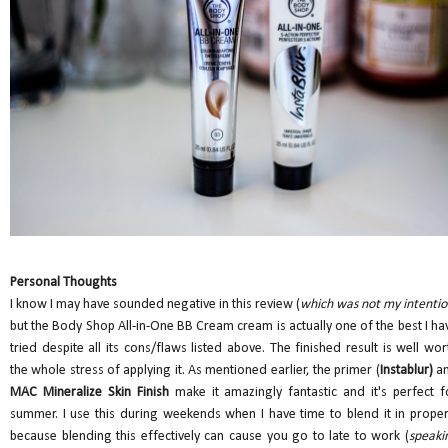
Personal Thoughts
I know I may have sounded negative in this review (
which was not my intenti
but the Body Shop All-in-One BB Cream cream is actually one of the best I ha
tried despite all its cons/flaws listed above. The finished result is well wor
the whole stress of applying it. As mentioned earlier, the primer (
Instablur)
a
MAC Mineralize Skin Finish
make it amazingly fantastic and it's perfect f
summer. I use this during weekends when I have time to blend it in proper
because blending this effectively can cause you go to late to work (
speaki