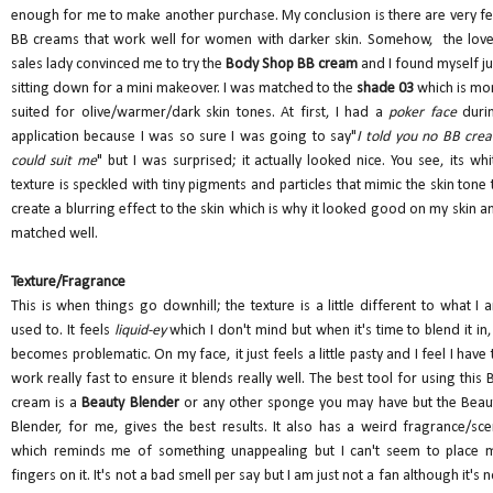
enough for me to make another purchase. My conclusion is there are very f
BB creams that work well for women with darker skin. Somehow, the love
sales lady convinced me to try the
Body Shop BB cream
and I found myself ju
sitting down for a mini makeover. I was matched to the
shade 03
which is mo
suited for olive/warmer/dark skin tones. At first, I had a
poker face
duri
application because I was so sure I was going to say"
I told you no BB cre
could suit me
" but I was surprised; it actually looked nice. You see, its whi
texture is speckled with tiny pigments and particles that mimic the skin tone 
create a blurring effect to the skin which is why it looked good on my skin a
matched well.
Texture/Fragrance
This is when things go downhill; the texture is a little different to what I 
used to. It feels
liquid-ey
which I don't mind but when it's time to blend it in, 
becomes problematic. On my face, it just feels a little pasty and I feel I have 
work really fast to ensure it blends really well. The best tool for using this 
cream is a
Beauty Blender
or any other sponge you may have but the Beau
Blender, for me, gives the best results. It also has a weird fragrance/sce
which reminds me of something unappealing but I can't seem to place 
fingers on it. It's not a bad smell per say but I am just not a fan although it's n