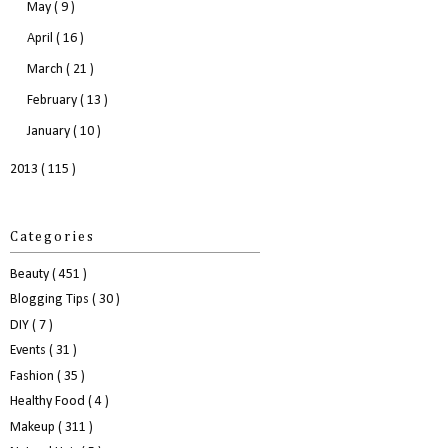
May
( 9 )
April
( 16 )
March
( 21 )
February
( 13 )
January
( 10 )
2013
( 115 )
Categories
Beauty
( 451 )
Blogging Tips
( 30 )
DIY
( 7 )
Events
( 31 )
Fashion
( 35 )
Healthy Food
( 4 )
Makeup
( 311 )