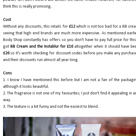
think this is really promising.
Cost
Without any discounts, this retails for
£12
which is not too bad for a BB cre
seeing that high end brands are much more expensive. As mentioned earlie
Body Shop constantly has offers so you don't have to pay full price for this.
got
BB Cream and the Instablur for £16
altogether when it should have be
£26
so it's worth checking for discount codes before you make any purchas
and their discounts run almost all year long.
Cons
1. I know I have mentioned this before but I am not a fan of the packagi
although it looks beautiful.
2. The fragrance is not one of my favourites; I just don't find it appealing in a
way.
3. The texture is a bit funny and not the easiest to blend.