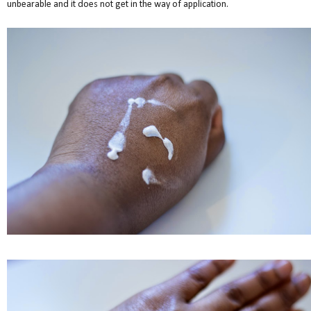
unbearable and it does not get in the way of application.