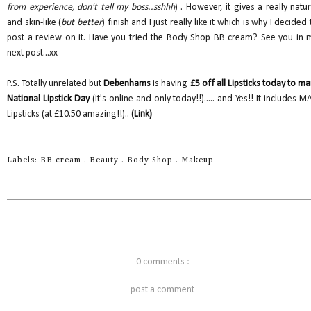
from experience, don't tell my boss..sshhh
) . However, it gives a really natur
and skin-like (
but better
) finish and I just really like it which is why I decided 
post a review on it. Have you tried the Body Shop BB cream? See you in 
next post...xx
P.S. Totally unrelated but
Debenhams
is having
£5 off all Lipsticks today to ma
National Lipstick Day
(It's online and only today!!)..... and Yes!! It includes M
Lipsticks (at £10.50 amazing!!)..
(Link)
Labels:
BB cream
.
Beauty
.
Body Shop
.
Makeup
0 comments :
post a comment