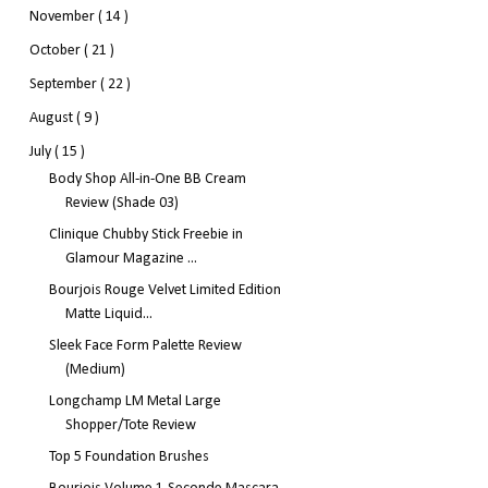
November
( 14 )
October
( 21 )
September
( 22 )
August
( 9 )
July
( 15 )
Body Shop All-in-One BB Cream
Review (Shade 03)
Clinique Chubby Stick Freebie in
Glamour Magazine ...
Bourjois Rouge Velvet Limited Edition
Matte Liquid...
Sleek Face Form Palette Review
(Medium)
Longchamp LM Metal Large
Shopper/Tote Review
Top 5 Foundation Brushes