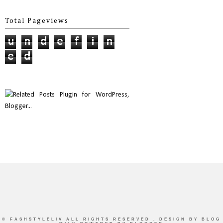
Total Pageviews
u
n
d
e
f
i
n
e
d
©
FASHSTYLELIV
ALL RIGHTS RESERVED . DESIGN BY
BLOG