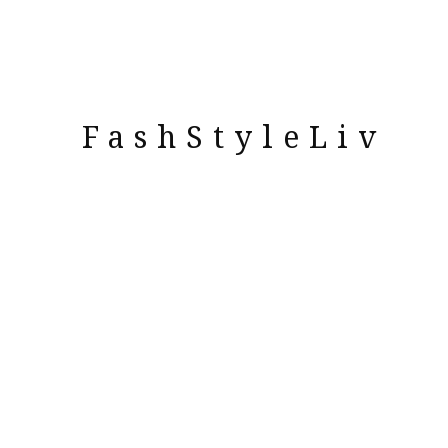
FashStyleLiv