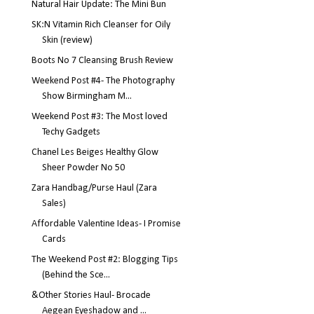
Natural Hair Update: The Mini Bun
SK:N Vitamin Rich Cleanser for Oily
Skin (review)
Boots No 7 Cleansing Brush Review
Weekend Post #4- The Photography
Show Birmingham M...
Weekend Post #3: The Most loved
Techy Gadgets
Chanel Les Beiges Healthy Glow
Sheer Powder No 50
Zara Handbag/Purse Haul (Zara
Sales)
Affordable Valentine Ideas- I Promise
Cards
The Weekend Post #2: Blogging Tips
(Behind the Sce...
&Other Stories Haul- Brocade
Aegean Eyeshadow and ...