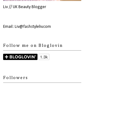
Liv // UK Beauty Blogger
Email: Liv@fashstyleliv.com
Follow me on Bloglovin
Followers