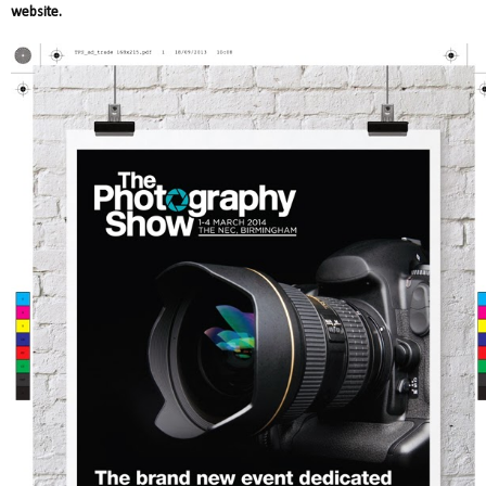
website.