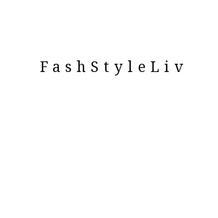
FashStyleLiv