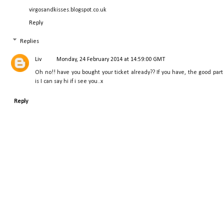
virgosandkisses.blogspot.co.uk
Reply
Replies
Liv
Monday, 24 February 2014 at 14:59:00 GMT
Oh no!! have you bought your ticket already?? If you have, the good part
is I can say hi if i see you..x
Reply