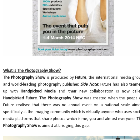
What is The Photography Show?
The Photography Show
is produced by
Future
, the international media gro
and world-leading photography publisher.
Side Note
: Future has also team
up with
Handpicked Media
and their new collaboration is now call
Handpicked Future
.
The Photography Show
was created when the peeps 
Future realised that there was no annual event on a national scale aim
specifically at the imaging community which is virtually anyone who uses soci
media platforms that share photos-which is me, you and almost everyone.
T
Photography Show
is aimed at bridging this gap.