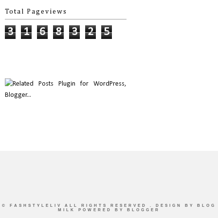
Total Pageviews
3
1
6
8
3
2
5
©
FASHSTYLELIV
ALL RIGHTS RESERVED . DESIGN BY
BLOG
MILK
POWERED BY BLOGGER