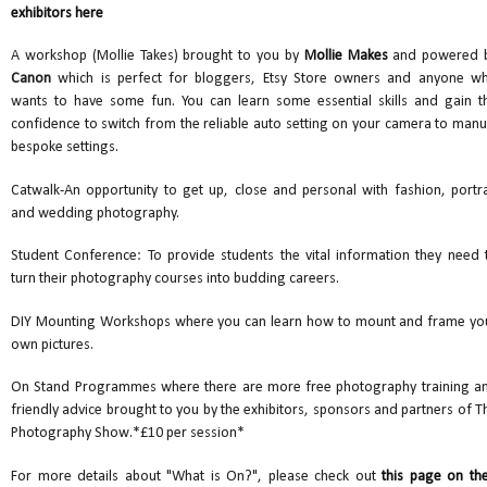
exhibitors here
A workshop (Mollie Takes) brought to you by
Mollie Makes
and powered 
Canon
which is perfect for bloggers, Etsy Store owners and anyone w
wants to have some fun. You can learn some essential skills and gain t
confidence to switch from the reliable auto setting on your camera to manu
bespoke settings.
Catwalk-An opportunity to get up, close and personal with fashion, portra
and wedding photography.
Student Conference: To provide students the vital information they need 
turn their photography courses into budding careers.
DIY Mounting Workshops where you can learn how to mount and frame yo
own pictures.
On Stand Programmes where there are more free photography training a
friendly advice brought to you by the exhibitors, sponsors and partners of T
Photography Show.*£10 per session*
For more details about "What is On?", please check out
this page on the