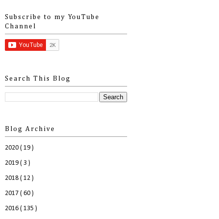
Subscribe to my YouTube
Channel
Search This Blog
Blog Archive
2020
( 19 )
2019
( 3 )
2018
( 12 )
2017
( 60 )
2016
( 135 )