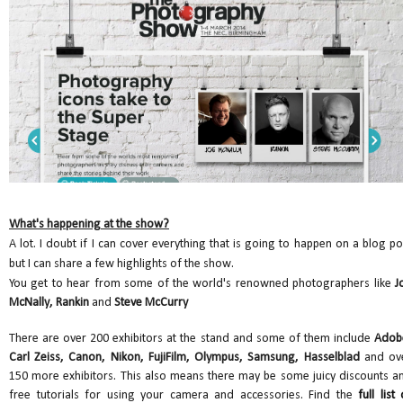
What's happening at the show?
A lot. I doubt if I can cover everything that is going to happen on a blog po
but I can share a few highlights of the show.
You get to hear from some of the world's renowned photographers like
J
McNally, Rankin
and
Steve McCurry
There are over 200 exhibitors at the stand and some of them include
Adob
Carl Zeiss, Canon, Nikon, FujiFilm, Olympus, Samsung, Hasselblad
and ov
150 more exhibitors. This also means there may be some juicy discounts a
free tutorials for using your camera and accessories. Find the
full list 