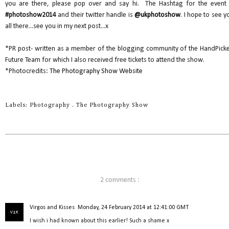
you are there, please pop over and say hi. The Hashtag for the event 
#photoshow2014
and their twitter handle is
@ukphotoshow
. I hope to see y
all there...see you in my next post...x
*PR post- written as a member of the blogging community of the HandPick
Future Team for which I also received free tickets to attend the show.
*Photocredits:
The Photography Show Website
Labels:
Photography
.
The Photography Show
2 comments :
Virgos and Kisses
Monday, 24 February 2014 at 12:41:00 GMT
I wish i had known about this earlier! Such a shame x