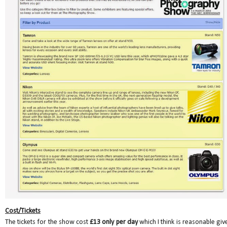
Cost/Tickets
The tickets for the show cost
£13 only per day
which I think is reasonable giv