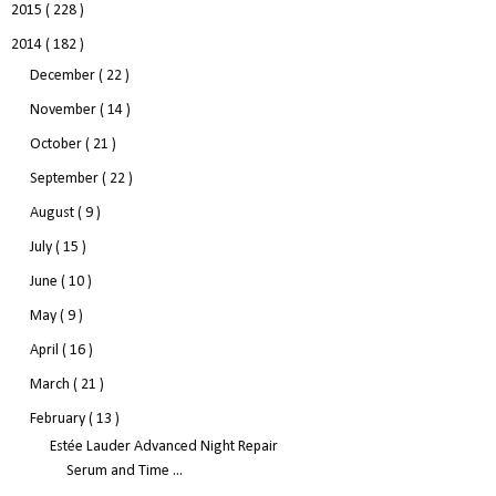
2015
( 228 )
2014
( 182 )
December
( 22 )
November
( 14 )
October
( 21 )
September
( 22 )
August
( 9 )
July
( 15 )
June
( 10 )
May
( 9 )
April
( 16 )
March
( 21 )
February
( 13 )
Estée Lauder Advanced Night Repair
Serum and Time ...