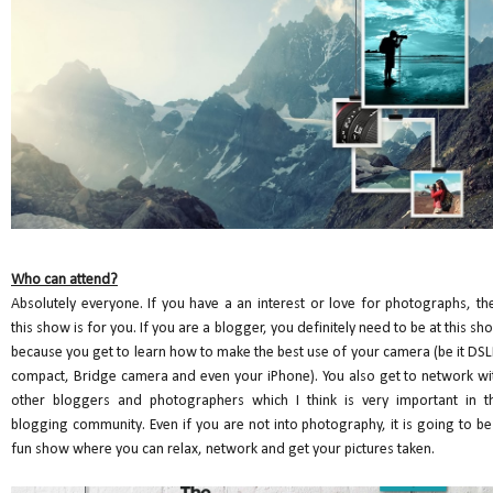
Who can attend?
Absolutely everyone. If you have a an interest or love for photographs, th
this show is for you. If you are a blogger, you definitely need to be at this sh
because you get to learn how to make the best use of your camera (be it DSL
compact, Bridge camera and even your iPhone). You also get to network wi
other bloggers and photographers which I think is very important in t
blogging community. Even if you are not into photography, it is going to be
fun show where you can relax, network and get your pictures taken.