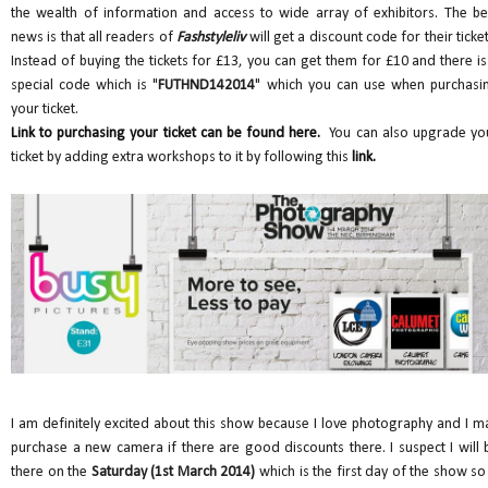
the wealth of information and access to wide array of exhibitors. The be
news is that all readers of
Fashstyleliv
will get a discount code for their ticket
Instead of buying the tickets for £13, you can get them for £10 and there is
special code which is "
FUTHND142014
" which you can use when purchasi
your ticket.
Link to purchasing your ticket can be found here.
You can also upgrade yo
ticket by adding extra workshops to it by following this
link.
I am definitely excited about this show because I love photography and I m
purchase a new camera if there are good discounts there. I suspect I will 
there on the
Saturday (1st March 2014)
which is the first day of the show so 