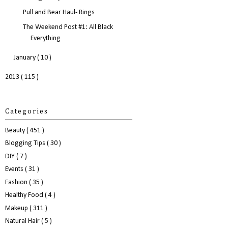
Pull and Bear Haul- Rings
The Weekend Post #1: All Black
Everything
January
( 10 )
2013
( 115 )
Categories
Beauty
( 451 )
Blogging Tips
( 30 )
DIY
( 7 )
Events
( 31 )
Fashion
( 35 )
Healthy Food
( 4 )
Makeup
( 311 )
Natural Hair
( 5 )