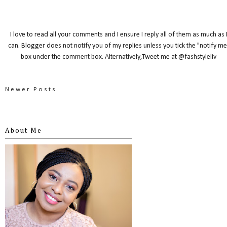
I love to read all your comments and I ensure I reply all of them as much as 
can. Blogger does not notify you of my replies unless you tick the "notify me
box under the comment box. Alternatively,Tweet me at @fashstyleliv
Newer Posts
About Me