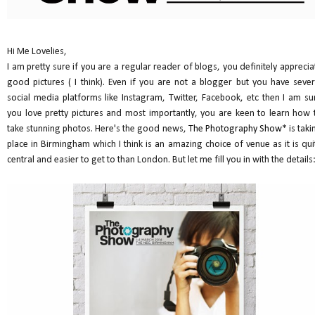
Hi Me Lovelies,
I am pretty sure if you are a regular reader of blogs, you definitely apprecia
good pictures ( I think). Even if you are not a blogger but you have sever
social media platforms like Instagram, Twitter, Facebook, etc then I am su
you love pretty pictures and most importantly, you are keen to learn how 
take stunning photos. Here's the good news,
The Photography Show
* is taki
place in Birmingham which I think is an amazing choice of venue as it is qui
central and easier to get to than London. But let me fill you in with the details