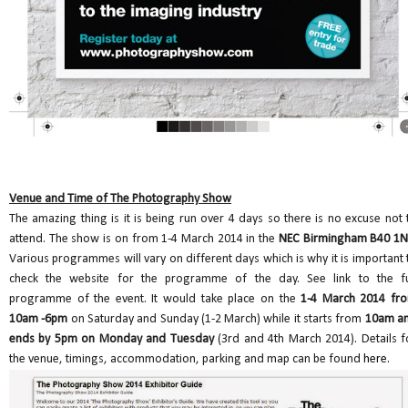
Venue and Time of The Photography Show
The amazing thing is it is being run over 4 days so there is no excuse not 
attend. The show is on from 1-4 March 2014 in the
NEC Birmingham B40 1
Various programmes will vary on different days which is why it is important 
check the website for the programme of the day. See link to the fu
programme of the event. It would take place on the
1-4 March 2014 fr
10am -6pm
on Saturday and Sunday (1-2 March) while it starts from
10am a
ends by 5pm on Monday and Tuesday
(3rd and 4th March 2014). Details f
the venue, timings, accommodation, parking and map can be found
here
.