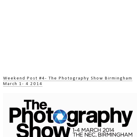
Weekend Post #4- The Photography Show Birmingham
March 1- 4 2014