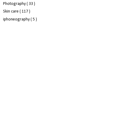
Photography
( 33 )
Skin care
( 117 )
iphoneography
( 5 )