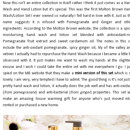
Now this isn't an entire collection in itself rather I think it just comes as a Ha
Wash and Hand Lotion but it's special. This was the first Molton Brown Ha
Wash/Lotion Set I ever owned so naturally I fell hard in love with it. Just as t
name suggests it is infused with Pomegranate and Ginger and oth
ingredients. According to the Molton Brown website, the collection is a spic
moisturising hand wash and lotion set blended with antioxidant-ri
Pomegranate fruit extract and sweet cardamom oil. The notes in this s
include the anti-oxidant pomegranate, spicy ginger oil, lily of the valley a
vetiver. I actually had to repurchase the Hand Wash because I became a little b
obsessed with it. It just makes me want to wash my hands at the slighte
excuse and I wish I could take the entire set with me everywhere I go. I ju
spied on the MB website that they make a
mini version of this set
which is 
lovely. I am very, very tempted I have to admit. The good thing is it's not just
pretty hand wash and lotion, it actually does the job well and has anti-oxida
(
from pomegranate
) and anti-bacterial (
from ginger
) properties. This set wi
make an amazing house warming gift for anyone who's just moved int
rented or purchased a new home.