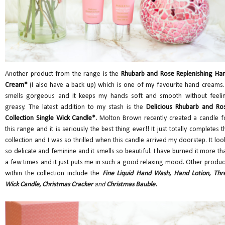
Another product from the range is the
Rhubarb and Rose Replenishing Ha
Cream*
(I also have a back up) which is one of my favourite hand creams. 
smells gorgeous and it keeps my hands soft and smooth without feeli
greasy. The latest addition to my stash is the
Delicious Rhubarb and Ro
Collection Single Wick Candle
*.
Molton Brown recently created a candle f
this range and it is seriously the best thing ever!! It just totally completes t
collection and I was so thrilled when this candle arrived my doorstep. It loo
so delicate and feminine and it smells so beautiful. I have burned it more th
a few times and it just puts me in such a good relaxing mood. Other produc
within the collection include the
Fine Liquid Hand Wash, Hand Lotion, Thr
Wick Candle, Christmas Cracker
and
Christmas Bauble.