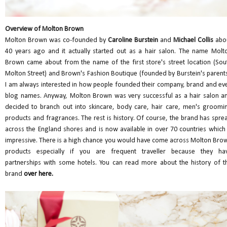
Overview of Molton Brown
Molton Brown was co-founded by
Caroline Burstein
and
Michael Collis
abo
40 years ago and it actually started out as a hair salon. The name Molt
Brown came about from the name of the first store's street location (Sou
Molton Street) and Brown's Fashion Boutique (founded by Burstein's parents
I am always interested in how people founded their company, brand and ev
blog names. Anyway, Molton Brown was very successful as a hair salon a
decided to branch out into skincare, body care, hair care, men's groomi
products and fragrances. The rest is history. Of course, the brand has spre
across the England shores and is now available in over 70 countries which 
impressive. There is a high chance you would have come across Molton Bro
products especially if you are frequent traveller because they ha
partnerships with some hotels. You can read more about the history of t
brand
over here.