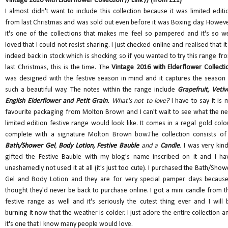
Vintage 2016 with Elderflower Collection //
Link
// (from £11)
I almost didn't want to include this collection because it was limited editi
from last Christmas and was sold out even before it was Boxing day. Howeve
it's one of the collections that makes me feel so pampered and it's so we
loved that I could not resist sharing. I just checked online and realised that it 
indeed back in stock which is shocking so if you wanted to try this range fr
last Christmas, this is the time. The
Vintage 2016 with Elderflower Collecti
was designed with the festive season in mind and it captures the season 
such a beautiful way. The notes within the range include
Grapefruit, Vetive
English Elderflower and Petit Grain.
What's not to love?
I have to say it is 
favourite packaging from Molton Brown and I can't wait to see what the ne
limited edition festive range would look like. It comes in a regal gold colo
complete with a signature Molton Brown bow.The collection consists of
Bath/Shower Gel
,
Body Lotion,
Festive Bauble
and a
Candle
.
I was very kind
gifted the Festive Bauble with my blog's name inscribed on it and I ha
unashamedly not used it at all (it's just too cute). I purchased the Bath/Show
Gel and Body Lotion and they are for very special pamper days because
thought they'd never be back to purchase online. I got a mini candle from t
festive range as well and it's seriously the cutest thing ever and I will 
burning it now that the weather is colder. I just adore the entire collection a
it's one that I know many people would love.