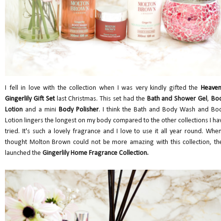
I fell in love with the collection when I was very kindly gifted the
Heaven
Gingerlily Gift Set
last Christmas. This set had the
Bath and Shower Gel
,
Bo
Lotion
and a mini
Body Polisher
. I think the Bath and Body Wash and Bo
Lotion lingers the longest on my body compared to the other collections I ha
tried. It's such a lovely fragrance and I love to use it all year round. When
thought Molton Brown could not be more amazing with this collection, th
launched the
Gingerlily Home Fragrance Collection.