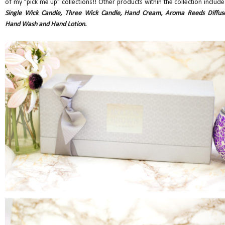
of my "pick me up" collections!! Other products within the collection include
Single Wick Candle, Three Wick Candle, Hand Cream, Aroma Reeds Diffuse
Hand Wash and Hand Lotion.