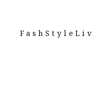
FashStyleLiv