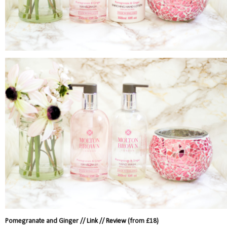
Pomegranate and Ginger //
Link
//
Review
(from £18)