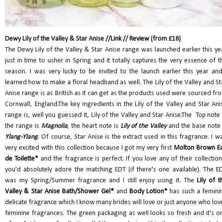
Dewy Lily of the Valley & Star Anise //
Link
//
Review
(from £18)
The Dewy Lily of the Valley & Star Anise range was launched earlier this ye
just in time to usher in Spring and it totally captures the very essence of t
season. I was very lucky to be invited to the launch earlier this year and
learned how to make a floral headband as well. The Lily of the Valley and St
Anise range is as British as it can get as the products used were sourced fr
Cornwall, England.The key ingredients in the Lily of the Valley and Star Ani
range is, well you guessed it, Lily of the Valley and Star Anise.The Top note 
the range is
Magnolia
, the heart note is
Lily of the Valley
and the base note 
Ylang-Ylang
. Of course, Star Anise is the extract used in this fragrance. I w
very excited with this collection because I got my very first
Molton Brown E
de Toilette
*
and the fragrance is perfect. If you love any of their collection
you'd absolutely adore the matching EDT (if there's one available). The E
was my Spring/Summer fragrance and I still enjoy using it. The
Lily of t
Valley & Star Anise Bath/Shower Gel*
and
Body Lotion*
has such a femini
delicate fragrance which I know many brides will love or just anyone who lov
feminine fragrances. The green packaging as well looks so fresh and it's o