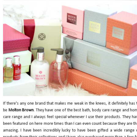
If there's any one brand that makes me weak in the knees, it definitely has 
be
Molton Brown
. They have one of the best bath, body care range and ho
care range and I always feel special whenever I use their products. They ha
been featured on here more times than I can even count because they are th
amazing. I have been incredibly lucky to have been gifted a wide range 