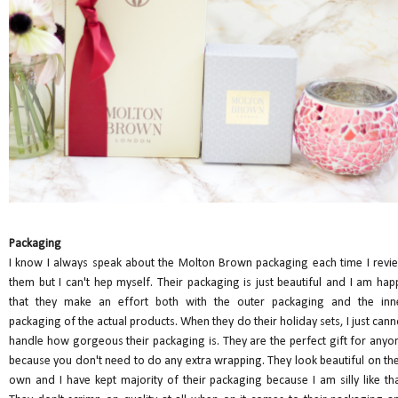
Packaging
I know I always speak about the Molton Brown packaging each time I revi
them but I can't hep myself. Their packaging is just beautiful and I am hap
that they make an effort both with the outer packaging and the inn
packaging of the actual products. When they do their holiday sets, I just cann
handle how gorgeous their packaging is. They are the perfect gift for anyo
because you don't need to do any extra wrapping. They look beautiful on the
own and I have kept majority of their packaging because I am silly like tha