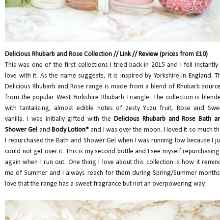
Delicious Rhubarb and Rose Collection //
Link
//
Review
(prices from £10)
This was one of the first collections I tried back in 2015 and I fell instantly 
love with it. As the name suggests, it is inspired by Yorkshire in England. T
Delicious Rhubarb and Rose range is made from a blend of Rhubarb sourc
from the popular West Yorkshire Rhubarb Triangle. The collection is blend
with tantalizing, almost edible notes of zesty Yuzu fruit, Rose and Swe
vanilla. I was initially gifted with the
Delicious Rhubarb and Rose Bath a
Shower Gel
and
Body Lotion*
and I was over the moon. I loved it so much th
I repurchased the Bath and Shower Gel when I was running low because I ju
could not get over it. This is my second bottle and I see myself repurchasing 
again when I run out. One thing I love about this collection is how it remin
me of Summer and I always reach for them during Spring/Summer months.
love that the range has a sweet fragrance but not an overpowering way.