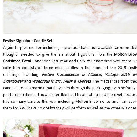
Festive Signature Candle Set
Again forgive me for including a product that's not available anymore but
thought I needed to give them a shout. I got this from the
Molton Bro
Christmas Event
I attended last year and I am still enamored with them. T
collection consists of three mini candles in the some of the 2015 festi
offerings including
Festive Frankincense & Allspice, Vintage 2016 wi
Elderflower
and
Wondrous Myrrh, Musk & Cypress.
The fragrances from the
candles are so amazing that they seep through the packaging even before y
get to open them. I know it's terrible but I have not burned them yet because
had so many candles this year including Molton Brown ones and I am savi
them for AW. I have no doubts they will perform as well as the other MB ones