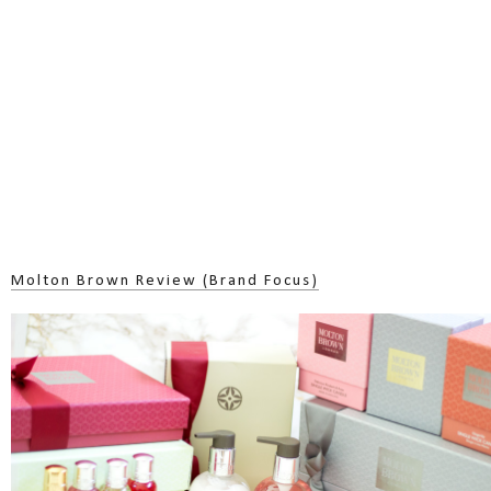
Molton Brown Review (Brand Focus)