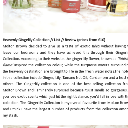
Heavenly Gingelily Collection //
Link
//
Review
(prices from £10)
Molton Brown decided to give us a taste of exotic Tahiti without having 
leave our bedrooms and they have achieved this through their Gingerli
Collection. According to their website, the ginger lily flower, known as
‘Tahiti
flame’
inspired the collection colour, while the turquoise waters surroundi
the heavenly destination are brought to life in the fresh water notes.The not
in this collection include Ginger, Lily, Tamanu Nut Oil, Cardamom and a host 
others. The Gingerlily collection is one of the best selling collection fr
Molton Brown and I am hardly surprised because it just smells so gorgeous. 
you love exotic scents which just hit the right balance, you'd fall in love with th
collection. The Gingerlily Collection is my overall favourite from Molton Bro
and I think I have the largest number of products from the collection amo
my stash.