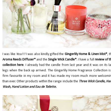
I was like
Yess!!!
I was also kindly gifted the
Gingerlily Home & Linen Mist*
, t
Aroma Reeds Diffuser*
and the
Single Wick Candle*
. I have a full
review of t
collection here
. I already had the candle from last year and it was on its la
legs when the back up arrived. The Gingerlily Home Fragrance Collection is
firm favourite in my room and it has made my room much more welcomi
than ever. Other products within the range include the
Three Wick Candle, Ha
Wash, Hand Lotion and Eau de Toilette.