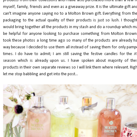
products from their collections and I have also purchased more than a few f
myself, family, friends and even as a giveaway prize. It is the ultimate gift and
can't imagine anyone saying no to a Molton Brown gift. Everything from the
packaging to the actual quality of their products is just so lush. I thought
would bring together all the products in my stash and do a roundup which m
be helpful for anyone looking to purchase something from Molton Brown.
took these photos a long time ago so many of the products are already ha
way because I decided to use them all instead of saving them for only pamp
times. I do have to admit; I am still saving the festive candles for the 
season which is already upon us. I have spoken about majority of the
products in their own separate reviews so I will link them where relevant. Righ
let me stop babbling and get into the post...