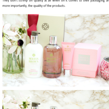
They don't scrimp on quality at all when on it comes to their packaging a
more importantly, the quality of the products.