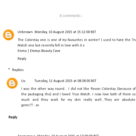
6 comments :
Unknown
Monday, 10 August 2015 at 15:12:00 BST
The Colorstay one is one of my favourites in winter! I used to hate the Tr
Match one but recently fell in love with it x
Emma |
Emmys Beauty Cave
Reply
Replies
Liv
Tuesday, 11 August 2015 at 08:38:00 BST
I was the other way round... I did not like Revon Colorstay (because of
the packaging tho) and I loved True Match. I now love both of them so
much and they work for my skin really well...They are absolute
gems!!!...xx
Reply