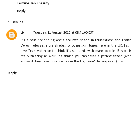
Jasmine Talks Beauty
Reply
Replies
Liv
Tuesday, 11 August 2015 at 08:41:00 BST
It's a pain not finding one's accurate shade in foundations and I wish
L'oreal releases more shades for other skin tones here in the UK. I still
love True Match and I think it's still a hit with many people. Revlon is
really amazing as well! it's shame you can't find a perfect shade (who
knows if they have more shades in the US; I won't be surprised)....xx
Reply