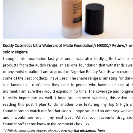
Kuddy Cosmetics Ultra Waterproof Matte Foundation// N3000//
Review
// on
sold in Nigeria
I bought this foundation last year and I was also kindly gifted with so
products from the Kuddy range. This is one foundation that withstands swe
or any moist situation. I am so proud of Nigerian Beauty Brands who churn o
some of the best products I have used. The shade range is amazing for dark
skin ladies but I don't think they cater to people who have paler skin at t
moment. I am sure they would expand in no time. The coverage and longevi
is really impressive as well. I hope you enjoyed watching this video a
reading this post. I plan to do another one featuring my Top 5 High E
foundations so watch out for that video. I hope you had an amazing weeke
and I would see you in my next post. What's your favourite drug sto
foundation? Let me know in the comments box....xx
*
Affiliate links used above, please read my
full disclaimer here