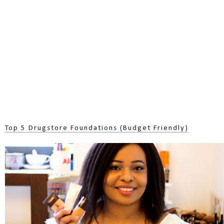
Top 5 Drugstore Foundations (Budget Friendly)