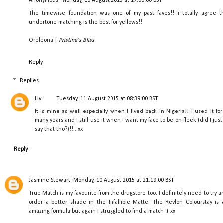
Anonymous
Monday, 10 August 2015 at 17:00:00 BST
The timewise foundation was one of my past faves!! i totally agree t
undertone matching is the best for yellows!!
Oreleona |
Pristine's Bliss
Reply
Replies
Liv
Tuesday, 11 August 2015 at 08:39:00 BST
It is mine as well especially when I lived back in Nigeria!! I used it for
many years and I still use it when I want my face to be on fleek (did I just
say that tho?)!!...xx
Reply
Jasmine Stewart
Monday, 10 August 2015 at 21:19:00 BST
True Match is my favourite from the drugstore too. I definitely need to try a
order a better shade in the Infallible Matte. The Revlon Colourstay is 
amazing formula but again I struggled to find a match :( xx