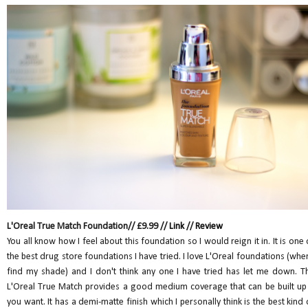
L'Oreal True Match Foundation// £9.99 //
Link
//
Review
You all know how I feel about this foundation so I would reign it in. It is one 
the best drug store foundations I have tried. I love L'Oreal foundations (when
find my shade) and I don't think any one I have tried has let me down. T
L'Oreal True Match provides a good medium coverage that can be built up 
you want. It has a demi-matte finish which I personally think is the best kind 