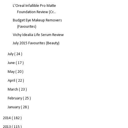
L'Oreal Infallible Pro Matte
Foundation Review (Cr...
Budget Eye Makeup Removers
(Favourites)
Vichy Idealia Life Serum Review
July 2015 Favourites (Beauty)
July
( 24 )
June
( 17 )
May
( 20 )
April
( 22 )
March
( 23 )
February
( 25 )
January
( 28 )
2014
( 182 )
2013
( 115 )