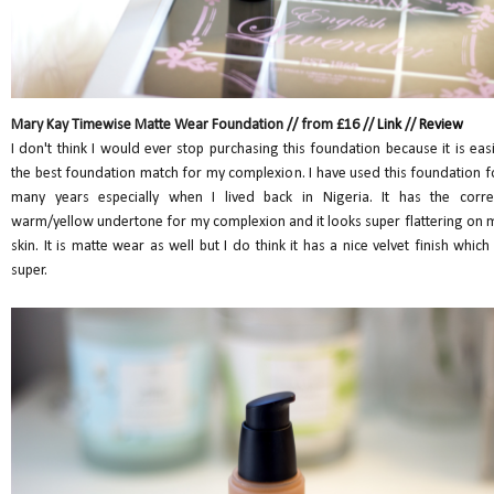
Mary Kay Timewise Matte Wear Foundation // from £16 //
Link
//
Review
I don't think I would ever stop purchasing this foundation because it is easi
the best foundation match for my complexion. I have used this foundation f
many years especially when I lived back in Nigeria. It has the corre
warm/yellow undertone for my complexion and it looks super flattering on 
skin. It is matte wear as well but I do think it has a nice velvet finish which 
super.