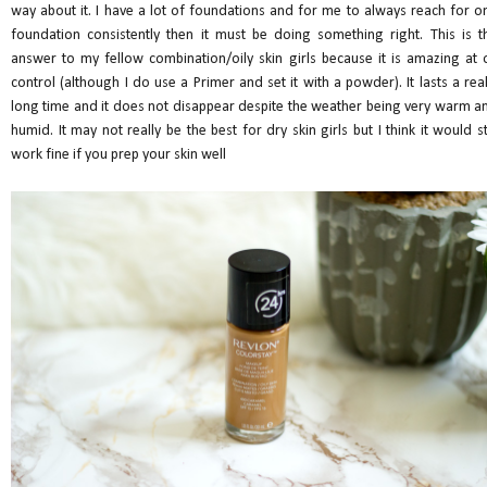
way about it. I have a lot of foundations and for me to always reach for o
foundation consistently then it must be doing something right. This is t
answer to my fellow combination/oily skin girls because it is amazing at o
control (although I do use a Primer and set it with a powder). It lasts a real
long time and it does not disappear despite the weather being very warm a
humid. It may not really be the best for dry skin girls but I think it would sti
work fine if you prep your skin well