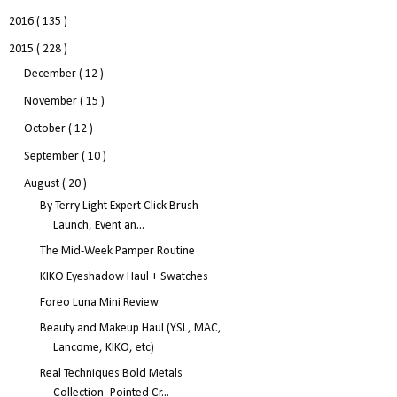
2016
( 135 )
2015
( 228 )
December
( 12 )
November
( 15 )
October
( 12 )
September
( 10 )
August
( 20 )
By Terry Light Expert Click Brush
Launch, Event an...
The Mid-Week Pamper Routine
KIKO Eyeshadow Haul + Swatches
Foreo Luna Mini Review
Beauty and Makeup Haul (YSL, MAC,
Lancome, KIKO, etc)
Real Techniques Bold Metals
Collection- Pointed Cr...