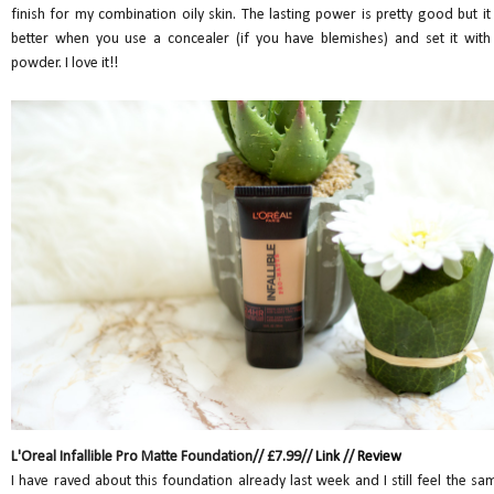
finish for my combination oily skin. The lasting power is pretty good but it 
better when you use a concealer (if you have blemishes) and set it with
powder. I love it!!
L'Oreal Infallible Pro Matte Foundation// £7.99//
Link
//
Review
I have raved about this foundation already last week and I still feel the sa