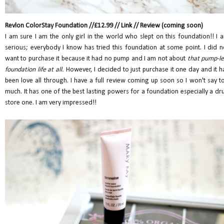
Revlon ColorStay Foundation //£12.99 //
Link
// Review (coming soon)
I am sure I am the only girl in the world who slept on this foundation!! I 
serious; everybody I know has tried this foundation at some point. I did n
want to purchase it because it had no pump and I am not about
that pump-le
foundation life at all.
However, I decided to just purchase it one day and it h
been love all through. I have a full review coming up soon so I won't say t
much. It has one of the best lasting powers for a foundation especially a dr
store one. I am very impressed!!