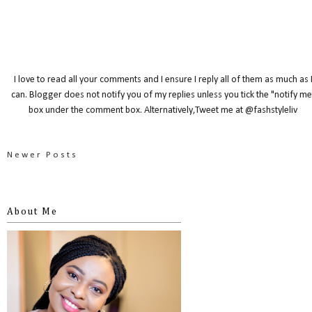
I love to read all your comments and I ensure I reply all of them as much as 
can. Blogger does not notify you of my replies unless you tick the "notify me
box under the comment box. Alternatively,Tweet me at @fashstyleliv
Newer Posts
About Me