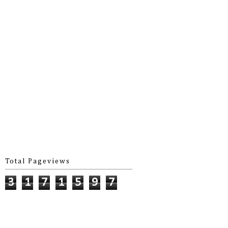
Total Pageviews
3
1
7
1
5
9
7