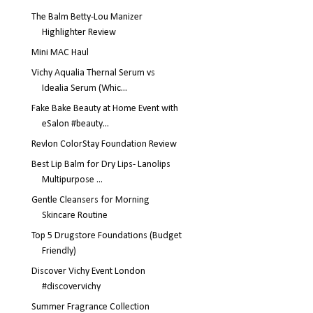
The Balm Betty-Lou Manizer
Highlighter Review
Mini MAC Haul
Vichy Aqualia Thernal Serum vs
Idealia Serum (Whic...
Fake Bake Beauty at Home Event with
eSalon #beauty...
Revlon ColorStay Foundation Review
Best Lip Balm for Dry Lips- Lanolips
Multipurpose ...
Gentle Cleansers for Morning
Skincare Routine
Top 5 Drugstore Foundations (Budget
Friendly)
Discover Vichy Event London
#discovervichy
Summer Fragrance Collection