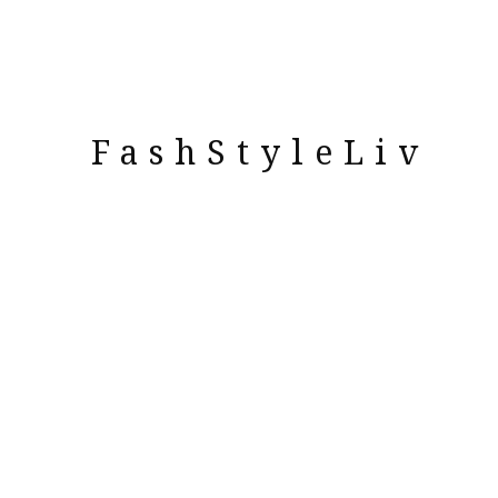
FashStyleLiv