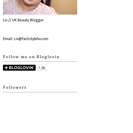
Liv // UK Beauty Blogger
Email: Liv@fashstyleliv.com
Follow me on Bloglovin
Followers