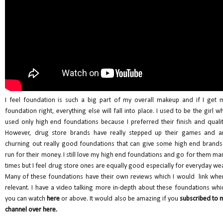
I feel foundation is such a big part of my overall makeup and if I get 
foundation right, everything else will fall into place. I used to be the girl w
used only high end foundations because I preferred their finish and qualit
However, drug store brands have really stepped up their games and a
churning out really good foundations that can give some high end brands
run for their money. I still love my high end foundations and go for them ma
times but I feel drug store ones are equally good especially for everyday wea
Many of these foundations have their own reviews which I would link whe
relevant. I have a video talking more in-depth about these foundations whi
you can watch
here
or above. It would also be amazing if you
subscribed to 
channel over here.