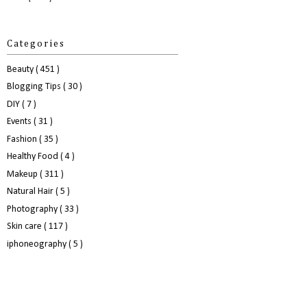
Categories
Beauty
( 451 )
Blogging Tips
( 30 )
DIY
( 7 )
Events
( 31 )
Fashion
( 35 )
Healthy Food
( 4 )
Makeup
( 311 )
Natural Hair
( 5 )
Photography
( 33 )
Skin care
( 117 )
iphoneography
( 5 )