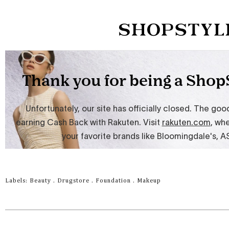
Labels:
Beauty
.
Drugstore
.
Foundation
.
Makeup