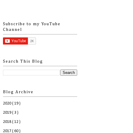
Subscribe to my YouTube
Channel
Search This Blog
Blog Archive
2020
( 19 )
2019
( 3 )
2018
( 12 )
2017
( 60 )