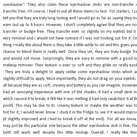
eyeshadow".
They also claim these eyeshadow sticks are non-transfer 
transfer free. Of course, I had to put all these claims to test. For starters, I c
tell you that they are truly long lasting and I would go as far as saying they m
even last up to 8 hours. However, I don't completely agree that they are no
transfer or budge free. They transfer ever so slightly on my eyelids but it 
very minimal and I would not have noticed if I was not looking out for it. O
thing I really like about them is they take a little while to set and this gives you
chance to blend them in really well. Once they set, they are truly budge fr
and would not move. Surprisingly, they are easy to remove with a good e
makeup remover. Their texture is ever so soft and they glide on really easil
They are truly a delight to apply unlike some eyeshadow sticks which a
slightly difficult to apply. Most importantly, they do not drag on your eyelids 
all because they are as soft, creamy and buttery as you can imagine. However,
had an annoying experience with one of the shades. It had a small dent in 
which caused it to break; it felt like it was melting (I had only swatched it at th
point). This may be due to its creamy texture or maybe the weather was t
hot for it; I would never know. I stuck it in the fridge to see if it would impro
(it slightly improved and I had to break it off at the end). For all we know, 
may just be this particular one because the other eyeshadow stick is fine. Th
both still work well despite this little mishap. Overall, I really like the