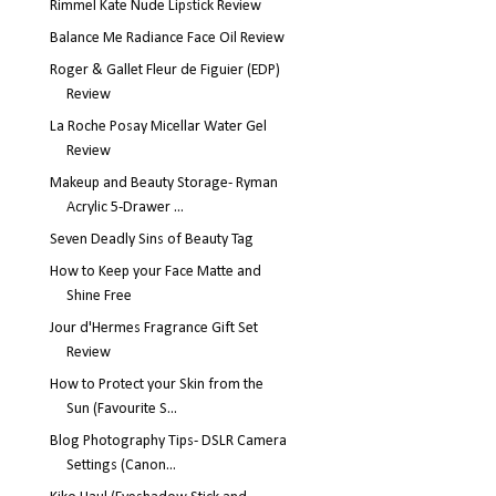
Rimmel Kate Nude Lipstick Review
Balance Me Radiance Face Oil Review
Roger & Gallet Fleur de Figuier (EDP)
Review
La Roche Posay Micellar Water Gel
Review
Makeup and Beauty Storage- Ryman
Acrylic 5-Drawer ...
Seven Deadly Sins of Beauty Tag
How to Keep your Face Matte and
Shine Free
Jour d'Hermes Fragrance Gift Set
Review
How to Protect your Skin from the
Sun (Favourite S...
Blog Photography Tips- DSLR Camera
Settings (Canon...