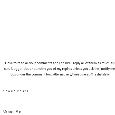
I love to read all your comments and I ensure I reply all of them as much as 
can. Blogger does not notify you of my replies unless you tick the "notify me
box under the comment box. Alternatively,Tweet me at @fashstyleliv
Newer Posts
About Me