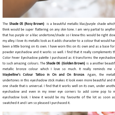
The
Shade 05 (Rosy Brown)
is a beautiful metallic lilac/purple shade which
think would be super flattering on any skin tone. I am very partial to anythi
that has purple or a lilac undertone/shade so I knew this would be right do
my alley. I love its metallic look as it adds character to a colour that would ha
been a little boring on its own. I have worn this on its own and as a base for
powder eyeshadow and it works so well. I find that it really complements t
Color Fever Eyeshadow palette I purchased as it transforms the eyeshado
to such amazing colours. The
Shade 06 (Golden Brown)
is a another beautif
metallic bronze colour which I love so much. It really reminds me 
Maybelline's Colour Tattoo in On and On Bronze
. Again, the metall
undertones in this eyeshadow stick makes it look even more beautiful and it
one shade that is universal. I find that it works well on its own, under anoth
eyeshadow and even in my inner eye corners to add some pop to 
eyeshadow look. I knew it would be my favourite of the lot as soon as
swatched it and I am so pleased I purchased it.