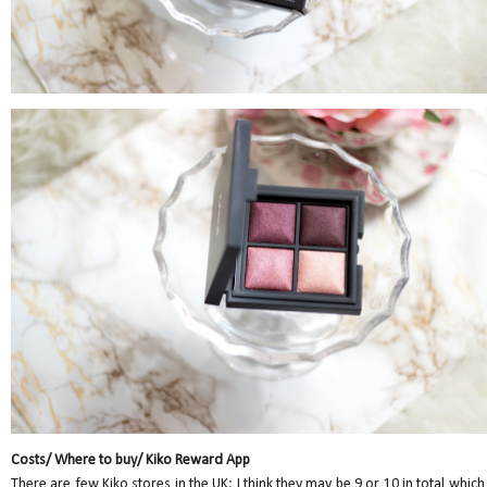
Costs/ Where to buy/ Kiko Reward App
There are few Kiko stores in the UK; I think they may be 9 or 10 in total which 