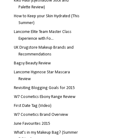
Kiko Haul (Eyeshadow Stick and
Palette Review)
How to Keep your Skin Hydrated (This
Summer)
Lancome Elite Team Master Class
Experience with Fo...
UK Drugstore Makeup Brands and
Recommendations
Bagsy Beauty Review
Lancome Hypnose Star Mascara
Review
Revisiting Blogging Goals for 2015
W7 Cosmetics Ebony Range Review
First Date Tag (Video)
W7 Cosmetics Brand Overview
June Favourites 2015
What's in my Makeup Bag? (Summer