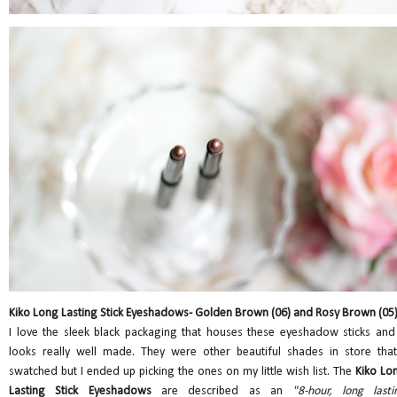
Kiko Long Lasting Stick Eyeshadows- Golden Brown (06) and Rosy Brown (05
I love the sleek black packaging that houses these eyeshadow sticks and 
looks really well made. They were other beautiful shades in store that
swatched but I ended up picking the ones on my little wish list. The
Kiko Lo
Lasting Stick Eyeshadows
are described as an
"8-hour, long lasti