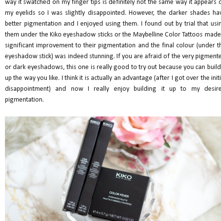
way it swatched on my finger tips is definitely not the same way it appears 
my eyelids so I was slightly disappointed. However, the darker shades ha
better pigmentation and I enjoyed using them. I found out by trial that usi
them under the Kiko eyeshadow sticks or the Maybelline Color Tattoos made
significant improvement to their pigmentation and the final colour (under t
eyeshadow stick) was indeed stunning. If you are afraid of the very pigment
or dark eyeshadows, this one is really good to try out because you can build 
up the way you like. I think it is actually an advantage (after I got over the initi
disappointment) and now I really enjoy building it up to my desir
pigmentation.