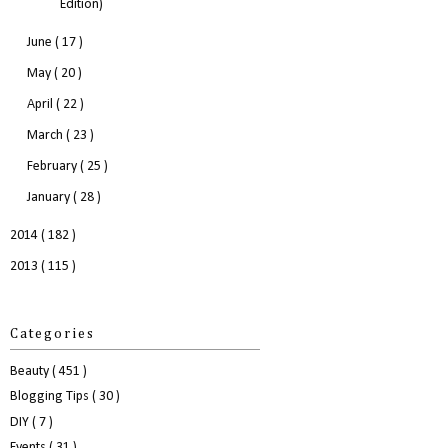
Edition)
June
( 17 )
May
( 20 )
April
( 22 )
March
( 23 )
February
( 25 )
January
( 28 )
2014
( 182 )
2013
( 115 )
Categories
Beauty
( 451 )
Blogging Tips
( 30 )
DIY
( 7 )
Events
( 31 )