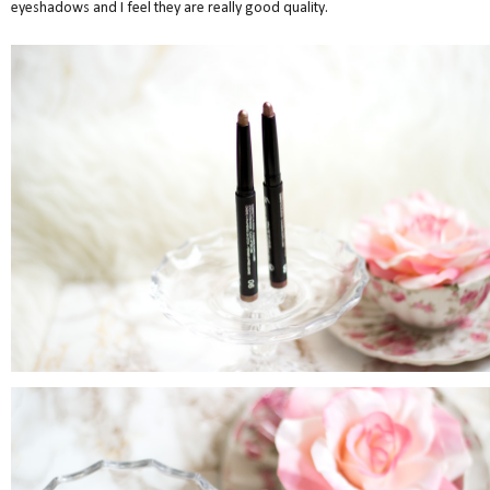
eyeshadows and I feel they are really good quality.