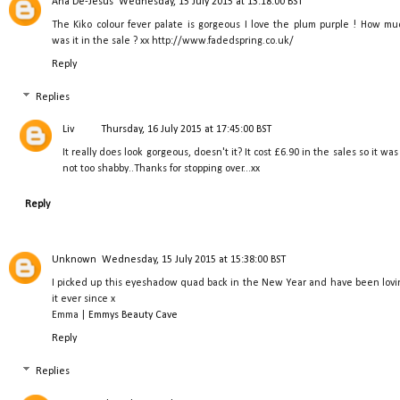
Ana De-Jesus
Wednesday, 15 July 2015 at 13:18:00 BST
The Kiko colour fever palate is gorgeous I love the plum purple ! How mu
was it in the sale ? xx http://www.fadedspring.co.uk/
Reply
Replies
Liv
Thursday, 16 July 2015 at 17:45:00 BST
It really does look gorgeous, doesn't it? It cost £6.90 in the sales so it was
not too shabby..Thanks for stopping over...xx
Reply
Unknown
Wednesday, 15 July 2015 at 15:38:00 BST
I picked up this eyeshadow quad back in the New Year and have been lovi
it ever since x
Emma |
Emmys Beauty Cave
Reply
Replies