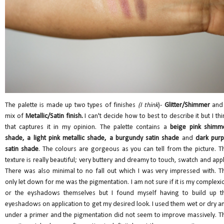
The palette is made up two types of finishes
(I think
)-
Glitter/Shimmer
and
mix of
Metallic/Satin finish.
I can't decide how to best to describe it but I thi
that captures it in my opinion. The palette contains a
beige pink shimm
shade, a light pink metallic shade, a burgundy satin shade
and
dark purp
satin shade
. The colours are gorgeous as you can tell from the picture. T
texture is really beautiful; very buttery and dreamy to touch, swatch and appl
There was also minimal to no fall out which I was very impressed with. T
only let down for me was the pigmentation. I am not sure if it is my complexi
or the eyshadows themselves but I found myself having to build up t
eyeshadows on application to get my desired look. I used them wet or dry a
under a primer and the pigmentation did not seem to improve massively. T