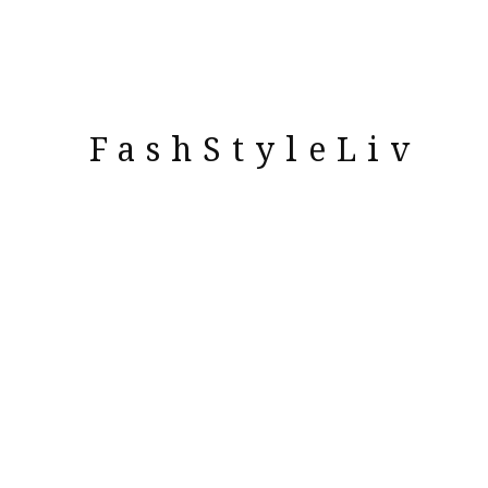
FashStyleLiv