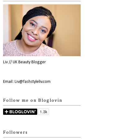
Liv // UK Beauty Blogger
Email: Liv@fashstyleliv.com
Follow me on Bloglovin
Followers