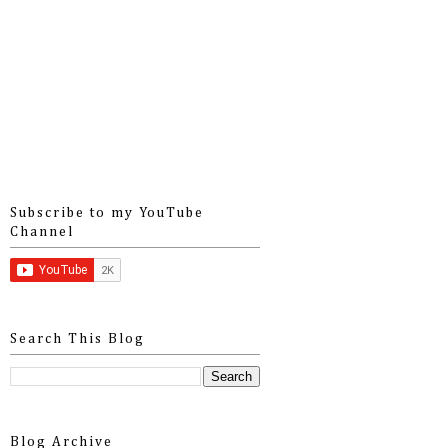
Subscribe to my YouTube
Channel
Search This Blog
Blog Archive