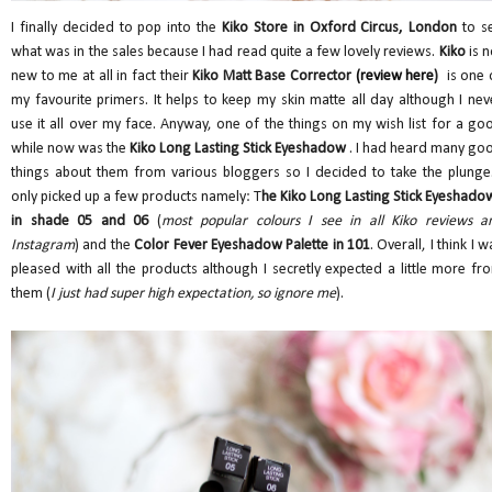
I finally decided to pop into the
Kiko Store in Oxford Circus, London
to s
what was in the sales because I had read quite a few lovely reviews.
Kiko
is n
new to me at all in fact their
Kiko Matt Base Corrector
(review here
)
is one 
my favourite primers. It helps to keep my skin matte all day although I nev
use it all over my face. Anyway, one of the things on my wish list for a go
while now was the
Kiko Long Lasting Stick Eyeshadow
. I had heard many go
things about them from various bloggers so I decided to take the plunge.
only picked up a few products namely: T
he Kiko Long Lasting Stick Eyeshado
in shade 05 and 06
(
most popular colours I see in all Kiko reviews a
Instagram
) and the
Color Fever Eyeshadow Palette in 101
. Overall, I think I w
pleased with all the products although I secretly expected a little more fr
them (
I just had super high expectation, so ignore me
).