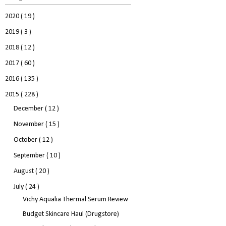
2020
( 19 )
2019
( 3 )
2018
( 12 )
2017
( 60 )
2016
( 135 )
2015
( 228 )
December
( 12 )
November
( 15 )
October
( 12 )
September
( 10 )
August
( 20 )
July
( 24 )
Vichy Aqualia Thermal Serum Review
Budget Skincare Haul (Drugstore)