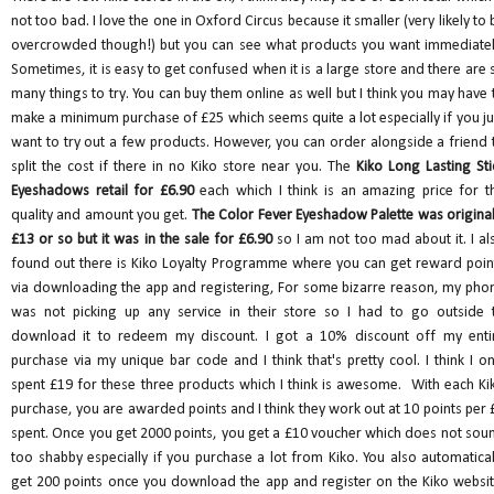
not too bad. I love the one in Oxford Circus because it smaller (very likely to 
overcrowded though!) but you can see what products you want immediatel
Sometimes, it is easy to get confused when it is a large store and there are 
many things to try. You can buy them online as well but I think you may have 
make a minimum purchase of £25 which seems quite a lot especially if you ju
want to try out a few products. However, you can order alongside a friend 
split the cost if there in no Kiko store near you. The
Kiko Long Lasting Sti
Eyeshadows retail for £6.90
each which I think is an amazing price for t
quality and amount you get.
The Color Fever Eyeshadow Palette was original
£13 or so but it was in the sale for £6.90
so I am not too mad about it. I al
found out there is Kiko Loyalty Programme where you can get reward poin
via downloading the app and registering, For some bizarre reason, my pho
was not picking up any service in their store so I had to go outside 
download it to redeem my discount. I got a 10% discount off my enti
purchase via my unique bar code and I think that's pretty cool. I think I on
spent £19 for these three products which I think is awesome. With each Ki
purchase, you are awarded points and I think they work out at 10 points per 
spent. Once you get 2000 points, you get a £10 voucher which does not sou
too shabby especially if you purchase a lot from Kiko. You also automatical
get 200 points once you download the app and register on the Kiko websit