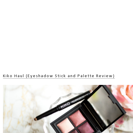
Kiko Haul (Eyeshadow Stick and Palette Review)