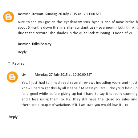
Jasmine Stewart
Sunday, 26 July 2015 at 12:21:00 BST
Nice to see you got on the eyeshadow stick hype ;) one of mine broke b
about 6 months down the line after constant use - so annoying but I think it 
due to the texture. The shades in the quad look stunning - I need it! xx
Jasmine Talks Beauty
Reply
Replies
Liv
Monday, 27 July 2015 at 10:30:00 BST
Yes, I just had to. I had read several reviews including yours and I just
knew I had to get this by all means!! At least you are lucky yours held up
for a good while before giving up but I have to say it is really stunning
and I love using them...xx P.S. They still have the Quad on sales and
there are a couple of variations of it; I am sure you would love it....xx
Reply