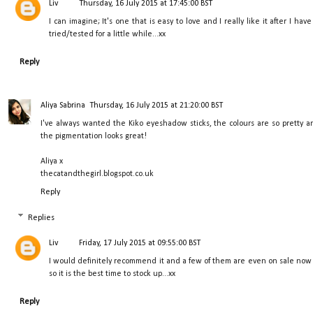
Liv
Thursday, 16 July 2015 at 17:45:00 BST
I can imagine; It's one that is easy to love and I really like it after I have
tried/tested for a little while...xx
Reply
Aliya Sabrina
Thursday, 16 July 2015 at 21:20:00 BST
I've always wanted the Kiko eyeshadow sticks, the colours are so pretty a
the pigmentation looks great!
Aliya x
thecatandthegirl.blogspot.co.uk
Reply
Replies
Liv
Friday, 17 July 2015 at 09:55:00 BST
I would definitely recommend it and a few of them are even on sale now
so it is the best time to stock up...xx
Reply