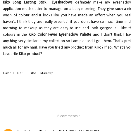
Kiko Long Lasting Stick Eyeshadows
definitely make my eyeshado
application much easier to manage on a busy morning. They give such a ni
wash of colour and it looks like you have made an effort when you real
haven't. I think they are really essential if you don't have so much time in t
morning to makeup as they are easy to use and look gorgeous. I like t
colours in the
Kiko Color Fever Eyeshadow Palette
and I don't think I ha
anything very similar in my collection so I am pleased I got them. That's pret
much all for my haul. Have you tried any product from Kiko? If so, What's yo
favourite Kiko product?
Labels:
Haul
.
Kiko
.
Makeup
8 comments :