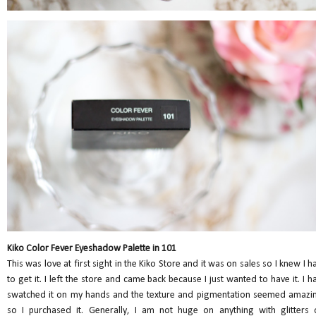
Kiko Color Fever Eyeshadow Palette in 101
This was love at first sight in the Kiko Store and it was on sales so I knew I h
to get it. I left the store and came back because I just wanted to have it. I h
swatched it on my hands and the texture and pigmentation seemed amazi
so I purchased it. Generally, I am not huge on anything with glitters 