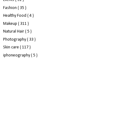
Fashion
( 35 )
Healthy Food
( 4 )
Makeup
( 311 )
Natural Hair
( 5 )
Photography
( 33 )
Skin care
( 117 )
iphoneography
( 5 )