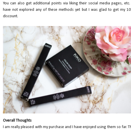
You can also get additional points via liking their social media pages, etc.
have not explored any of these methods yet but I was glad to get my 1
discount.
Overall Thoughts
I am really pleased with my purchase and I have enjoyed using them so far. T