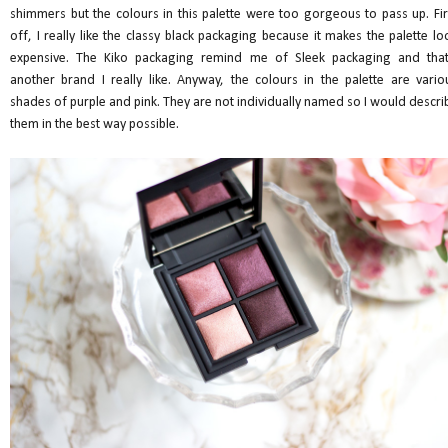
shimmers but the colours in this palette were too gorgeous to pass up. Fir
off, I really like the classy black packaging because it makes the palette lo
expensive. The Kiko packaging remind me of Sleek packaging and that
another brand I really like. Anyway, the colours in the palette are vario
shades of purple and pink. They are not individually named so I would descri
them in the best way possible.