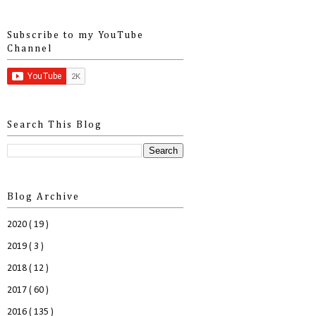
Subscribe to my YouTube
Channel
Search This Blog
Blog Archive
2020
( 19 )
2019
( 3 )
2018
( 12 )
2017
( 60 )
2016
( 135 )