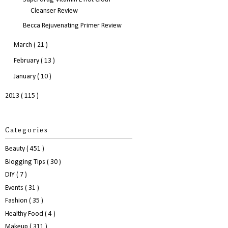
Cleanser Review
Becca Rejuvenating Primer Review
March
( 21 )
February
( 13 )
January
( 10 )
2013
( 115 )
Categories
Beauty
( 451 )
Blogging Tips
( 30 )
DIY
( 7 )
Events
( 31 )
Fashion
( 35 )
Healthy Food
( 4 )
Makeup
( 311 )