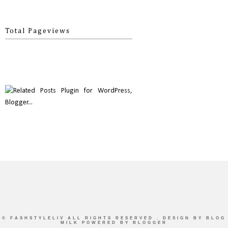
Total Pageviews
©
FASHSTYLELIV
ALL RIGHTS RESERVED . DESIGN BY
BLOG
MILK
POWERED BY BLOGGER