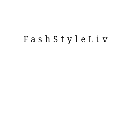
FashStyleLiv