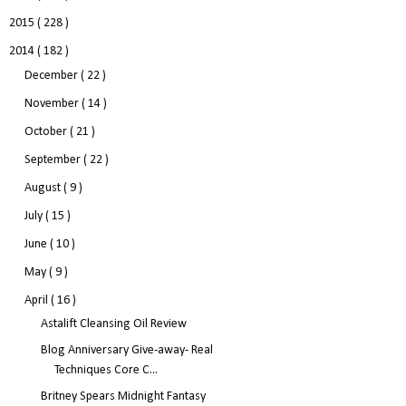
2015
( 228 )
2014
( 182 )
December
( 22 )
November
( 14 )
October
( 21 )
September
( 22 )
August
( 9 )
July
( 15 )
June
( 10 )
May
( 9 )
April
( 16 )
Astalift Cleansing Oil Review
Blog Anniversary Give-away- Real
Techniques Core C...
Britney Spears Midnight Fantasy