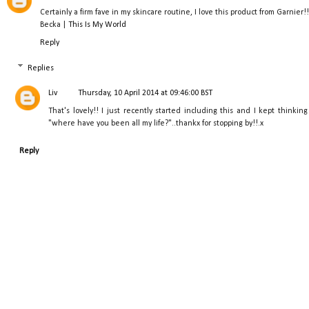
Certainly a firm fave in my skincare routine, I love this product from Garnier!!
Becka |
This Is My World
Reply
Replies
Liv
Thursday, 10 April 2014 at 09:46:00 BST
That's lovely!! I just recently started including this and I kept thinking
"where have you been all my life?"..thankx for stopping by!!.x
Reply