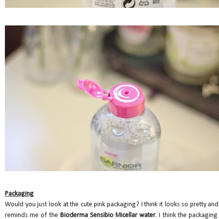
Packaging
Would you just look at the cute pink packaging? I think it looks so pretty and 
reminds me of the
Bioderma Sensibio Micellar water
. I think the packaging 