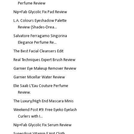
Perfume Review
Nip+Fab Glycolic Fix Pad Review
L.A. Colours Eyeshadow Palette
Review (Shades-Drea...
Salvatore Ferragamo Singorina
Elegance Perfume Re...
The Best Facial Cleansers Edit
Real Techniques Expert Brush Review
Garnier Eye Makeup Remover Review
Garnier Micellar Water Review
Elie Saab L'Eau Couture Perfume
Review.
The Luxury/High End Mascara Minis
Weekend Post #9: Free Eyeko Eyelash
Curlers with I...
Nip+Fab Glycolic Fix Serum Review
Superdrug Vitamin E Hot Cloth