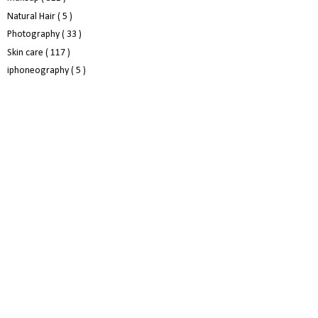
Natural Hair
( 5 )
Photography
( 33 )
Skin care
( 117 )
iphoneography
( 5 )