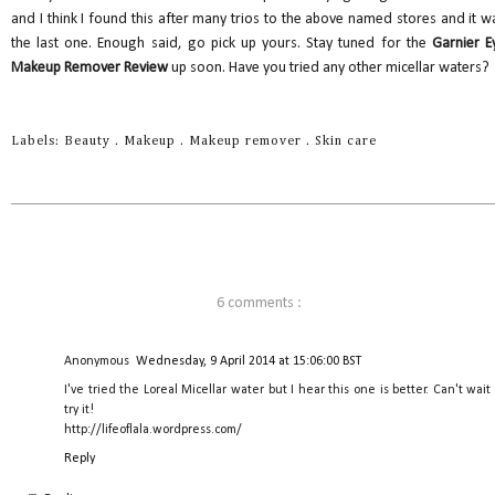
and I think I found this after many trios to the above named stores and it w
the last one. Enough said, go pick up yours. Stay tuned for the
Garnier E
Makeup Remover Review
up soon. Have you tried any other micellar waters?
Labels:
Beauty
.
Makeup
.
Makeup remover
.
Skin care
6 comments :
Anonymous
Wednesday, 9 April 2014 at 15:06:00 BST
I've tried the Loreal Micellar water but I hear this one is better. Can't wait
try it!
http://lifeoflala.wordpress.com/
Reply