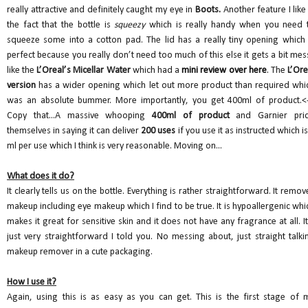
really attractive and definitely caught my eye in
Boots.
Another feature I like 
the fact that the bottle is
squeezy
which is really handy when you need 
squeeze some into a cotton pad. The lid has a really tiny opening which 
perfect because you really don’t need too much of this else it gets a bit mes
like the
L’Oreal’s Micellar Water
which had a
mini review over here
.
The
L’Ore
version
has a wider opening which let out more product than required whi
was an absolute bummer. More importantly, you get 400ml of product.<-
Copy that...A massive whooping
400ml of product
and Garnier pri
themselves in saying it can deliver
200 uses
if you use it as instructed which is
ml per use which I think is very reasonable. Moving on...
What does it do?
It clearly tells us on the bottle. Everything is rather straightforward. It remov
makeup including eye makeup which I find to be true. It is hypoallergenic whi
makes it great for sensitive skin and it does not have any fragrance at all. It
just very straightforward I told you. No messing about, just straight talki
makeup remover in a cute packaging.
How I use it?
Again, using this is as easy as you can get. This is the first stage of 