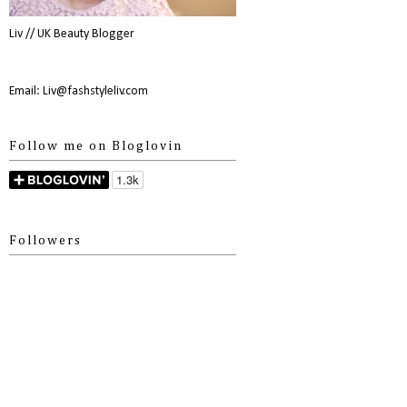
Liv // UK Beauty Blogger
Email: Liv@fashstyleliv.com
Follow me on Bloglovin
Followers