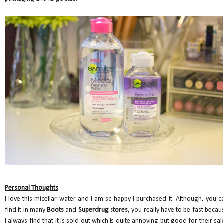
Personal Thoughts
I love this micellar water and I am so happy I purchased it. Although, you c
find it in many
Boots
and
Superdrug stores,
you really have to be fast becau
I always find that it is sold out which is quite annoying but good for their sal