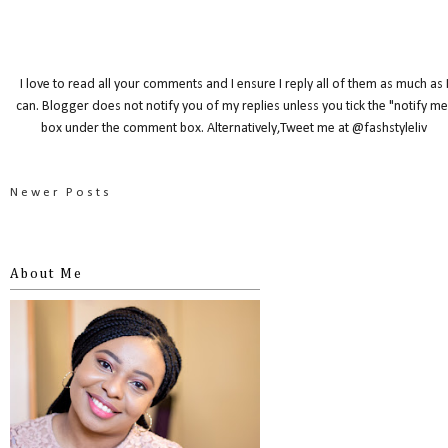
I love to read all your comments and I ensure I reply all of them as much as 
can. Blogger does not notify you of my replies unless you tick the "notify me
box under the comment box. Alternatively,Tweet me at @fashstyleliv
Newer Posts
About Me