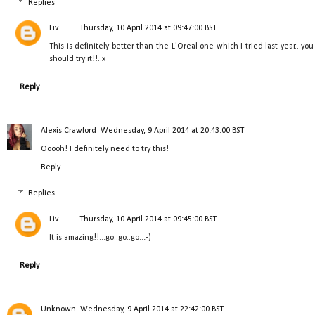
Replies
Liv
Thursday, 10 April 2014 at 09:47:00 BST
This is definitely better than the L'Oreal one which I tried last year...you
should try it!!..x
Reply
Alexis Crawford
Wednesday, 9 April 2014 at 20:43:00 BST
Ooooh! I definitely need to try this!
Reply
Replies
Liv
Thursday, 10 April 2014 at 09:45:00 BST
It is amazing!!...go..go..go..:-)
Reply
Unknown
Wednesday, 9 April 2014 at 22:42:00 BST