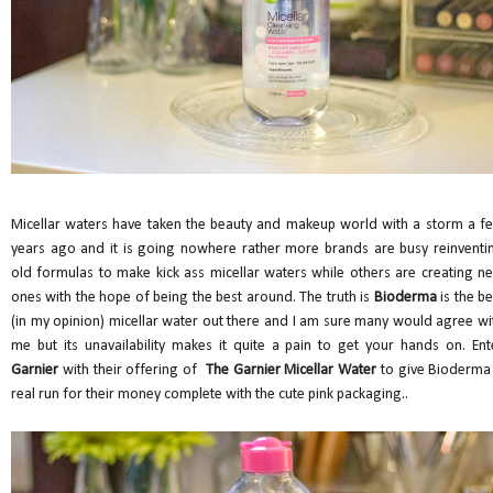
Micellar waters have taken the beauty and makeup world with a storm a f
years ago and it is going nowhere rather more brands are busy reinventi
old formulas to make kick ass micellar waters while others are creating n
ones with the hope of being the best around. The truth is
Bioderma
is the be
(in my opinion) micellar water out there and I am sure many would agree wi
me but its unavailability makes it quite a pain to get your hands on. Ent
Garnier
with their offering of
The Garnier Micellar Water
to give Bioderma
real run for their money complete with the cute pink packaging..