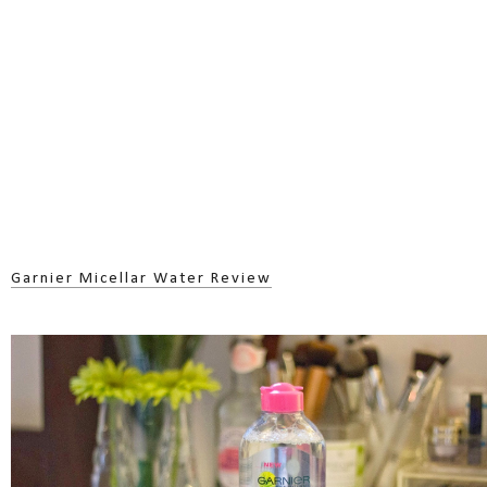
Garnier Micellar Water Review