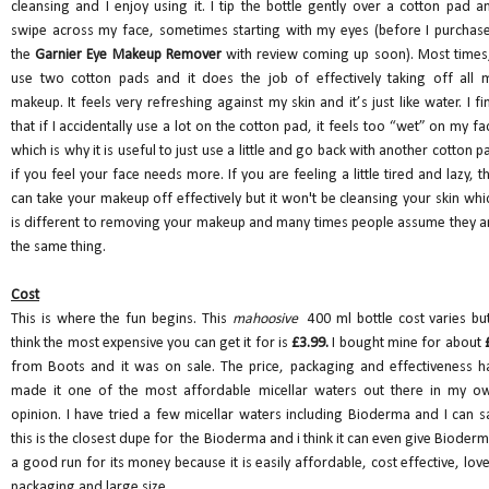
cleansing and I enjoy using it. I tip the bottle gently over a cotton pad a
swipe across my face, sometimes starting with my eyes (before I purchas
the
Garnier Eye Makeup Remover
with review coming up soon). Most times,
use two cotton pads and it does the job of effectively taking off all 
makeup. It feels very refreshing against my skin and it’s just like water. I fi
that if I accidentally use a lot on the cotton pad, it feels too “wet” on my fa
which is why it is useful to just use a little and go back with another cotton p
if you feel your face needs more. If you are feeling a little tired and lazy, th
can take your makeup off effectively but it won't be cleansing your skin whi
is different to removing your makeup and many times people assume they a
the same thing.
Cost
This is where the fun begins. This
mahoosive
400 ml bottle cost varies but
think the most expensive you can get it for is
£3.99.
I bought mine for about
from Boots and it was on sale. The price, packaging and effectiveness h
made it one of the most affordable micellar waters out there in my o
opinion. I have tried a few micellar waters including Bioderma and I can s
this is the closest dupe for the Bioderma and i think it can even give Bioder
a good run for its money because it is easily affordable, cost effective, love
packaging and large size.