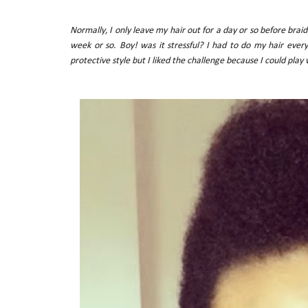
Normally, I only leave my hair out for a day or so before braiding
week or so. Boy! was it stressful? I had to do my hair eve
protective style but I liked the challenge because I could play