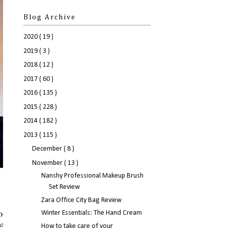
Blog Archive
2020
( 19 )
2019
( 3 )
2018
( 12 )
2017
( 60 )
2016
( 135 )
2015
( 228 )
2014
( 182 )
2013
( 115 )
December
( 8 )
November
( 13 )
Nanshy Professional Makeup Brush
Set Review
Zara Office City Bag Review
Winter Essentials: The Hand Cream
ry
wo
How to take care of your