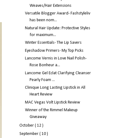
Weaves/Hair Extensions
Versatile Blogger Award- Fashstyleliv
has been nom...
Natural Hair Update: Protective Styles
for maximum...
Winter Essentials- The Lip Savers
Eyeshadow Primers- My Top Picks
Lancome Vernis in Love Nail Polish-
Rose Bonheur a...
Lancome Gel Eclat Clarifying Cleanser
Pearly Foam ...
Clinique Long Lasting Lipstick in All
Heart Review
MAC Vegas Volt Lipstick Review
Winner of the Rimmel Makeup
Giveaway
October
( 12 )
September
( 10 )