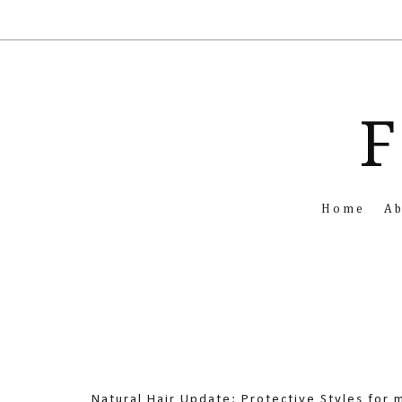
F
Home
A
Natural Hair Update: Protective Styles for