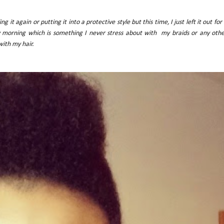
 it again or putting it into a protective style but this time, I just left it out for
ry morning which is something I never stress about with my braids or any oth
 with my hair.