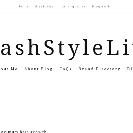
home
disclaimer
pr enquiries
blog roll
ashStyleL
bout Me
About Blog
FAQs
Brand Directory
Di
 maximum hair growth