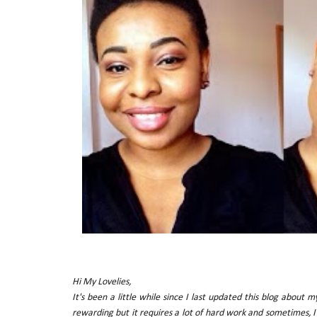
Hi My Lovelies,
It's been a little while since I last updated this blog about 
rewarding but it requires a lot of hard work and sometimes, I 