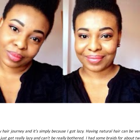
my hair journey and it's simply because I got lazy. Having natural hair can be ve
just get really lazy and can't be really bothered. I had some braids for about t