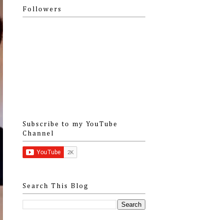
Followers
Subscribe to my YouTube
Channel
Search This Blog