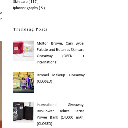
Skin care
( 117 )
iphoneography
( 5 )
 a
er
Trending Posts
Molton Brown, Carli Bybel
Palette and Botanics Skincare
Giveaway (OPEN +
International)
Rimmel Makeup Giveaway
(CLOSED)
International Giveaway:
RAVPower Deluxe Series
Power Bank (14,000 mAh)
(CLOSED)