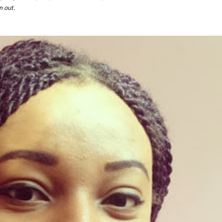
m out.