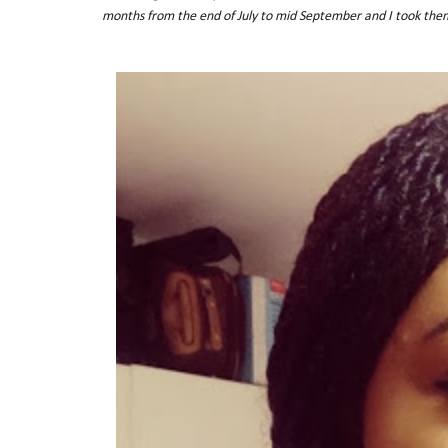
months from the end of July to mid September and I took the