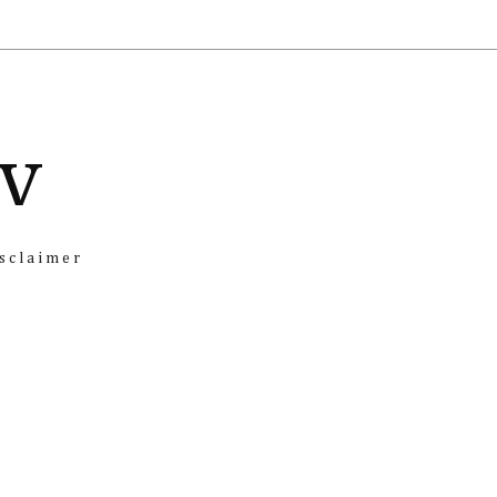
iv
sclaimer