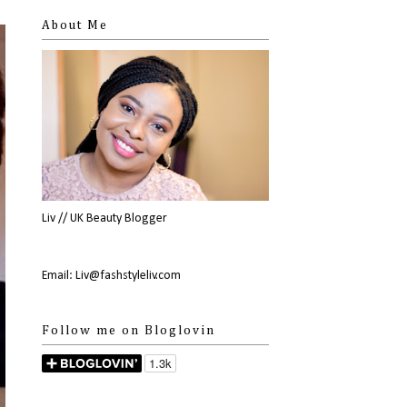
About Me
Liv // UK Beauty Blogger
Email: Liv@fashstyleliv.com
Follow me on Bloglovin