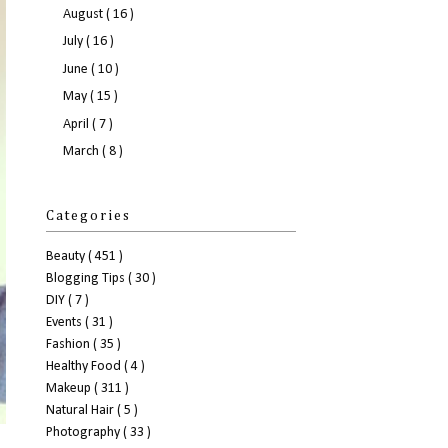
August
( 16 )
July
( 16 )
June
( 10 )
May
( 15 )
April
( 7 )
March
( 8 )
Categories
Beauty
( 451 )
Blogging Tips
( 30 )
DIY
( 7 )
Events
( 31 )
Fashion
( 35 )
Healthy Food
( 4 )
Makeup
( 311 )
Natural Hair
( 5 )
Photography
( 33 )