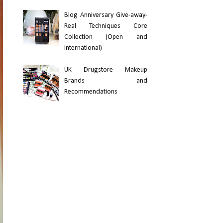
Blog Anniversary Give-away-
Real Techniques Core
Collection (Open and
International)
UK Drugstore Makeup
Brands and
Recommendations