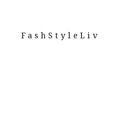
FashStyleLiv