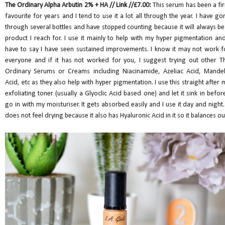
The Ordinary Alpha Arbutin 2% + HA //
Link
//£7.00:
This serum has been a fi
favourite for years and I tend to use it a lot all through the year. I have go
through several bottles and have stopped counting because it will always be
product I reach for. I use it mainly to help with my hyper pigmentation and
have to say I have seen sustained improvements. I know it may not work f
everyone and if it has not worked for you, I suggest trying out other T
Ordinary Serums or Creams including Niacinamide, Azeliac Acid, Mandel
Acid, etc as they also help with hyper pigmentation. I use this straight after 
exfoliating toner (usually a Glyoclic Acid based one) and let it sink in before
go in with my moisturiser. It gets absorbed easily and I use it day and night. 
does not feel drying because it also has Hyaluronic Acid in it so it balances ou