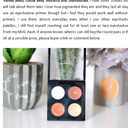
Vanilla Bean, Cocoa Bear, Morocco and Glamourous
. I have other shades but
will talk about them later. I love how pigmented they are and they last all day 
use an eyeshadow primer though but I feel they would work well without
primer). I use them almost everyday even when I use other eyeshad
palettes, I still find myself reaching out for at least one or two eyeshado
from my MUG stash. If anyone knows where I can still buy the round pans in t
UK at a sensible price, please leave a link or comment below.