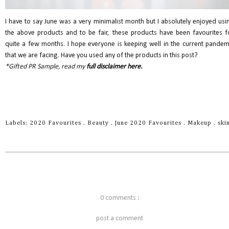
I have to say June was a very minimalist month but I absolutely enjoyed usi
the above products and to be fair, these products have been favourites f
quite a few months. I hope everyone is keeping well in the current pandem
that we are facing. Have you used any of the products in this post?
*Gifted PR Sample, read my
full disclaimer here.
Labels:
2020 Favourites
.
Beauty
.
June 2020 Favourites
.
Makeup
.
ski
0 comments :
post a comment