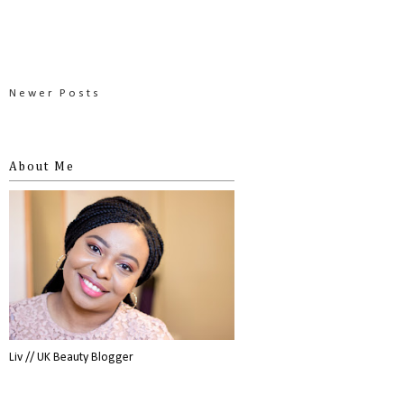
Newer Posts
About Me
Liv // UK Beauty Blogger