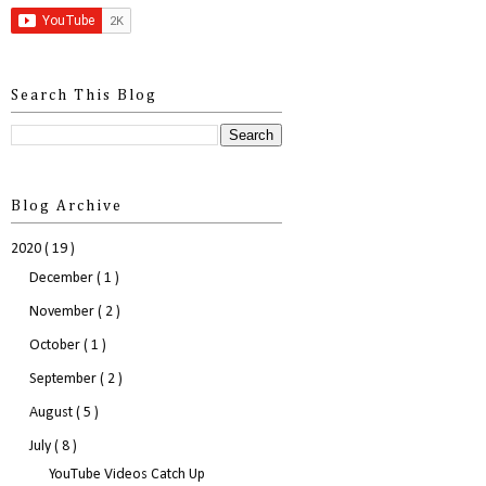
Search This Blog
Blog Archive
2020
( 19 )
December
( 1 )
November
( 2 )
October
( 1 )
September
( 2 )
August
( 5 )
July
( 8 )
YouTube Videos Catch Up