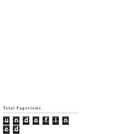
Total Pageviews
u
n
d
e
f
i
n
e
d