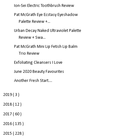
Ion-Sei Electric Toothbrush Review
Pat McGrath Eye Ecstasy Eyeshadow
Palette Review +...
Urban Decay Naked Ultraviolet Palette
Review + Swa...
Pat McGrath Mini Lip Fetish Lip Balm
Trio Review
Exfoliating Cleansers I Love
June 2020 Beauty Favourites
Another Fresh Start....
2019
( 3 )
2018
( 12 )
2017
( 60 )
2016
( 135 )
2015
( 228 )