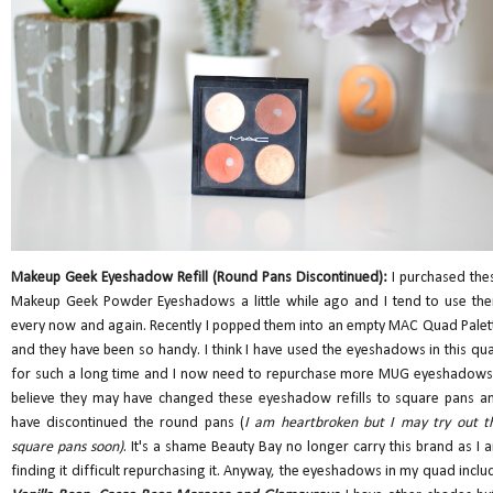
Makeup Geek Eyeshadow Refill (Round Pans Discontinued):
I purchased the
Makeup Geek Powder Eyeshadows a little while ago and I tend to use th
every now and again. Recently I popped them into an empty MAC Quad Palet
and they have been so handy. I think I have used the eyeshadows in this qu
for such a long time and I now need to repurchase more MUG eyeshadows.
believe they may have changed these eyeshadow refills to square pans a
have discontinued the round pans (
I am heartbroken but I may try out t
square pans soon)
. It's a shame Beauty Bay no longer carry this brand as I 
finding it difficult repurchasing it. Anyway, the eyeshadows in my quad inclu