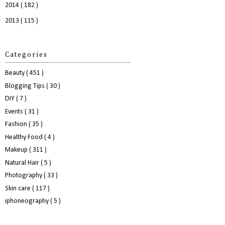
2014
( 182 )
2013
( 115 )
Categories
Beauty
( 451 )
Blogging Tips
( 30 )
DIY
( 7 )
Events
( 31 )
Fashion
( 35 )
Healthy Food
( 4 )
Makeup
( 311 )
Natural Hair
( 5 )
Photography
( 33 )
Skin care
( 117 )
iphoneography
( 5 )