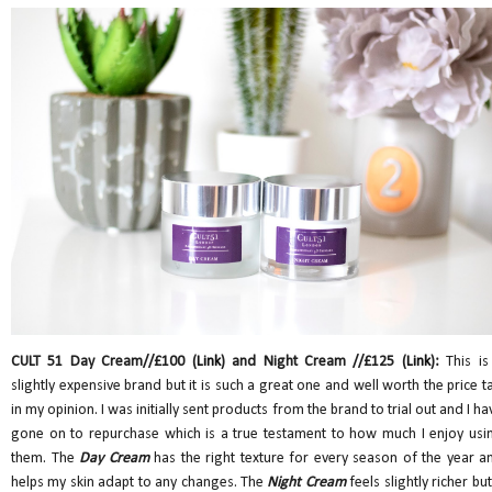
CULT 51 Day Cream//£100 (
Link
) and Night Cream //£125 (
Link
):
This is
slightly expensive brand but it is such a great one and well worth the price t
in my opinion. I was initially sent products from the brand to trial out and I ha
gone on to repurchase which is a true testament to how much I enjoy usi
them. The
Day Cream
has the right texture for every season of the year a
helps my skin adapt to any changes. The
Night Cream
feels slightly richer but 