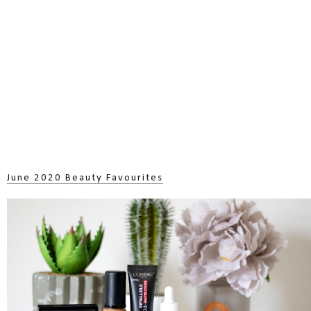
June 2020 Beauty Favourites