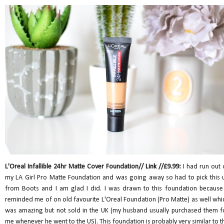
L'Oreal Infallible 24hr Matte Cover Foundation//
Link
//£9.99:
I had run out 
my LA Girl Pro Matte Foundation and was going away so had to pick this 
from Boots and I am glad I did. I was drawn to this foundation because 
reminded me of on old favourite L'Oreal Foundation (Pro Matte) as well whi
was amazing but not sold in the UK (my husband usually purchased them f
me whenever he went to the US). This foundation is probably very similar to t