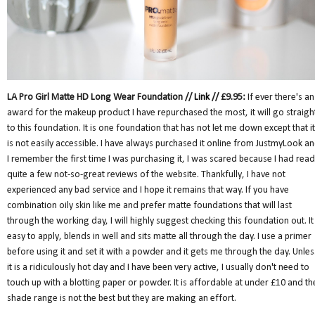
LA Pro Girl Matte HD Long Wear Foundation //
Link
// £9.95:
If ever there's an
award for the makeup product I have repurchased the most, it will go straigh
to this foundation. It is one foundation that has not let me down except that it
is not easily accessible. I have always purchased it online from JustmyLook a
I remember the first time I was purchasing it, I was scared because I had read
quite a few not-so-great reviews of the website. Thankfully, I have not
experienced any bad service and I hope it remains that way. If you have
combination oily skin like me and prefer matte foundations that will last
through the working day, I will highly suggest checking this foundation out. It 
easy to apply, blends in well and sits matte all through the day. I use a primer
before using it and set it with a powder and it gets me through the day. Unles
it is a ridiculously hot day and I have been very active, I usually don't need to
touch up with a blotting paper or powder. It is affordable at under £10 and th
shade range is not the best but they are making an effort.