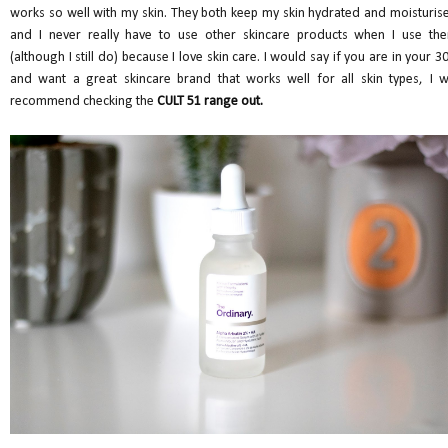
works so well with my skin. They both keep my skin hydrated and moisturis
and I never really have to use other skincare products when I use th
(although I still do) because I love skin care. I would say if you are in your 30
and want a great skincare brand that works well for all skin types, I wi
recommend checking the
CULT 51 range out.