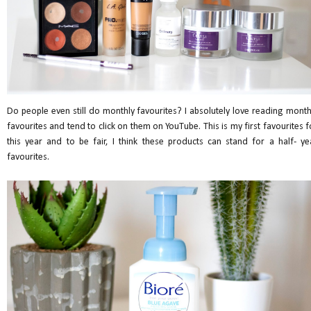
Do people even still do monthly favourites? I absolutely love reading month
favourites and tend to click on them on YouTube. This is my first favourites f
this year and to be fair, I think these products can stand for a half- ye
favourites.