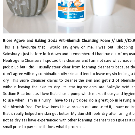
Biore Agave and Baking Soda Anti-Blemish Cleansing Foam //
Link
//£5.9
This is a favourite that I would say grew on me. I was out shopping 
Sainsbury's just before lock down and I remembered I had run out of my usu
Neutrogena Cleansers. I spotted this cleanser and I am not sure what made 
pick it up but I did. I usually steer clear from foaming cleansers because th
don't agree with my combination-oily skin and tend to leave my sin feeling a b
dry. This Biore Cleanser claims to cleanse the skin and get rid of blemish
without leaving the skin to dry. Its star ingredients are Salicylic Acid a
Sodium Bicarbonate. I love that it has a pump which makes it easy and hygien
to use when I am in a hurry. I have to say it does do a great job in leaving 
skin blemish free. The few times I have broken out and used it, I have notic
that it really helped my skin get better. My skin still feels dry after using it b
not as dry as I have experienced with other foaming cleansers so I guess it is
small price to pay since it does what it promises.