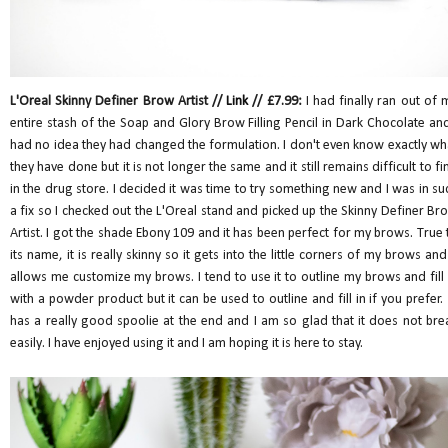
L'Oreal Skinny Definer Brow Artist //
Link
// £7.99:
I had finally ran out of 
entire stash of the Soap and Glory Brow Filling Pencil in Dark Chocolate and
had no idea they had changed the formulation. I don't even know exactly wh
they have done but it is not longer the same and it still remains difficult to fi
in the drug store. I decided it was time to try something new and I was in su
a fix so I checked out the L'Oreal stand and picked up the Skinny Definer Br
Artist. I got the shade Ebony 109 and it has been perfect for my brows. True 
its name, it is really skinny so it gets into the little corners of my brows and 
allows me customize my brows. I tend to use it to outline my brows and fill 
with a powder product but it can be used to outline and fill in if you prefer. 
has a really good spoolie at the end and I am so glad that it does not bre
easily. I have enjoyed using it and I am hoping it is here to stay.