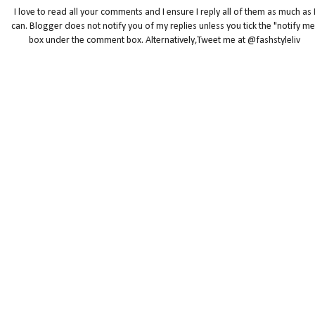
I love to read all your comments and I ensure I reply all of them as much as 
can. Blogger does not notify you of my replies unless you tick the "notify me
box under the comment box. Alternatively,Tweet me at @fashstyleliv