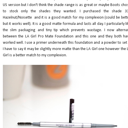
US version but I don't think the shade range is as great or maybe Boots cho
to stock only the shades they wanted. I purchased the shade 3
Hazelnut/Noisette and it is a good match for my complexion (could be bett
but it works well). It is a good matte formula and lasts all day. I particularly li
the slim packaging and tiny tip which prevents wastage. I now alterna
between the LA Girl Pro Mate Foundation and this one and they both ha
worked well. I use a primer underneath this foundation and a powder to set i
I have to say it may be slightly more matte than the LA Girl one however the 
Girl is a better match to my complexion.