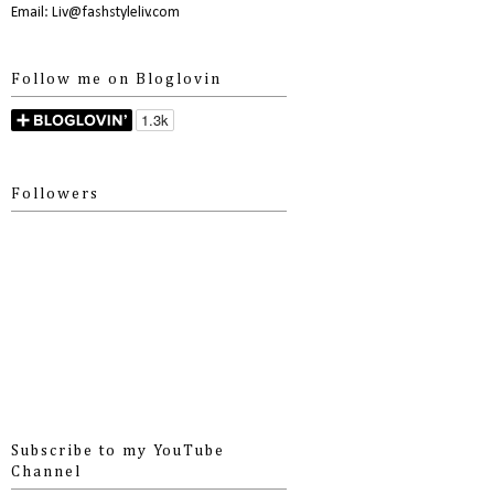
Email: Liv@fashstyleliv.com
Follow me on Bloglovin
Followers
Subscribe to my YouTube
Channel