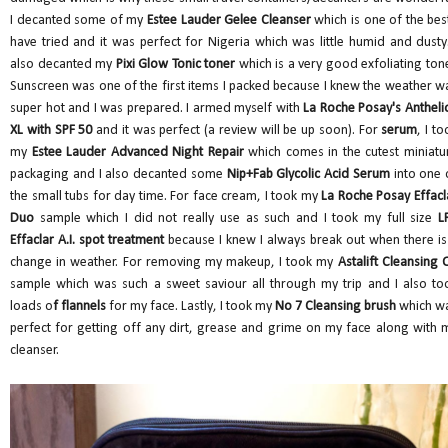
I decanted some of my
Estee Lauder Gelee Cleanser
which is one of the best
have tried and it was perfect for Nigeria which was little humid and dusty.
also decanted my
Pixi Glow Tonic toner
which is a very good exfoliating tone
Sunscreen was one of the first items I packed because I knew the weather w
super hot and I was prepared. I armed myself with
La Roche Posay's Antheli
XL with SPF 50
and it was perfect (a review will be up soon). For
serum
, I to
my
Estee Lauder Advanced Night Repair
which comes in the cutest miniatu
packaging and I also decanted some
Nip+Fab Glycolic Acid Serum
into one 
the small tubs for day time. For face cream, I took my
La Roche Posay Effacl
Duo
sample which I did not really use as such and I took my full size
L
Effaclar A.I. spot treatment
because I knew I always break out when there is
change in weather. For removing my makeup, I took my
Astalift Cleansing O
sample which was such a sweet saviour all through my trip and I also to
loads o
f flannels
for my face. Lastly, I took my
No 7 Cleansing brush
which w
perfect for getting off any dirt, grease and grime on my face along with 
cleanser.