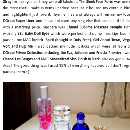
Stray
for the eyes and they were all fabulous. The
Sleek Face Form
was one 
the most useful makeup items I packed because it housed my contour, blu
and highlighter-I just love it. Eyeliner has and always will remain my love
L’Oreal Super Liner
and I have not used anything else that can beat it till da
with a matching price. Mascara was
Chanel Sublime Mascara sample
alo
with my
YSL Baby Doll Eyes
which were perfect and clump free. Lips had 
pack all my
MAC lipstick- Spirit (bought in Duty Free), Girl About Town, Veg
Volt and Hug Me
. I also packed my nude lipsticks which were all from t
L’Oreal Privee Collection including the Eva, Julianne and Frieda
. Powders we
Chanel Les Beiges
and
MAC Mineralized Skin Finish in Dark
(
also bought in Du
Free)
. The good thing was I used 85% of everything I packed so I don't regr
packing them :-).