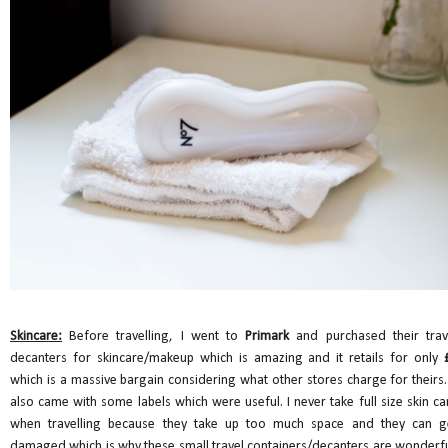
Skincare:
Before travelling, I went to
Primark
and purchased their trav
decanters for skincare/makeup which is amazing and it retails for only
which is a massive bargain considering what other stores charge for theirs. 
also came with some labels which were useful. I never take full size skin ca
when travelling because they take up too much space and they can g
damaged which is why these small travel containers/decanters are wonderfu