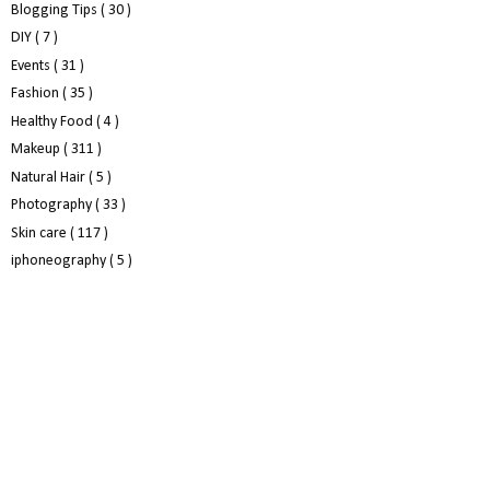
Blogging Tips
( 30 )
DIY
( 7 )
Events
( 31 )
Fashion
( 35 )
Healthy Food
( 4 )
Makeup
( 311 )
Natural Hair
( 5 )
Photography
( 33 )
Skin care
( 117 )
iphoneography
( 5 )