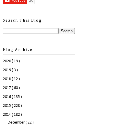
Search This Blog
Blog Archive
2020
( 19 )
2019
( 3 )
2018
( 12 )
2017
( 60 )
2016
( 135 )
2015
( 228 )
2014
( 182 )
December
( 22 )