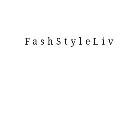
FashStyleLiv