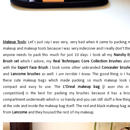
Makeup Tools
: Let’s just say I was very, very bad when it came to packing 
makeup and makeup tools because I was very indecisive and I really don’t thi
anyone needs to pack this much for just 10 days. I took all my
Nanshy E
Brush set
which I adore, my
Real Techniques Core Collection brushes
alo
with the
Expert Face Brush
. I took some other unbranded
Concealer brush
and
Lancome brushes
as well.
I am terrible I know
. The good thing is I h
these cute makeup bags which made packing so much makeup look 
compact and easy to use. The
L'Oreal makeup bag (
I won this in
competition
)
is the best for packing my brushes because it has a bru
compartment underneath which is so handy and you can still stuff a few thin
at the side and inside the makeup bag itself. The red and black makeup bag a
from
Lancome
and they housed the rest of my makeup.