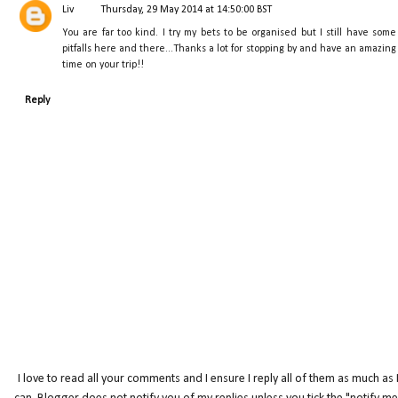
Liv
Thursday, 29 May 2014 at 14:50:00 BST
You are far too kind. I try my bets to be organised but I still have some
pitfalls here and there...Thanks a lot for stopping by and have an amazing
time on your trip!!
Reply
I love to read all your comments and I ensure I reply all of them as much as 