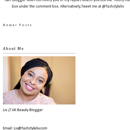
can. Blogger does not notify you of my replies unless you tick the "notify me
box under the comment box. Alternatively,Tweet me at @fashstyleliv
Newer Posts
About Me
Liv // UK Beauty Blogger
Email: Liv@fashstyleliv.com