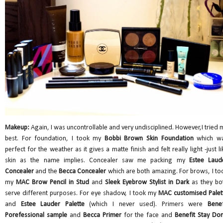
Makeup:
Again, I was uncontrollable and very undisciplined. However,I tried 
best. For foundation, I took my
Bobbi Brown Skin Foundation
which w
perfect for the weather as it gives a matte finish and felt really light -just li
skin as the name implies. Concealer saw me packing my
Estee Laud
Concealer
and the
Becca Concealer
which are both amazing. For brows, I to
my
MAC Brow Pencil in Stud
and
Sleek Eyebrow
Stylist in Dark
as they bo
serve different purposes. For eye shadow, I took my
MAC customised Palet
and
Estee Lauder Palette
(which I never used). Primers were
Benef
Porefessional sample
and
Becca Primer
for the face and
Benefit Stay Don