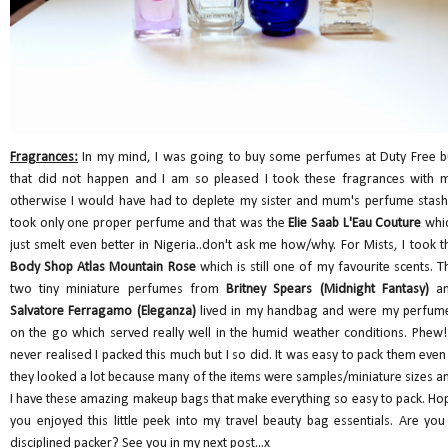
Fragrances:
In my mind, I was going to buy some perfumes at Duty Free b
that did not happen and I am so pleased I took these fragrances with 
otherwise I would have had to deplete my sister and mum's perfume stash.
took only one proper perfume and that was the
Elie Saab L'Eau Couture
whi
just smelt even better in Nigeria..don't ask me how/why. For Mists, I took t
Body Shop Atlas Mountain Rose
which is still one of my favourite scents. T
two tiny miniature perfumes from
Britney Spears (Midnight Fantasy)
a
Salvatore Ferragamo (Eleganza)
lived in my handbag and were my perfum
on the go which served really well in the humid weather conditions. Phew!!
never realised I packed this much but I so did. It was easy to pack them even 
they looked a lot because many of the items were samples/miniature sizes a
I have these amazing makeup bags that make everything so easy to pack. Ho
you enjoyed this little peek into my travel beauty bag essentials. Are you
disciplined packer? See you in my next post...x