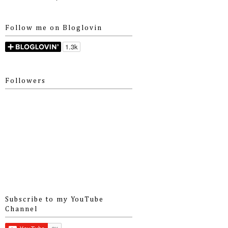
Follow me on Bloglovin
Followers
Subscribe to my YouTube
Channel