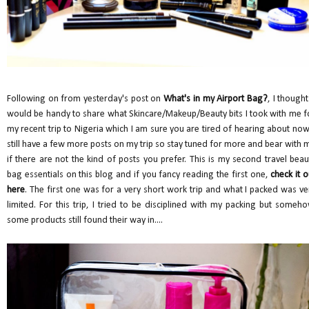
Following on from yesterday's post on
What's in my Airport Bag?
, I thought
would be handy to share what Skincare/Makeup/Beauty bits I took with me f
my recent trip to Nigeria which I am sure you are tired of hearing about now.
still have a few more posts on my trip so stay tuned for more and bear with 
if there are not the kind of posts you prefer. This is my second travel beau
bag essentials on this blog and if you fancy reading the first one,
check it o
here
. The first one was for a very short work trip and what I packed was ve
limited. For this trip, I tried to be disciplined with my packing but someho
some products still found their way in....