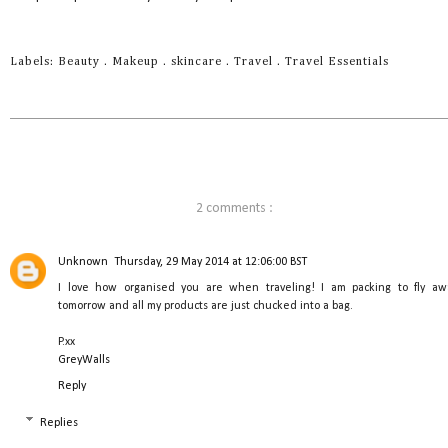
Labels:
Beauty
.
Makeup
.
skincare
.
Travel
.
Travel Essentials
2 comments :
Unknown
Thursday, 29 May 2014 at 12:06:00 BST
I love how organised you are when traveling! I am packing to fly aw
tomorrow and all my products are just chucked into a bag.
P.xx
GreyWalls
Reply
Replies