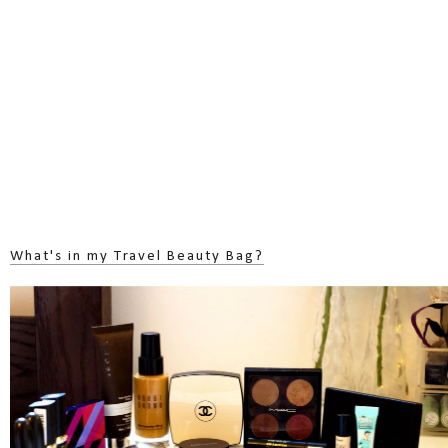
What's in my Travel Beauty Bag?