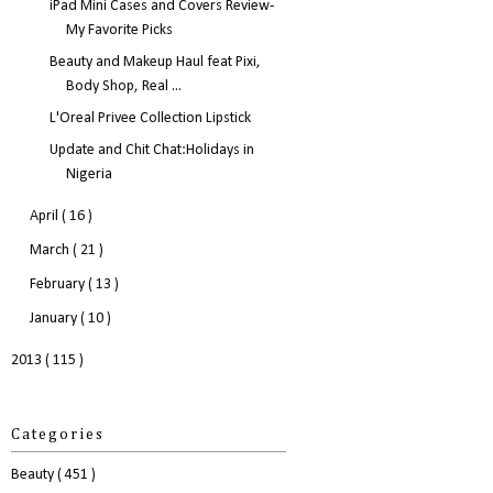
iPad Mini Cases and Covers Review-
My Favorite Picks
Beauty and Makeup Haul feat Pixi,
Body Shop, Real ...
L'Oreal Privee Collection Lipstick
Update and Chit Chat:Holidays in
Nigeria
April
( 16 )
March
( 21 )
February
( 13 )
January
( 10 )
2013
( 115 )
Categories
Beauty
( 451 )