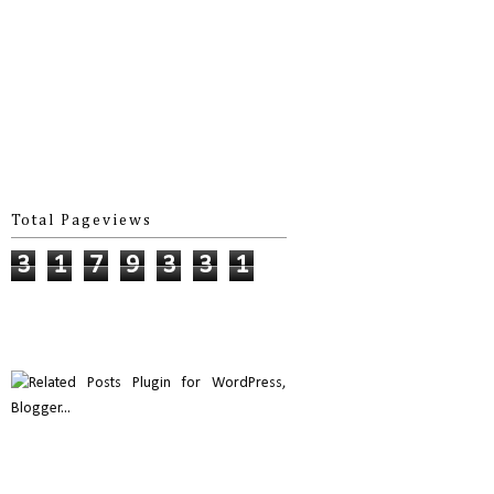
Total Pageviews
3
1
7
9
3
3
1