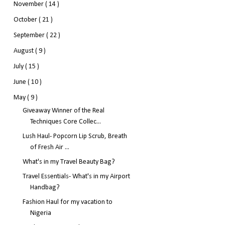
November
( 14 )
October
( 21 )
September
( 22 )
August
( 9 )
July
( 15 )
June
( 10 )
May
( 9 )
Giveaway Winner of the Real
Techniques Core Collec...
Lush Haul- Popcorn Lip Scrub, Breath
of Fresh Air ...
What's in my Travel Beauty Bag?
Travel Essentials- What's in my Airport
Handbag?
Fashion Haul for my vacation to
Nigeria