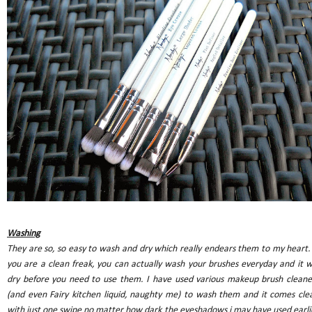
Washing
They are so, so easy to wash and dry which really endears them to my heart. 
you are a clean freak, you can actually wash your brushes everyday and it wi
dry before you need to use them. I have used various makeup brush cleane
(and even Fairy kitchen liquid, naughty me) to wash them and it comes cle
with just one swipe no matter how dark the eyeshadows i may have used earli