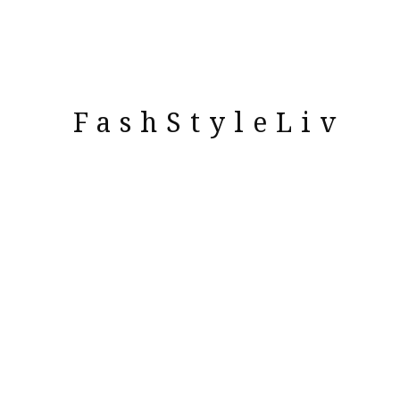
FashStyleLiv