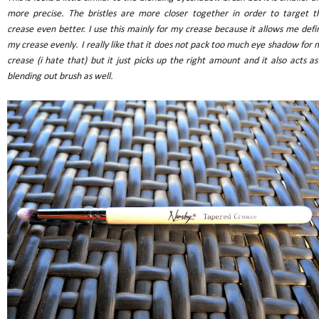
more precise. The bristles are more closer together in order to target t
crease even better. I use this mainly for my crease because it allows me defi
my crease evenly. I really like that it does not pack too much eye shadow for 
crease (i hate that) but it just picks up the right amount and it also acts as
blending out brush as well.