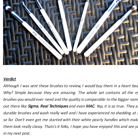
Verdict
Although I was sent these brushes to review, I would buy them in a heart bea
Why? Simple because they are amazing. The whole set contains all the e
brushes you would ever need and the quality is comparable to the bigger nam
out there like
Sigma
,
Real Techniques
and even
MAC
. Yep, it is so true. They a
durable brushes and wash really well and i have experienced no shedding at a
so far. Don't even get me started with their white pearly handles which mak
them look really classy. Thats's it folks, I hope you have enjoyed this and see y
in my next post.