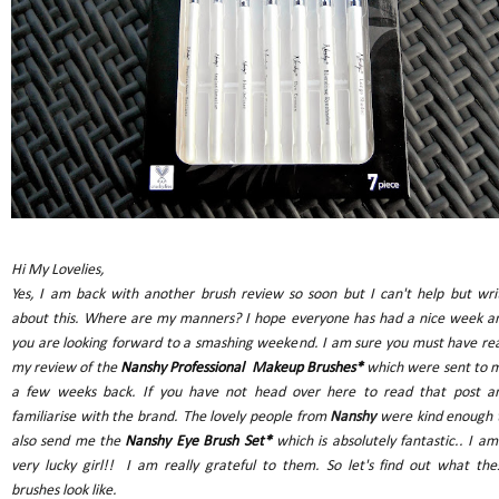
Hi My Lovelies,
Yes, I am back with another brush review so soon but I can't help but wri
about this. Where are my manners? I hope everyone has had a nice week a
you are looking forward to a smashing weekend. I am sure you must have re
my review of the
Nanshy Professional Makeup Brushes*
which were sent to 
a few weeks back. If you have not head over here to read that post a
familiarise with the brand. The lovely people from
Nanshy
were kind enough 
also send me the
Nanshy Eye Brush Set*
which is absolutely fantastic.. I am
very lucky girl!! I am really grateful to them. So let's find out what the
brushes look like.