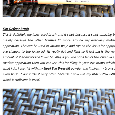
Flat Definer Brush
This is definitely my least used brush and it's not because it's not amazing b
mainly because the other brushes fit more around my everyday make
application. This can be used in various ways and top on the list is for applyi
eye shadow to the lower lid. Its really flat and light so it just packs the rig
amount of shadow for the lower lid. Also, if you are not a fan of the lower lid e
shadow application then you can use this for filling in your eye brows which 
what i do. I use this with my
Sleek Eye Brow Kit
powder and it gives my brows 
even finish. I don't use it very often because i now use my
MAC Brow Penc
which is sufficient in itself.