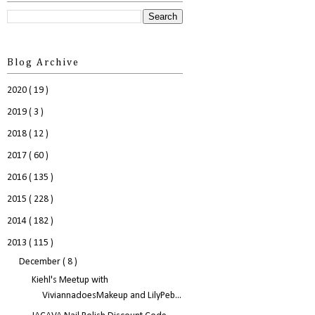
Blog Archive
2020
( 19 )
2019
( 3 )
2018
( 12 )
2017
( 60 )
2016
( 135 )
2015
( 228 )
2014
( 182 )
2013
( 115 )
December
( 8 )
Kiehl's Meetup with
ViviannadoesMakeup and LilyPeb...