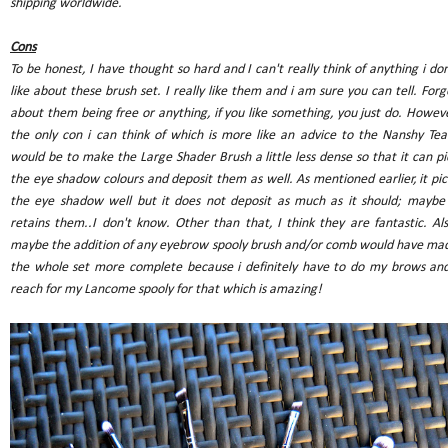
shipping worldwide.
Cons
To be honest, I have thought so hard and I can't really think of anything i don
like about these brush set. I really like them and i am sure you can tell. Forg
about them being free or anything, if you like something, you just do. Howeve
the only con i can think of which is more like an advice to the Nanshy Te
would be to make the Large Shader Brush a little less dense so that it can pi
the eye shadow colours and deposit them as well. As mentioned earlier, it pic
the eye shadow well but it does not deposit as much as it should; maybe 
retains them..I don't know. Other than that, I think they are fantastic. Als
maybe the addition of any eyebrow spooly brush and/or comb would have ma
the whole set more complete because i definitely have to do my brows and
reach for my Lancome spooly for that which is amazing!