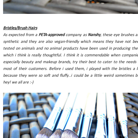
Bristles/Brush Hairs
As expected from a
PETA-approved
company as
Nanshy
, these eye brushes a
synthetic and they are also vegan-friendly which means they have not be
tested on animals and no animal products have been used in producing th
which i think is really thoughtful. I think it is commendable when companie
especially beauty and makeup brands, try their best to cater to the needs 
most of their customers. Before i used them, i played with the bristles a l
because they were so soft and fluffy..i could be a little weird sometimes b
hey! we all are :-)