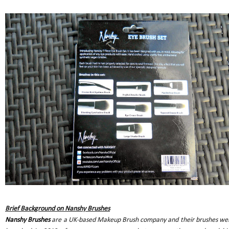
Brief Background on Nanshy Brushes
Nanshy Brushes
are a UK-based Makeup Brush company and their brushes we