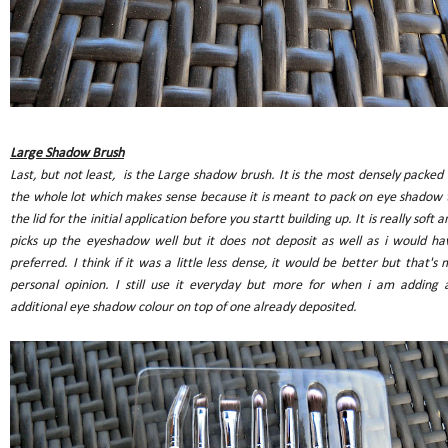
Large Shadow Brush
Last, but not least, is the Large shadow brush. It is the most densely packed 
the whole lot which makes sense because it is meant to pack on eye shadow 
the lid for the initial application before you startt building up. It is really soft a
picks up the eyeshadow well but it does not deposit as well as i would ha
preferred. I think if it was a little less dense, it would be better but that's 
personal opinion. I still use it everyday but more for when i am adding 
additional eye shadow colour on top of one already deposited.