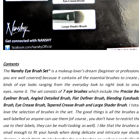
Contents
The
Nanshy Eye Brush Set
*
is a makeup lover's dream (beginner or professiona
you are well covered) because it contains all the essential brushes to create a
kinds of eye looks ranging from the everyday look to night look to smo
eyes..name it. The set consists of
7 eye brushes
which include the
Precise Be
Eyeliner Brush, Angled Detailed Brush, Flat Definer Brush, Blending Eyeshad
Brush, Eye Crease Brush, Tapered Crease Brush and Large Shader Brush
. I tota
love the selection of brushes in the set. The good things is all the brushes a
well labelled so anyone can use them (of course , you don't have to restrict the
use to their labels, they can be multi-tasking as well). I like that the brushes a
small enough to fit your hands when doing delicate and intricate eye shad