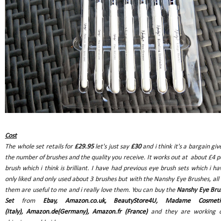
Cost
The whole set retails for
£29.95
let's just say
£30
and i think it's a bargain giv
the number of brushes and the quality you receive. It works out at about £4 p
brush which i think is brilliant. I have had previous eye brush sets which i ha
only liked and only used about 3 brushes but with the Nanshy Eye Brushes, all 
them are useful to me and i really love them.
You can buy the
Nanshy Eye Bru
Set
from
Ebay
,
Amazon.co.uk,
BeautyStore4U
,
Madame Cosmeti
(Italy)
,
Amazon.de(Germany),
Amazon.fr (France)
and they are working 