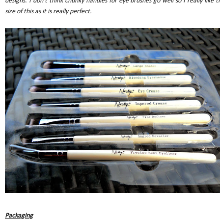
designs. I don't think chunky handles for eye brushes go well so I really like t
size of this as it is really perfect.
Packaging