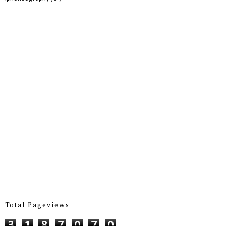
Total Pageviews