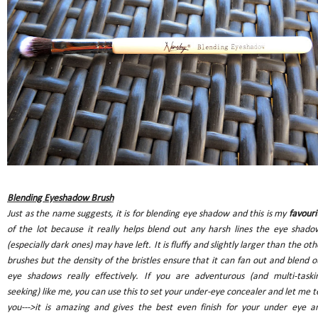
Blending Eyeshadow Brush
Just as the name suggests, it is for blending eye shadow and this is my
favouri
of the lot because it really helps blend out any harsh lines the eye shado
(especially dark ones) may have left. It is fluffy and slightly larger than the oth
brushes but the density of the bristles ensure that it can fan out and blend o
eye shadows really effectively. If you are adventurous (and multi-taski
seeking) like me, you can use this to set your under-eye concealer and let me te
you--->it is amazing and gives the best even finish for your under eye a