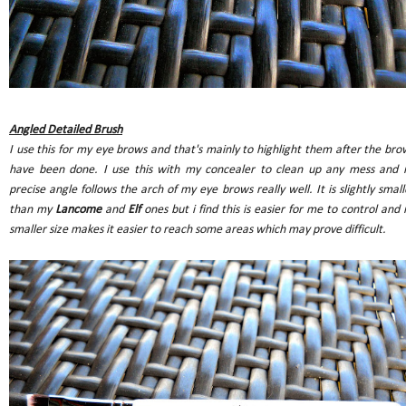
Angled Detailed Brush
I use this for my eye brows and that's mainly to highlight them after the bro
have been done. I use this with my concealer to clean up any mess and i
precise angle follows the arch of my eye brows really well. It is slightly small
than my
Lancome
and
Elf
ones but i find this is easier for me to control and i
smaller size makes it easier to reach some areas which may prove difficult.