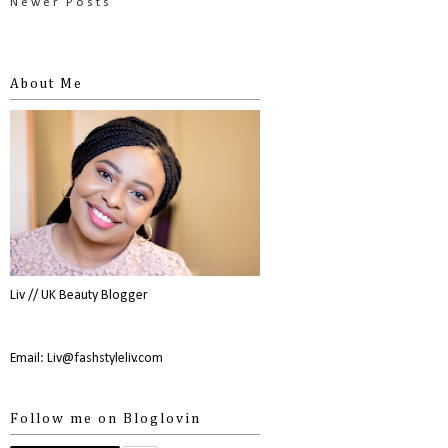
Newer Posts
About Me
Liv // UK Beauty Blogger
Email: Liv@fashstyleliv.com
Follow me on Bloglovin