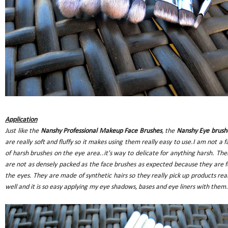
Application
Just like the
Nanshy Professional Makeup Face Brushes
, the
Nanshy Eye brush
are really soft and fluffy so it makes using them really easy to use.I am not a f
of harsh brushes on the eye area..it's way to delicate for anything harsh. The
are not as densely packed as the face brushes as expected because they are f
the eyes. They are made of synthetic hairs so they really pick up products real
well and it is so easy applying my eye shadows, bases and eye liners with them