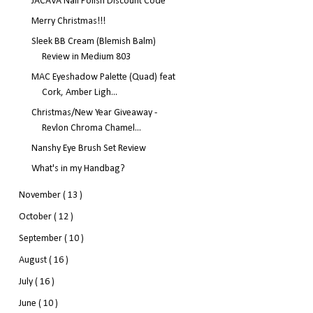
JACAVA Nail Polish Discount Code
Merry Christmas!!!
Sleek BB Cream (Blemish Balm)
Review in Medium 803
MAC Eyeshadow Palette (Quad) feat
Cork, Amber Ligh...
Christmas/New Year Giveaway -
Revlon Chroma Chamel...
Nanshy Eye Brush Set Review
What's in my Handbag?
November
( 13 )
October
( 12 )
September
( 10 )
August
( 16 )
July
( 16 )
June
( 10 )