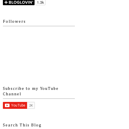
Followers
Subscribe to my YouTube
Channel
Search This Blog