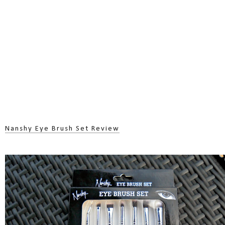
Nanshy Eye Brush Set Review