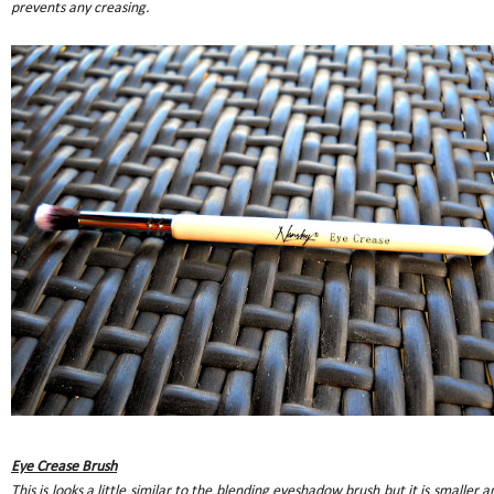
prevents any creasing.
Eye Crease Brush
This is looks a little similar to the blending eyeshadow brush but it is smaller a