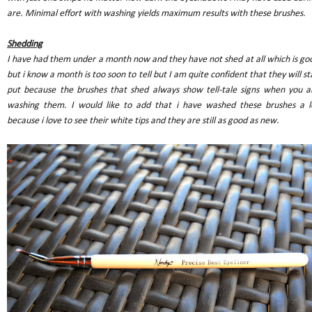
are. Minimal effort with washing yields maximum results with these brushes.
Shedding
I have had them under a month now and they have not shed at all which is go
but i know a month is too soon to tell but I am quite confident that they will st
put because the brushes that shed always show tell-tale signs when you a
washing them. I would like to add that i have washed these brushes a l
because i love to see their white tips and they are still as good as new.