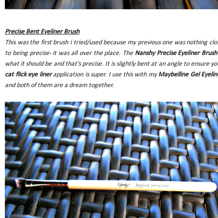
Precise Bent Eyeliner Brush
This was the first brush i tried/used because my previous one was nothing clo
to being precise- it was all over the place. The
Nanshy Precise Eyeliner Brush
what it should be and that's precise. It is slightly bent at an angle to ensure yo
cat flick eye liner
application is super. I use this with my
Maybelline Gel Eyelin
and both of them are a dream together.