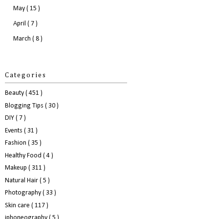
May
( 15 )
April
( 7 )
March
( 8 )
Categories
Beauty
( 451 )
Blogging Tips
( 30 )
DIY
( 7 )
Events
( 31 )
Fashion
( 35 )
Healthy Food
( 4 )
Makeup
( 311 )
Natural Hair
( 5 )
Photography
( 33 )
Skin care
( 117 )
iphoneography
( 5 )