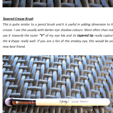
Tapered Crease Brush
This is quite similar to a pencil brush and it is useful in adding dimension to t
crease. I use this usually with darker eye shadow colours. More often than not,
use it towards the outer
"V"
of my eye lids and its
tapered tip
really captur
the
v
shape really well. If you are a fan of the smokey eye, this would be yo
new best friend.