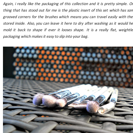
Again, i really like the packaging of this collection and it is pretty simple. O
thing that has stood out for me is the plastic insert of this set which has so
grooved corners for the brushes which means you can travel easily with th
stored inside. Also, you can leave it here to dry after washing as it would he
mold it back to shape if ever it looses shape. It is a really flat, weightle
packaging which makes it easy to slip into your bag.