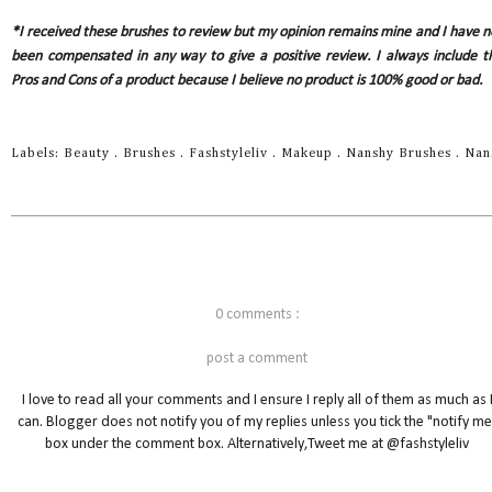
*I received these brushes to review but my opinion remains mine and I have n
been compensated in any way to give a positive review. I always include t
Pros and Cons of a product because I believe no product is 100% good or bad.
Labels:
Beauty
.
Brushes
.
Fashstyleliv
.
Makeup
.
Nanshy Brushes
.
Nan
0 comments :
post a comment
I love to read all your comments and I ensure I reply all of them as much as 
can. Blogger does not notify you of my replies unless you tick the "notify me
box under the comment box. Alternatively,Tweet me at @fashstyleliv