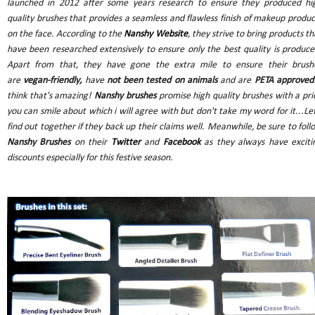
launched in 2012 after some years research to ensure they produced hi
quality brushes that provides a seamless and flawless finish of makeup produc
on the face. According to the
Nanshy Website
, they strive to bring products th
have been researched extensively to ensure only the best quality is produce
Apart from that, they have gone the extra mile to ensure their brush
are
vegan-friendly,
have
not been tested on animals
and are
PETA approved
think that's amazing!
Nanshy brushes
promise high quality brushes with a pri
you can smile about which i will agree with but don't take my word for it...Let
find out together if they back up their claims well. Meanwhile, be sure to foll
Nanshy Brushes
on their
Twitter
and
Facebook
as they always have exciti
discounts especially for this festive season.