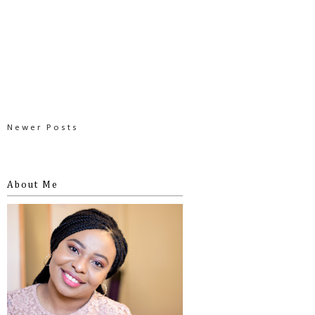
Newer Posts
About Me