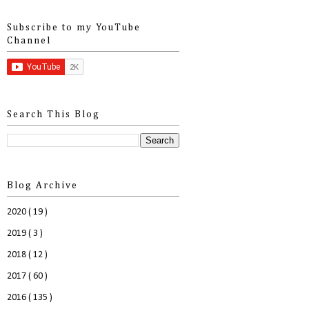
Subscribe to my YouTube
Channel
Search This Blog
Blog Archive
2020
( 19 )
2019
( 3 )
2018
( 12 )
2017
( 60 )
2016
( 135 )