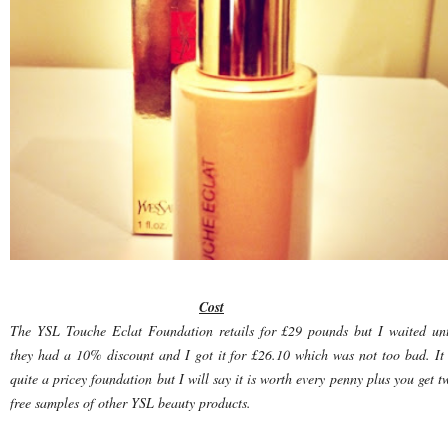
Cost
The YSL Touche Eclat Foundation retails for £29 pounds but I waited unt
they had a 10% discount and I got it for £26.10 which was not too bad. It 
quite a pricey foundation but I will say it is worth every penny plus you get t
free samples of other YSL beauty products.