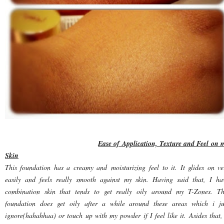
Ease of Application, Texture and Feel on 
Skin
This foundation has a creamy and moisturizing feel to it. It glides on ve
easily and feels really smooth against my skin. Having said that, I ha
combination skin that tends to get really oily around my T-Zones. Th
foundation does get oily after a while around these areas which i ju
ignore(hahahhaa) or touch up with my powder if I feel like it. Asides that, 