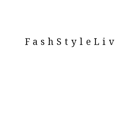
FashStyleLiv