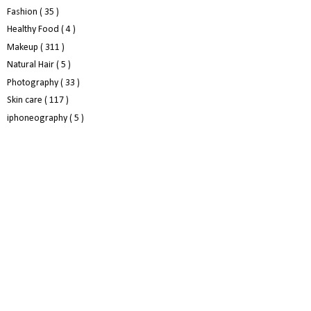
Fashion
( 35 )
Healthy Food
( 4 )
Makeup
( 311 )
Natural Hair
( 5 )
Photography
( 33 )
Skin care
( 117 )
iphoneography
( 5 )