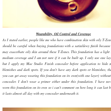
Wearability, Oil Control and Coverage
As I stated earlier, people like me who have combination skin with oily T-Zon
should be careful when buying foundations with a satin/dewy finish because 
may exacerbate oily skin around these T-Zones. This foundation has a light 
medium coverage and I am not sure if it can be built up. I only use one lay
but I apply my Mac Studio Finish concealer before application to hide 
blemishes and dark spots. If you don't have any dark spots or blemishes, th
you can get away wearing this foundation on its own(with one layer) without
concealer. I don't wear a primer either under this foundation. I have nev
worn this foundation on its own so i can't comment on how long it can last b
it lasts almost all day with my concealer underneath it.