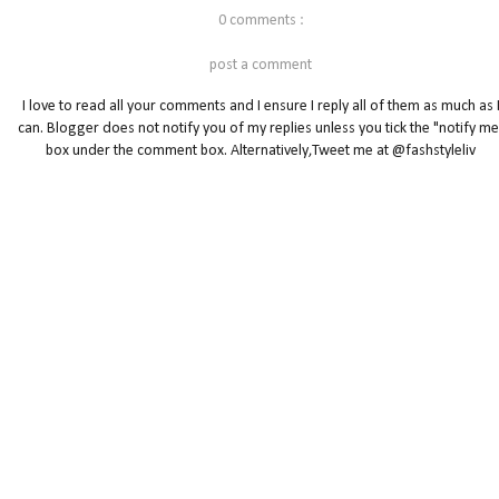
0 comments :
post a comment
I love to read all your comments and I ensure I reply all of them as much as 
can. Blogger does not notify you of my replies unless you tick the "notify me
box under the comment box. Alternatively,Tweet me at @fashstyleliv