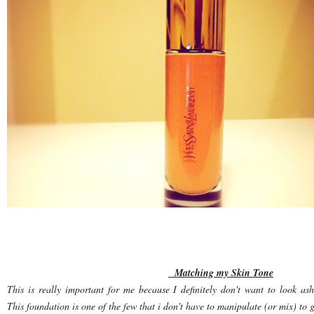
Matching my Skin Tone
This is really important for me because I definitely don't want to look ash
This foundation is one of the few that i don't have to manipulate (or mix) to g