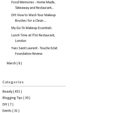
Food Memories - Home Made,
Takeaway and Restaurant...
DIY: How to Wash Your Makeup
Brushes for a Clean ...
My Go-To Makeup Essentials
Lunch Time at ITSU Restaurant,
London
Yves Saint Laurent - Touche Eclat
Foundation Review
March
( 8 )
Categories
Beauty
( 451 )
Blogging Tips
( 30 )
DIY
( 7 )
Events
( 31 )