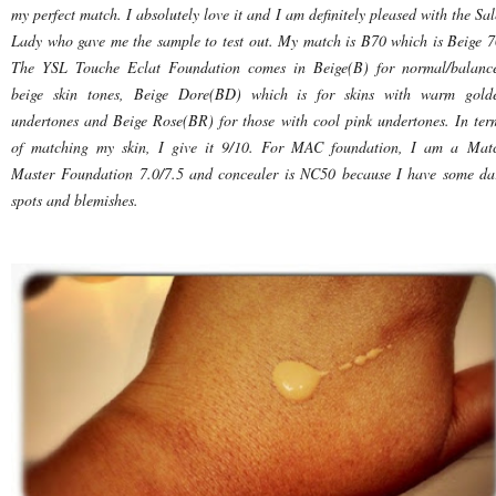
my perfect match. I absolutely love it and I am definitely pleased with the Sal
Lady who gave me the sample to test out. My match is B70 which is Beige 7
The YSL Touche Eclat Foundation comes in Beige(B) for normal/balanc
beige skin tones, Beige Dore(BD) which is for skins with warm gold
undertones and Beige Rose(BR) for those with cool pink undertones. In ter
of matching my skin, I give it 9/10. For MAC foundation, I am a Mat
Master Foundation 7.0/7.5 and concealer is NC50 because I have some da
spots and blemishes.