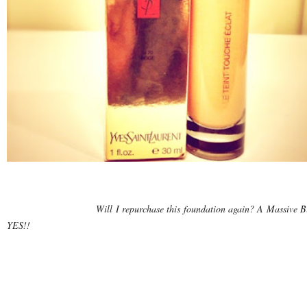
Will I repurchase this foundation again? A Massive B
YES!!