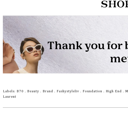
Labels:
B70
.
Beauty
.
Brand
.
Fashystyleliv
.
Foundation
.
High End
.
M
Laurent