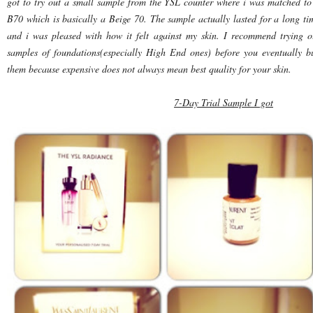
got to try out a small sample from the YSL counter where i was matched to
B70 which is basically a Beige 70. The sample actually lasted for a long ti
and i was pleased with how it felt against my skin. I recommend trying o
samples of foundations(especially High End ones) before you eventually b
them because expensive does not always mean best quality for your skin.
7-Day Trial Sample I got