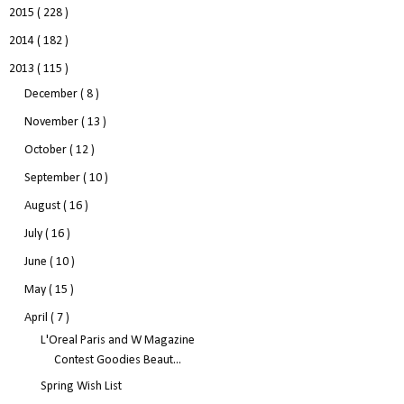
2015
( 228 )
2014
( 182 )
2013
( 115 )
December
( 8 )
November
( 13 )
October
( 12 )
September
( 10 )
August
( 16 )
July
( 16 )
June
( 10 )
May
( 15 )
April
( 7 )
L'Oreal Paris and W Magazine
Contest Goodies Beaut...
Spring Wish List