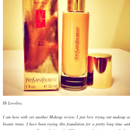
Hi Lovelies,
I am here with yet another Makeup review. I just love trying out makeup a
beauty items. I have been eyeing this foundation for a pretty long time and