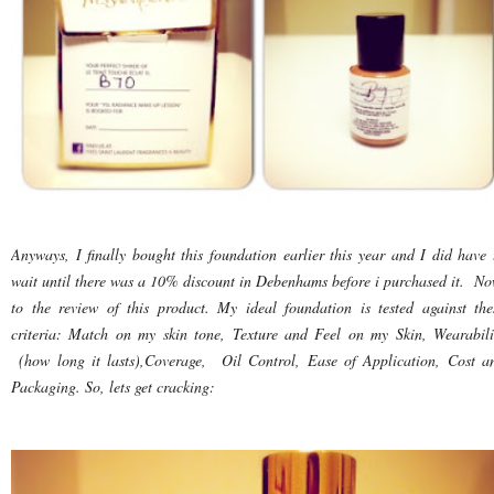
Anyways, I finally bought this foundation earlier this year and I did have 
wait until there was a 10% discount in Debenhams before i purchased it. No
to the review of this product. My ideal foundation is tested against the
criteria: Match on my skin tone, Texture and Feel on my Skin, Wearabili
(how long it lasts),Coverage, Oil Control, Ease of Application, Cost a
Packaging. So, lets get cracking: