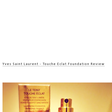
Yves Saint Laurent - Touche Eclat Foundation Review