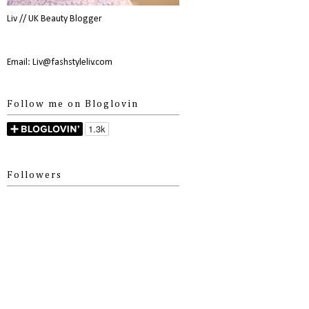
Liv // UK Beauty Blogger
Email: Liv@fashstyleliv.com
Follow me on Bloglovin
Followers