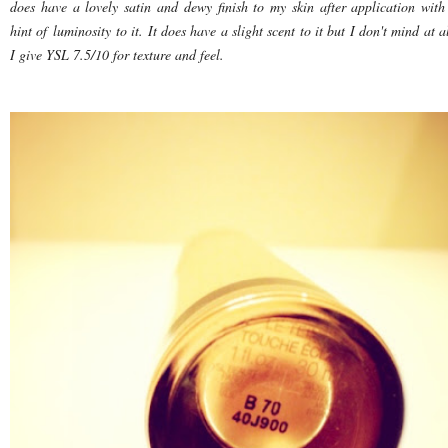
does have a lovely satin and dewy finish to my skin after application with
hint of luminosity to it. It does have a slight scent to it but I don't mind at al
I give YSL 7.5/10 for texture and feel.