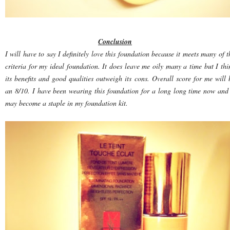
Conclusion
I will have to say I definitely love this foundation because it meets many of t
criteria for my ideal foundation. It does leave me oily many a time but I thi
its benefits and good qualities outweigh its cons. Overall score for me will 
an 8/10. I have been wearing this foundation for a long long time now and 
may become a staple in my foundation kit.