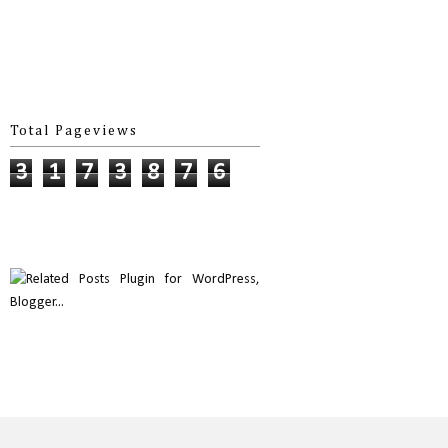
Total Pageviews
3
1
7
3
8
7
6