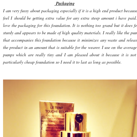
Packaging
I am very fussy about packaging especially if it is a high end product because
feel I should be getting extra value for any extra steep amount i have paid.
love the packaging for this foundation. It is nothing too grand but it does fe
sturdy and appears to be made of high quality materials. I really like the pu
that accompanies this foundation because it minimizes any waste and releas
the product in an amount that is suitable for the wearer. I use on the average
pumps which are really tiny and I am pleased about it because it is not
particularly cheap foundation so I need it to last as long as possible.